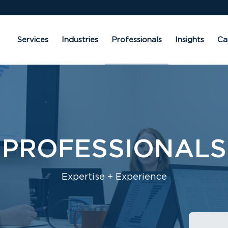
Services
Industries
Professionals
Insights
Ca
PROFESSIONALS
Expertise + Experience