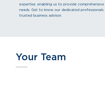
expertise, enabling us to provide comprehensive so
needs. Get to know our dedicated professional
trusted business advisor.
Your Team