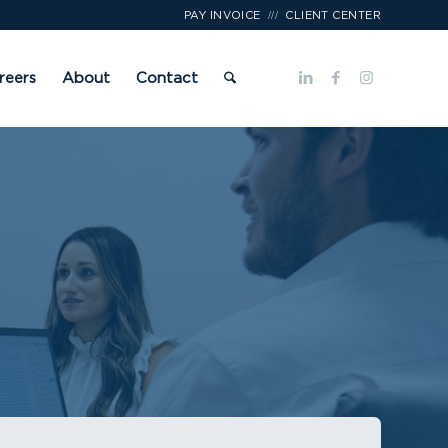
///
PAY INVOICE
CLIENT CENTER
reers
About
Contact