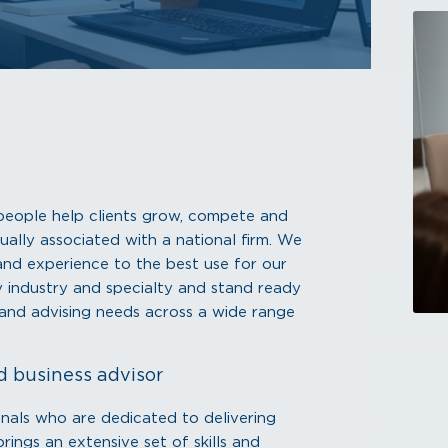
r people help clients grow, compete and
ually associated with a national firm. We
s and experience to the best use for our
by industry and specialty and stand ready
, and advising needs across a wide range
d business advisor
onals who are dedicated to delivering
ings an extensive set of skills and