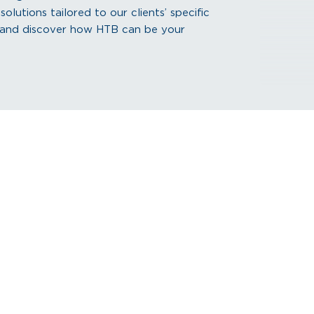
lutions tailored to our clients’ specific
s and discover how HTB can be your