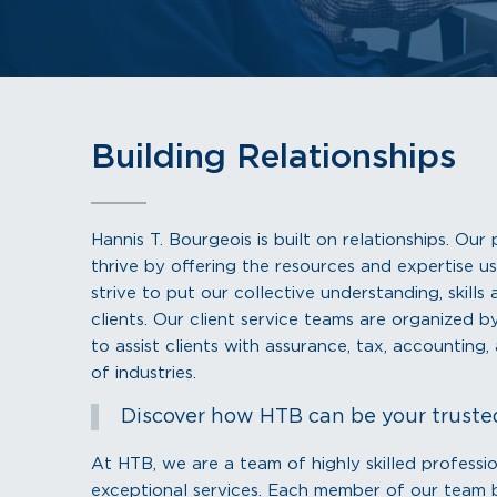
Building Relationships
Hannis T. Bourgeois is built on relationships. Ou
thrive by offering the resources and expertise us
strive to put our collective understanding, skill
clients. Our client service teams are organized 
to assist clients with assurance, tax, accounting
of industries.
Discover how HTB can be your truste
At HTB, we are a team of highly skilled professi
exceptional services. Each member of our team br