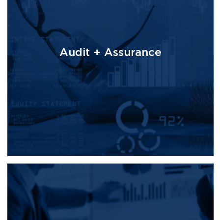
Audit + Assurance