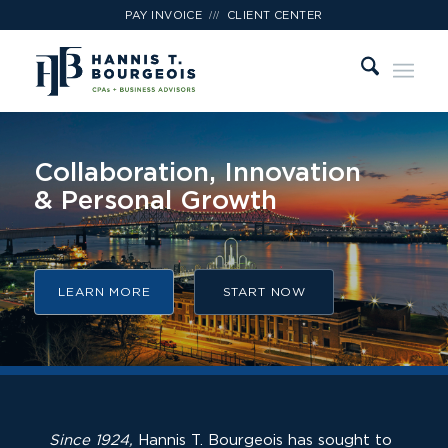
///
PAY INVOICE
CLIENT CENTER
Expect More
from Your CPA
LEARN MORE
START NOW
Since 1924,
Hannis T. Bourgeois has sought to