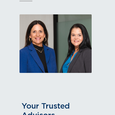
Your Trusted