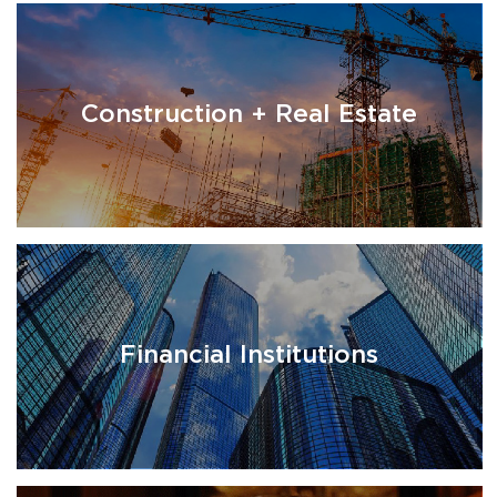
Construction + Real Estate
Financial Institutions