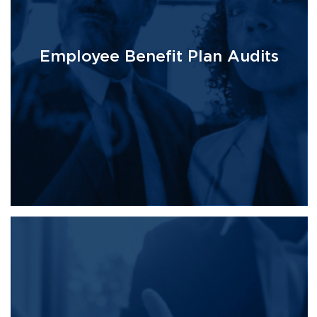
Employee Benefit Plan Audits