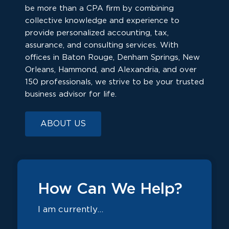
be more than a CPA firm by combining
collective knowledge and experience to
provide personalized accounting, tax,
assurance, and consulting services. With
offices in Baton Rouge, Denham Springs, New
Orleans, Hammond, and Alexandria, and over
150 professionals, we strive to be your trusted
business advisor for life.
ABOUT US
How Can We Help?
I am currently…