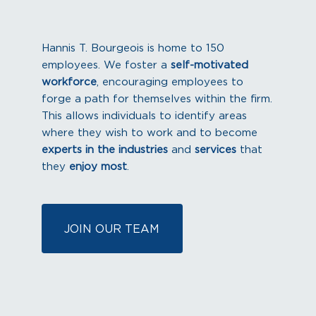
Hannis T. Bourgeois is home to 150
employees. We foster a
self-motivated
workforce
, encouraging employees to
forge a path for themselves within the firm.
This allows individuals to identify areas
where they wish to work and to become
experts in the industries
and
services
that
they
enjoy most
.
JOIN OUR TEAM