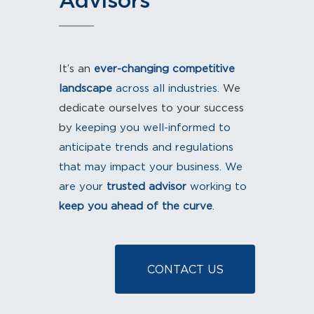
Advisors
It’s an
ever-changing competitive
landscape
​ across all industries.
We
dedicate ourselves to your success
by
keeping you well-informed​
​to
anticipate trends and regulations
that may impact your business
.
​ We
are your
trusted advisor
working to
keep you ahead of the curve
.​
CONTACT US