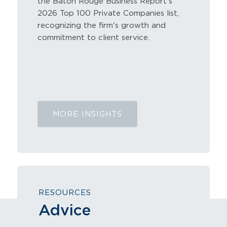
the Baton Rouge Business Report's
2026 Top 100 Private Companies list,
recognizing the firm's growth and
commitment to client service.
July 9, 2026
MORE INSIGHTS
RESOURCES
Advice