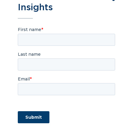
Insights