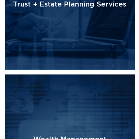
Trust + Estate Planning Services