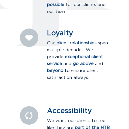
possible
for our clients and
our team.
Loyalty
Our
client relationships
span
multiple decades. We
provide
exceptional client
service
and
go above
and
beyond
to ensure client
satisfaction always.
Accessibility
We want our clients to feel
like they are
part of the HTB