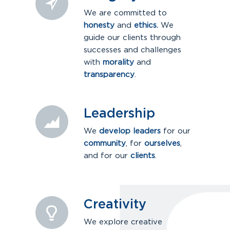
We are committed to
honesty
and
ethics.
We
guide our clients through
successes and challenges
with
morality
and
transparency
.
Leadership
We
develop leaders
for our
community
, for
ourselves
,
and for our
clients
.
Creativity
We explore creative