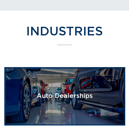
INDUSTRIES
Auto Dealerships