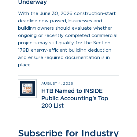
Underway
With the June 30, 2026 construction-start
deadline now passed, businesses and
building owners should evaluate whether
ongoing or recently completed commercial
projects may still qualify for the Section
179D energy-efficient building deduction
and ensure required documentation is in
place.
AUGUST 4, 2026
HTB Named to INSIDE
Public Accounting’s Top
200 List
Subscribe for Industry