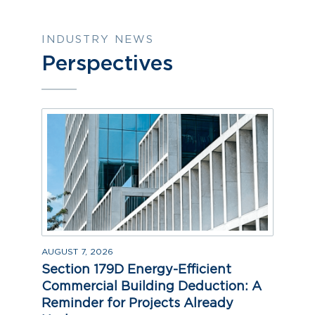
INDUSTRY NEWS
Perspectives
AUGUST 7, 2026
Section 179D Energy-Efficient
Commercial Building Deduction: A
Reminder for Projects Already