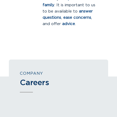
family
. It is important to us
to be available to
answer
questions
,
ease concerns
,
and offer
advice
.
COMPANY
Careers