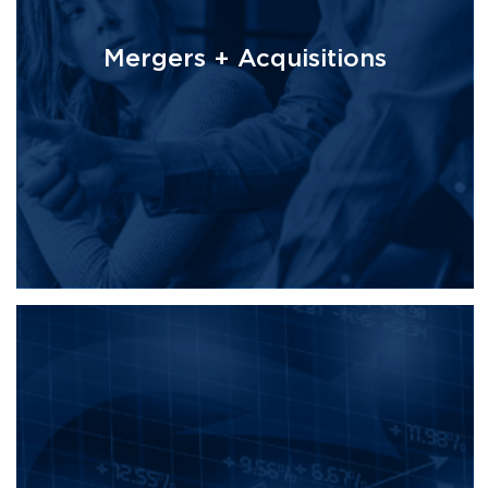
Mergers + Acquisitions