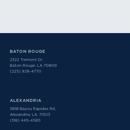
BATON ROUGE
2322 Tremont Dr.
Baton Rouge, LA 70809
(225) 928-4770
ALEXANDRIA
3818 Bayou Rapides Rd,
Alexandria, LA, 71303
(318) 445-4585