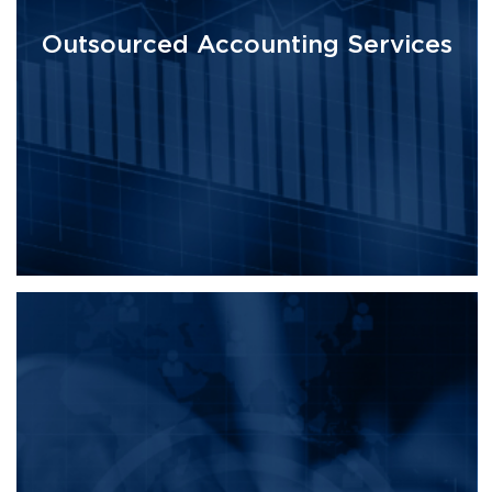
Outsourced Accounting Services