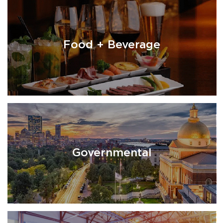
Food + Beverage
Governmental