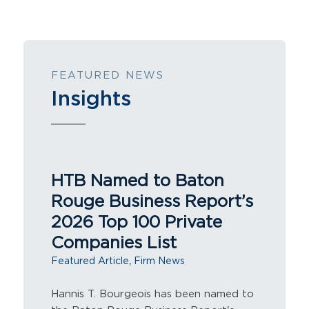
FEATURED NEWS
Insights
HTB Named to Baton
Rouge Business Report’s
2026 Top 100 Private
Companies List
,
Featured Article
Firm News
Hannis T. Bourgeois has been named to