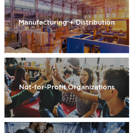
Manufacturing + Distribution
Not-for-Profit Organizations