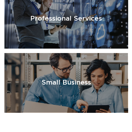
Professional Services
Small Business