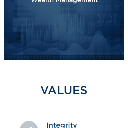
Wealth Management
VALUES
Integrity