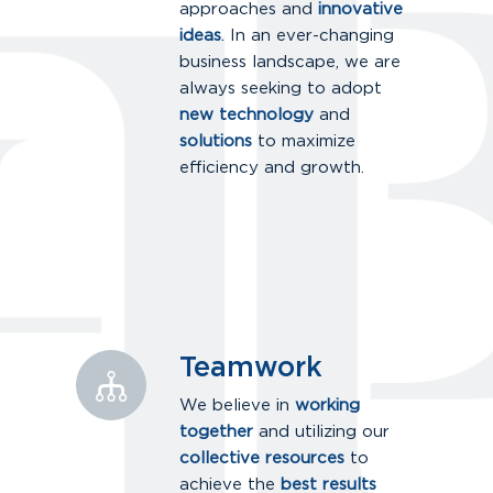
approaches and
innovative
ideas
. In an ever-changing
business landscape, we are
always seeking to adopt
new technology
and
solutions
to maximize
efficiency and growth.
Teamwork
We believe in
working
together
and utilizing our
collective resources
to
achieve the
best results