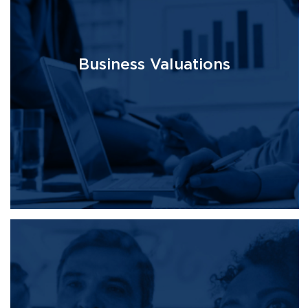
Business Valuations