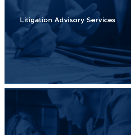
Litigation Advisory Services