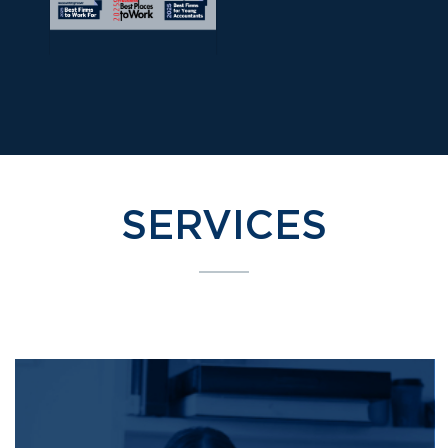
SERVICES