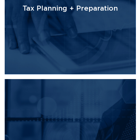
Tax Planning + Preparation