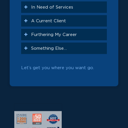
In Need of Services
A Current Client
Furthering My Career
Something Else…
Let’s get you where you want go.