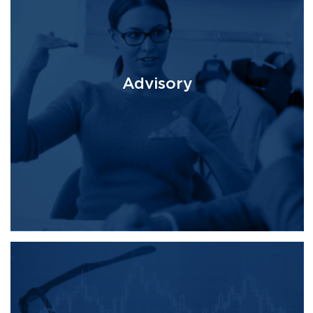
Advisory