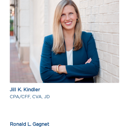
Jill K. Kindler
CPA/CFF, CVA, JD
Ronald L. Gagnet