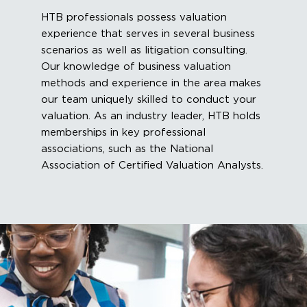
HTB professionals possess valuation
experience that serves in several business
scenarios as well as litigation consulting.
Our knowledge of business valuation
methods and experience in the area makes
our team uniquely skilled to conduct your
valuation. As an industry leader, HTB holds
memberships in key professional
associations, such as the National
Association of Certified Valuation Analysts.