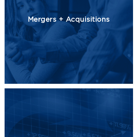
Mergers + Acquisitions