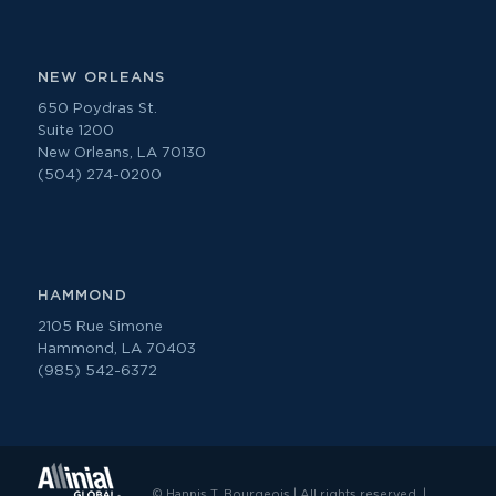
NEW ORLEANS
650 Poydras St.
Suite 1200
New Orleans, LA 70130
(504) 274-0200
HAMMOND
2105 Rue Simone
Hammond, LA 70403
(985) 542-6372
© Hannis T. Bourgeois | All rights reserved. |