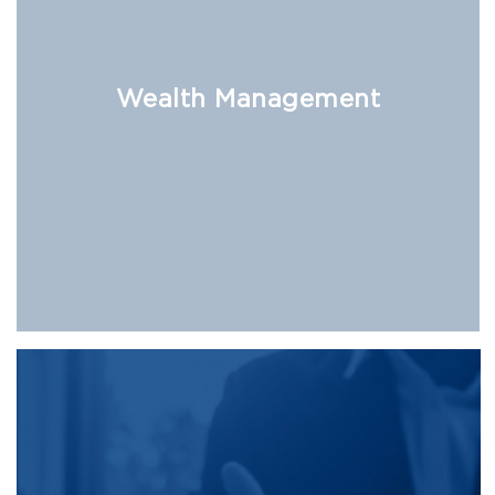
Wealth Management