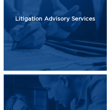
Litigation Advisory Services