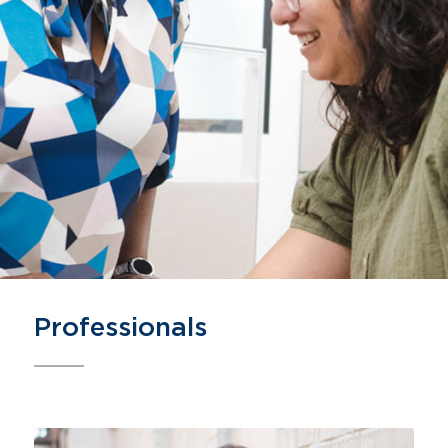
Professionals