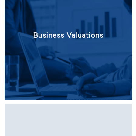
Business Valuations