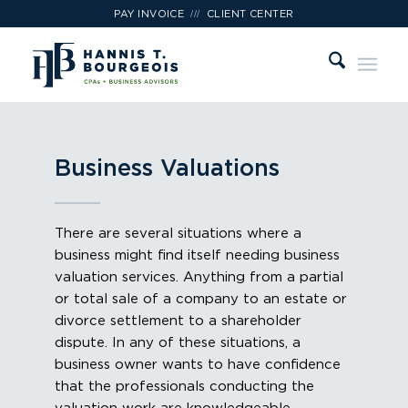
///
PAY INVOICE
CLIENT CENTER
Business Valuations
There are several situations where a
business might find itself needing business
valuation services. Anything from a partial
or total sale of a company to an estate or
divorce settlement to a shareholder
dispute. In any of these situations, a
business owner wants to have confidence
that the professionals conducting the