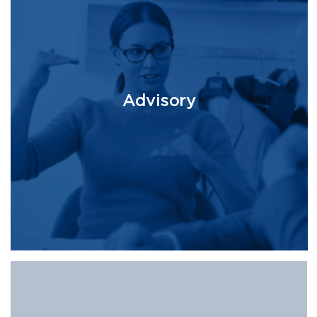
Advisory