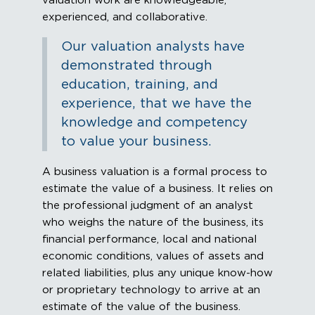
valuation work are knowledgeable,
experienced, and collaborative.
Our valuation analysts have
demonstrated through
education, training, and
experience, that we have the
knowledge and competency
to value your business.
A business valuation is a formal process to
estimate the value of a business. It relies on
the professional judgment of an analyst
who weighs the nature of the business, its
financial performance, local and national
economic conditions, values of assets and
related liabilities, plus any unique know-how
or proprietary technology to arrive at an
estimate of the value of the business.