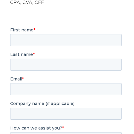
CPA, CVA, CFF