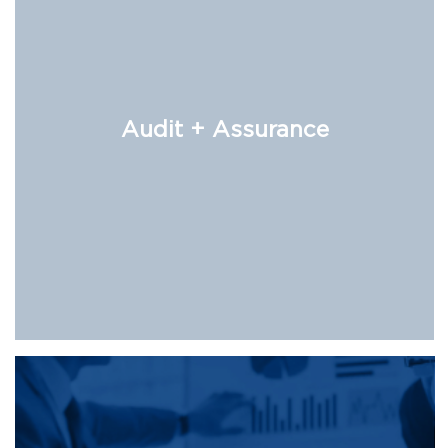
Audit + Assurance