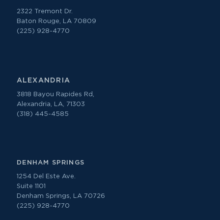
2322 Tremont Dr.
Baton Rouge, LA 70809
(225) 928-4770
ALEXANDRIA
3818 Bayou Rapides Rd,
Alexandria, LA, 71303
(318) 445-4585
DENHAM SPRINGS
1254 Del Este Ave.
Suite 1101
Denham Springs, LA 70726
(225) 928-4770