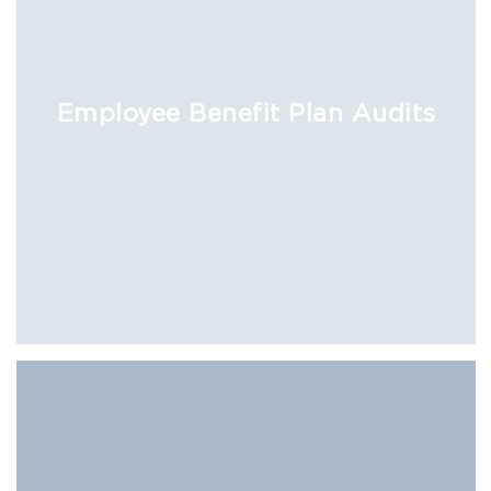
Employee Benefit Plan Audits