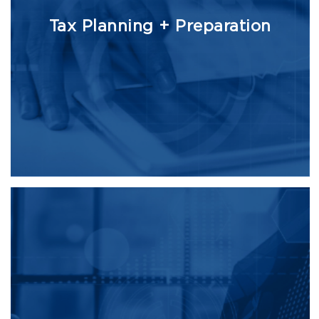
Tax Planning + Preparation