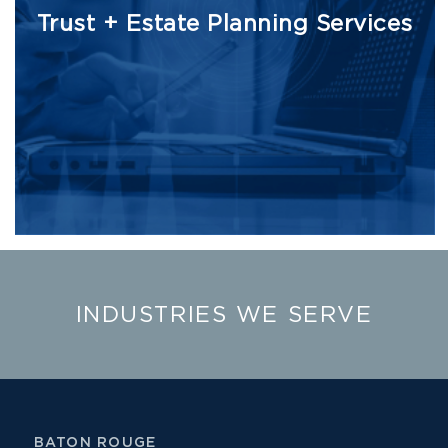
Trust + Estate Planning Services
INDUSTRIES WE SERVE
BATON ROUGE