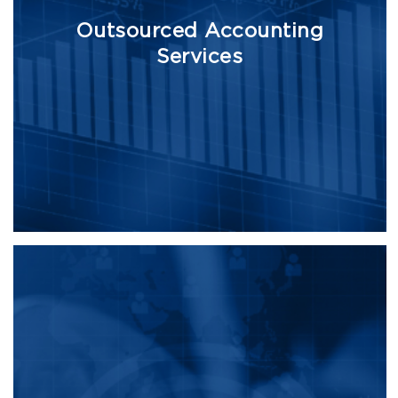
Outsourced Accounting
Services