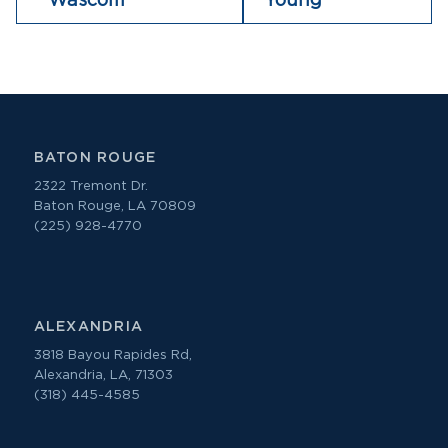
Wascom
Young
BATON ROUGE
2322 Tremont Dr.
Baton Rouge, LA 70809
(225) 928-4770
ALEXANDRIA
3818 Bayou Rapides Rd,
Alexandria, LA, 71303
(318) 445-4585