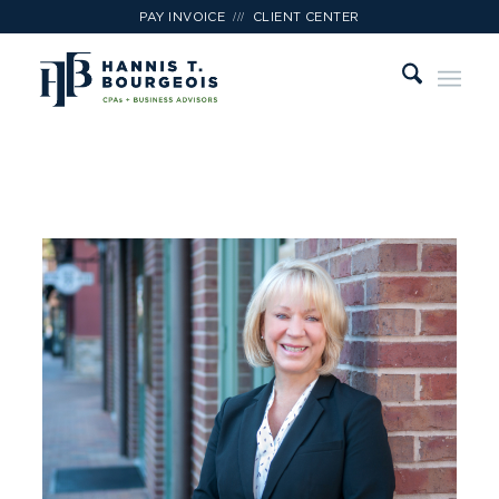
///
PAY INVOICE
CLIENT CENTER