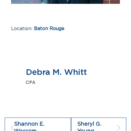
Location
Baton Rouge
Industries
Construction & Real Estate,
Financial Institutions, Professional Services,
Small Business
Debra M. Whitt
CPA
Shannon E.
Sheryl G.