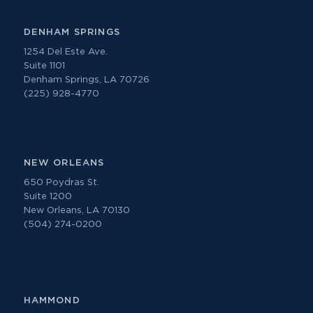
DENHAM SPRINGS
1254 Del Este Ave.
Suite 1101
Denham Springs, LA 70726
(225) 928-4770
NEW ORLEANS
650 Poydras St.
Suite 1200
New Orleans, LA 70130
(504) 274-0200
HAMMOND