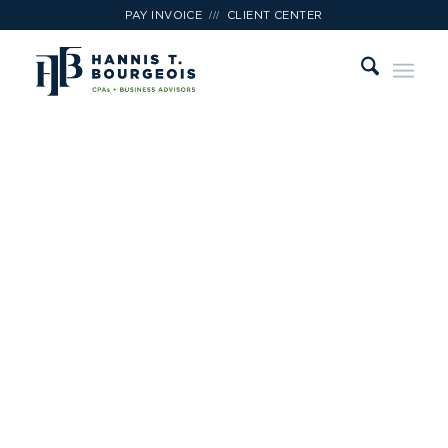
///
PAY INVOICE
CLIENT CENTER