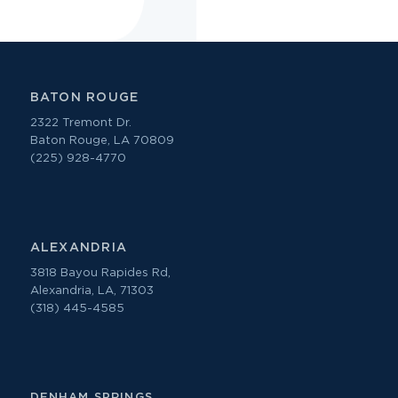
BATON ROUGE
2322 Tremont Dr.
Baton Rouge, LA 70809
(225) 928-4770
ALEXANDRIA
3818 Bayou Rapides Rd,
Alexandria, LA, 71303
(318) 445-4585
DENHAM SPRINGS