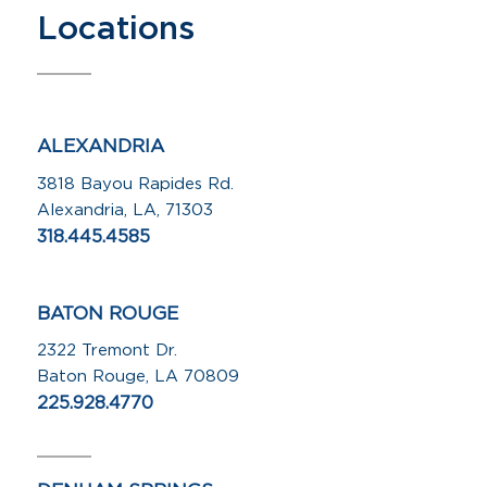
Locations
ALEXANDRIA
3818 Bayou Rapides Rd.
Alexandria, LA, 71303
318.445.4585
BATON ROUGE
2322 Tremont Dr.
Baton Rouge, LA 70809
225.928.4770