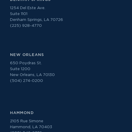
1254 Del Este Ave.
Suite 1101
Denham Springs, LA 70726
(225) 928-4770
NEW ORLEANS
650 Poydras St.
Suite 1200
New Orleans, LA 70130
(504) 274-0200
HAMMOND
2105 Rue Simone
Hammond, LA 70403