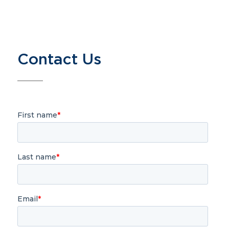
Contact Us