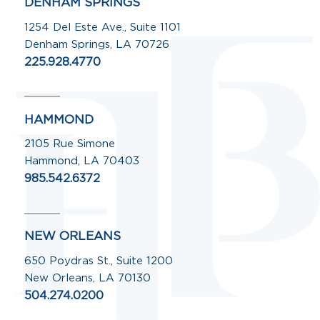
DENHAM SPRINGS
1254 Del Este Ave., Suite 1101
Denham Springs, LA 70726
225.928.4770
HAMMOND
2105 Rue Simone
Hammond, LA 70403
985.542.6372
NEW ORLEANS
650 Poydras St., Suite 1200
New Orleans, LA 70130
504.274.0200