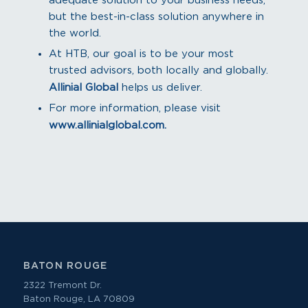
adequate solution to your business needs,
but the best-in-class solution anywhere in
the world.
At HTB, our goal is to be your most
trusted advisors, both locally and globally.
Allinial Global
helps us deliver.
For more information, please visit
www.allinialglobal.com.
BATON ROUGE
2322 Tremont Dr.
Baton Rouge, LA 70809