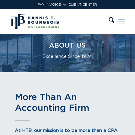
///
PAY INVOICE
CLIENT CENTER
ABOUT US
Excellence Since 1924
More Than An
Accounting Firm
At HTB, our mission is to be more than a CPA
.