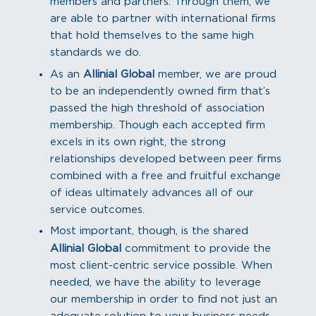
members and partners. Through them, we
are able to partner with international firms
that hold themselves to the same high
standards we do.
As an
Allinial Global
member, we are proud
to be an independently owned firm that’s
passed the high threshold of association
membership. Though each accepted firm
excels in its own right, the strong
relationships developed between peer firms
combined with a free and fruitful exchange
of ideas ultimately advances all of our
service outcomes.
Most important, though, is the shared
Allinial Global
commitment to provide the
most client-centric service possible. When
needed, we have the ability to leverage
our membership in order to find not just an