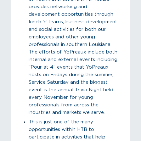
provides networking and
development opportunities through
lunch ‘n’ learns, business development
and social activities for both our
employees and other young
professionals in southern Louisiana.
The efforts of YoPreaux include both
internal and external events including
“Pour at 4” events that YoPreaux
hosts on Fridays during the summer,
Service Saturday and the biggest
event is the annual Trivia Night held
every November for young
professionals from across the
industries and markets we serve.
This is just one of the many
opportunities within HTB to
participate in activities that help