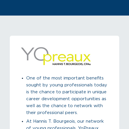
One of the most important benefits
sought by young professionals today
is the chance to participate in unique
career development opportunities as
well as the chance to network with
their professional peers.
At Hannis T. Bourgeois, our network
of young professionals, YoPreaux,