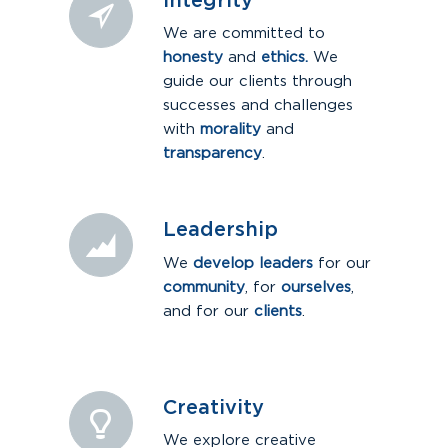
Integrity
We are committed to
honesty
and
ethics.
We
guide our clients through
successes and challenges
with
morality
and
transparency
.
Leadership
We
develop leaders
for our
community
, for
ourselves
,
and for our
clients
.
Creativity
We explore creative