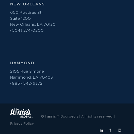
NEW ORLEANS
650 Poydras St.
Suite 1200
New Orleans, LA 70130
(504) 274-0200
HAMMOND
2105 Rue Simone
Hammond, LA 70403
(985) 542-6372
© Hannis T. Bourgeois | All rights reserved. |
Privacy Policy