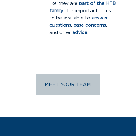
like they are
part of the HTB
family
. It is important to us
to be available to
answer
questions
,
ease concerns
,
and offer
advice
.
MEET YOUR TEAM