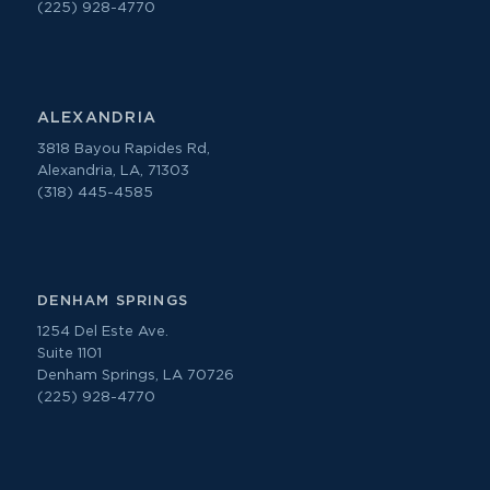
(225) 928-4770
ALEXANDRIA
3818 Bayou Rapides Rd,
Alexandria, LA, 71303
(318) 445-4585
DENHAM SPRINGS
1254 Del Este Ave.
Suite 1101
Denham Springs, LA 70726
(225) 928-4770