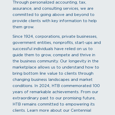
Through personalized accounting, tax,
assurance, and consulting services, we are
committed to going above and beyond to
provide clients with key information to help
them grow.
Since 1924, corporations, private businesses,
government entities, nonprofits, start-ups and
successful individuals have relied on us to
guide them to grow, compete and thrive in
the business community. Our longevity in the
marketplace allows us to understand how to
bring bottom line value to clients through
changing business landscapes and market
conditions. In 2024, HTB commemorated 100
years of remarkable achievements. From our
extraordinary past to our promising future,
HTB remains committed to empowering its
clients. Learn more about our Centennial