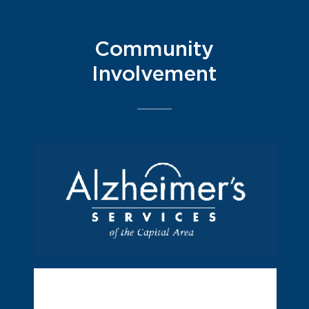
Community
Involvement