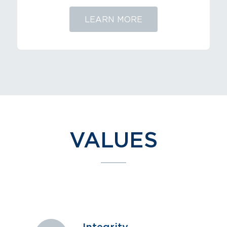
LEARN MORE
VALUES