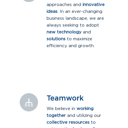
approaches and
innovative
ideas
. In an ever-changing
business landscape, we are
always seeking to adopt
new technology
and
solutions
to maximize
efficiency and growth.
Teamwork
We believe in
working
together
and utilizing our
collective resources
to