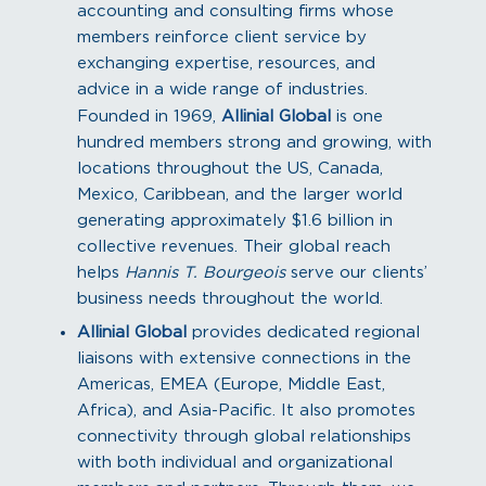
accounting and consulting firms whose
members reinforce client service by
exchanging expertise, resources, and
advice in a wide range of industries.
Founded in 1969,
Allinial Global
is one
hundred members strong and growing, with
locations throughout the US, Canada,
Mexico, Caribbean, and the larger world
generating approximately $1.6 billion in
collective revenues. Their global reach
helps
Hannis T. Bourgeois
serve our clients’
business needs throughout the world.
Allinial Global
provides dedicated regional
liaisons with extensive connections in the
Americas, EMEA (Europe, Middle East,
Africa), and Asia-Pacific. It also promotes
connectivity through global relationships
with both individual and organizational