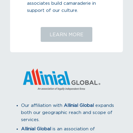
associates build camaraderie in
support of our culture.
LEARN MORE
Our affiliation with
Allinial Global
expands
both our geographic reach and scope of
services.
Allinial Global
is an association of