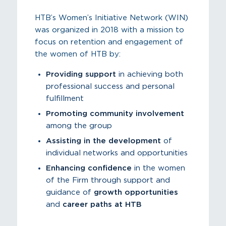
HTB’s Women’s Initiative Network (WIN)
was organized in 2018 with a mission to
focus on retention and engagement of
the women of HTB by:
Providing support
in achieving both
professional success and personal
fulfillment
Promoting community involvement
among the group
Assisting in the development
of
individual networks and opportunities
Enhancing confidence
in the women
of the Firm through support and
guidance of
growth opportunities
and
career paths at HTB