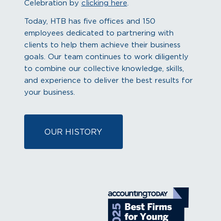
Celebration by
clicking here
.
Today, HTB has five offices and 150
employees dedicated to partnering with
clients to help them achieve their business
goals. Our team continues to work diligently
to combine our collective knowledge, skills,
and experience to deliver the best results for
your business.
OUR HISTORY