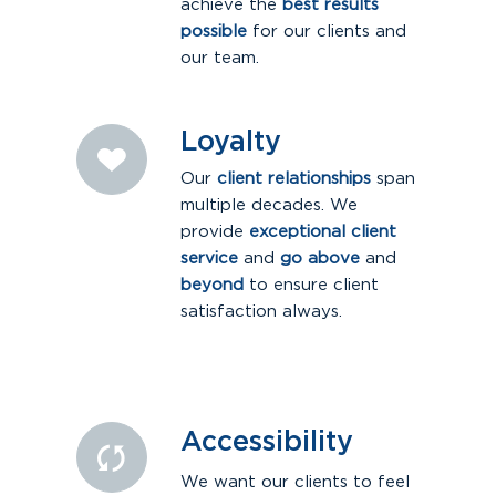
achieve the
best results
possible
for our clients and
our team.
Loyalty
Our
client relationships
span
multiple decades. We
provide
exceptional client
service
and
go above
and
beyond
to ensure client
satisfaction always.
Accessibility
We want our clients to feel