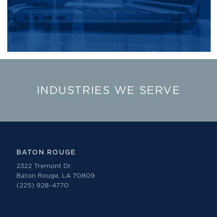
INDUSTRIES WE SERVE
BATON ROUGE
2322 Tremont Dr.
Baton Rouge, LA 70809
(225) 928-4770