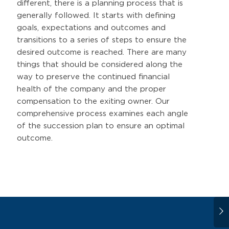
different, there is a planning process that is
generally followed. It starts with defining
goals, expectations and outcomes and
transitions to a series of steps to ensure the
desired outcome is reached. There are many
things that should be considered along the
way to preserve the continued financial
health of the company and the proper
compensation to the exiting owner. Our
comprehensive process examines each angle
of the succession plan to ensure an optimal
outcome.