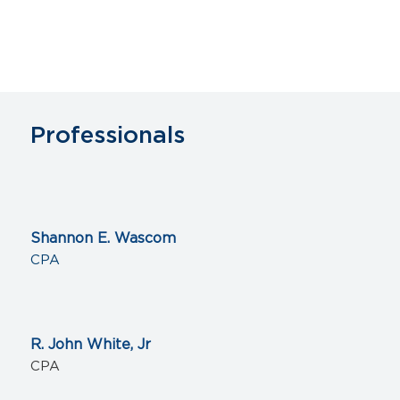
Professionals
Shannon E. Wascom
CPA
R. John White, Jr
CPA