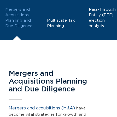
Mergers and
Pass-Through
Acquisitions
Entity (PTE)
Planning and
Multistate Tax
election
Due Diligence
Planning
analysis
Mergers and
Acquisitions Planning
and Due Diligence
Mergers and acquisitions (M&A)
have
become vital strategies for growth and