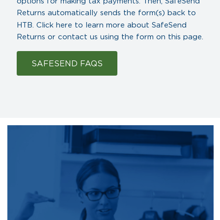
options for making tax payments. Then, SafeSend
Returns automatically sends the form(s) back to
HTB.
Click here
to learn more about SafeSend
Returns or contact us using the form on this page.
SAFESEND FAQS