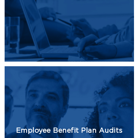
Employee Benefit Plan Audits