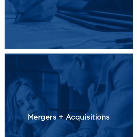
Mergers + Acquisitions