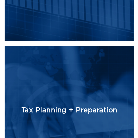
Tax Planning + Preparation