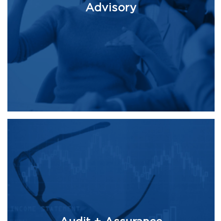
Advisory