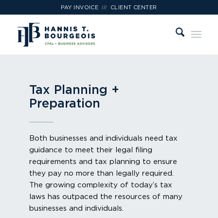
///
PAY INVOICE
CLIENT CENTER
Tax Planning +
Preparation
Both businesses and individuals need tax
guidance to meet their legal filing
requirements and tax planning to ensure
they pay no more than legally required.
The growing complexity of today’s tax
laws has outpaced the resources of many
businesses and individuals.