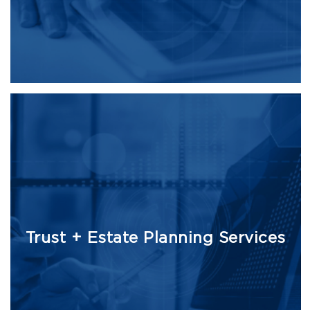
Trust + Estate Planning Services