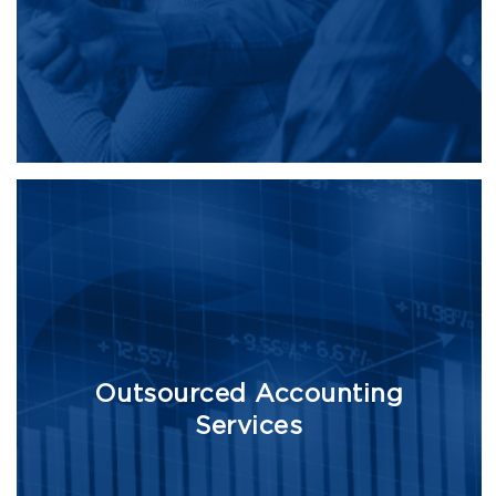
Outsourced Accounting
Services