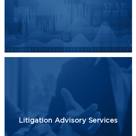
Litigation Advisory Services