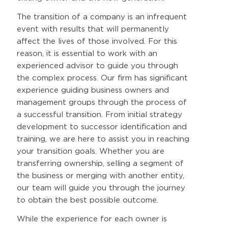
The transition of a company is an infrequent
event with results that will permanently
affect the lives of those involved. For this
reason, it is essential to work with an
experienced advisor to guide you through
the complex process. Our firm has significant
experience guiding business owners and
management groups through the process of
a successful transition. From initial strategy
development to successor identification and
training, we are here to assist you in reaching
your transition goals. Whether you are
transferring ownership, selling a segment of
the business or merging with another entity,
our team will guide you through the journey
to obtain the best possible outcome.
While the experience for each owner is