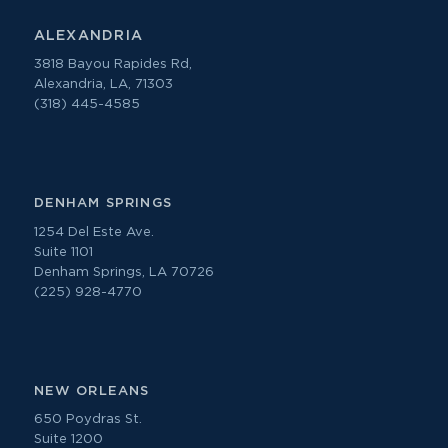
ALEXANDRIA
3818 Bayou Rapides Rd,
Alexandria, LA, 71303
(318) 445-4585
DENHAM SPRINGS
1254 Del Este Ave.
Suite 1101
Denham Springs, LA 70726
(225) 928-4770
NEW ORLEANS
650 Poydras St.
Suite 1200