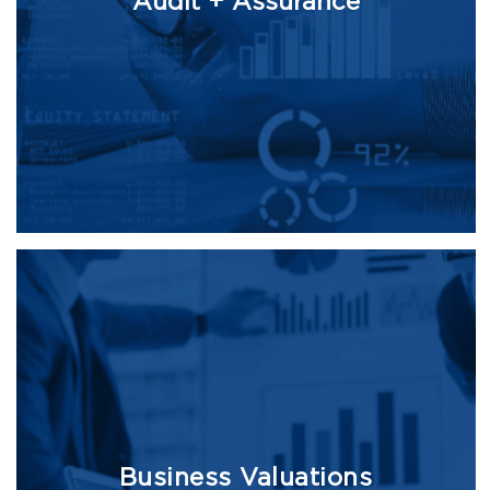
Audit + Assurance
Business Valuations