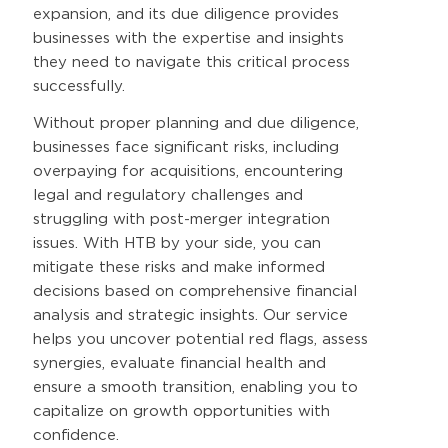
expansion, and its due diligence provides
businesses with the expertise and insights
they need to navigate this critical process
successfully.
Without proper planning and due diligence,
businesses face significant risks, including
overpaying for acquisitions, encountering
legal and regulatory challenges and
struggling with post-merger integration
issues. With HTB by your side, you can
mitigate these risks and make informed
decisions based on comprehensive financial
analysis and strategic insights. Our service
helps you uncover potential red flags, assess
synergies, evaluate financial health and
ensure a smooth transition, enabling you to
capitalize on growth opportunities with
confidence.