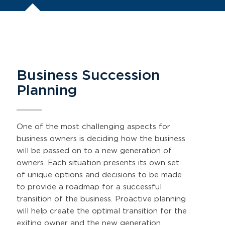
Business Succession
Planning
One of the most challenging aspects for
business owners is deciding how the business
will be passed on to a new generation of
owners. Each situation presents its own set
of unique options and decisions to be made
to provide a roadmap for a successful
transition of the business. Proactive planning
will help create the optimal transition for the
exiting owner and the new generation.