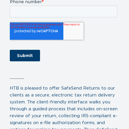
HTB is pleased to offer SafeSend Returns to our
clients as a secure, electronic tax return delivery
system. The client-friendly interface walks you
through a guided process that includes on-screen
review of your return, collecting IRS-compliant e-
signatures on e-file authorization forms, and