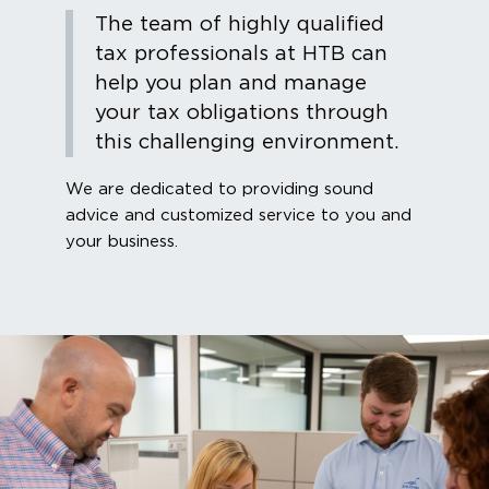
The team of highly qualified
tax professionals at HTB can
help you plan and manage
your tax obligations through
this challenging environment.
We are dedicated to providing sound
advice and customized service to you and
your business.