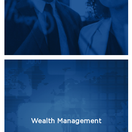
Wealth Management