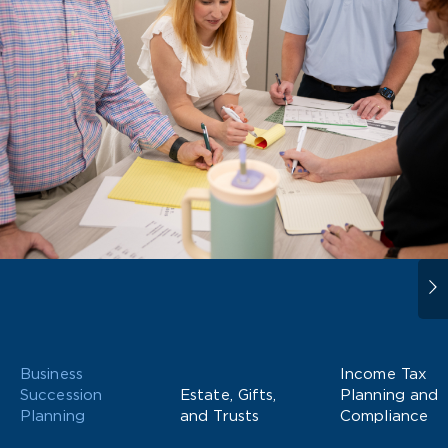
Business
Income Tax
Succession
Estate, Gifts,
Planning and
Planning
and Trusts
Compliance