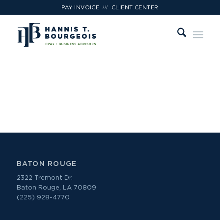
///
PAY INVOICE
CLIENT CENTER
Hannis T. Bourgeois, LLP Job Openings
BATON ROUGE
2322 Tremont Dr.
Baton Rouge, LA 70809
(225) 928-4770