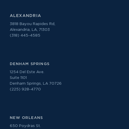
ALEXANDRIA
3818 Bayou Rapides Rd,
Alexandria, LA, 71303
(318) 445-4585
DENHAM SPRINGS
1254 Del Este Ave.
Suite 1101
Denham Springs, LA 70726
(225) 928-4770
NEW ORLEANS
650 Poydras St.