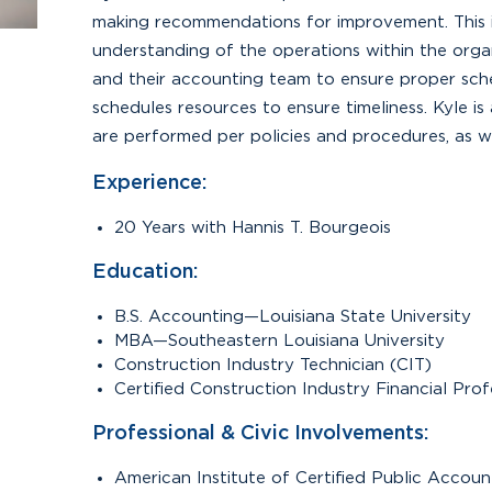
making recommendations for improvement. This 
understanding of the operations within the organ
and their accounting team to ensure proper sche
schedules resources to ensure timeliness. Kyle i
are performed per policies and procedures, as w
Experience:
20 Years with Hannis T. Bourgeois
Education:
B.S. Accounting—Louisiana State University
MBA—Southeastern Louisiana University
Construction Industry Technician (CIT)
Certified Construction Industry Financial Pro
Professional & Civic Involvements:
American Institute of Certified Public Accou