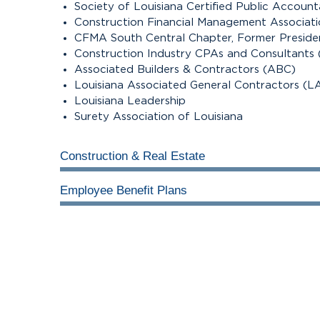
Society of Louisiana Certified Public Accoun
Construction Financial Management Associat
CFMA South Central Chapter, Former Preside
Construction Industry CPAs and Consultants
Associated Builders & Contractors (ABC)
Louisiana Associated General Contractors (L
Louisiana Leadership
Surety Association of Louisiana
Construction & Real Estate
Employee Benefit Plans