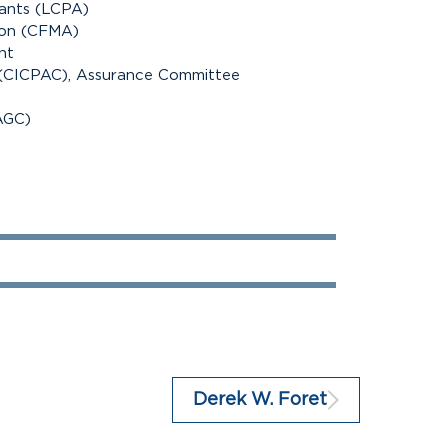
tants (LCPA)
ion (CFMA)
nt
 (CICPAC), Assurance Committee
AGC)
100%
100%
Derek W. Foret