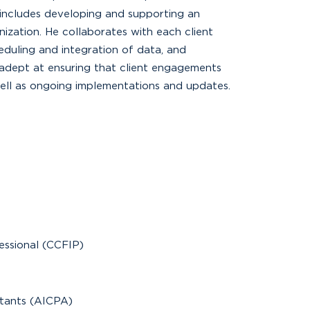
includes developing and supporting an
ization. He collaborates with each client
duling and integration of data, and
s adept at ensuring that client engagements
ell as ongoing implementations and updates.
fessional (CCFIP)
ntants (AICPA)