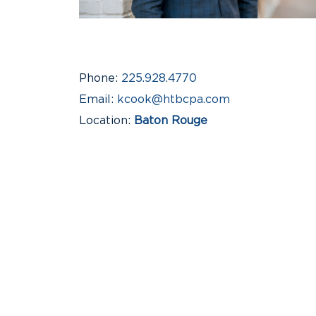
Phone
225.928.4770
Email
kcook@htbcpa.com
Location
Baton Rouge
Industries
Construction & Real Estate