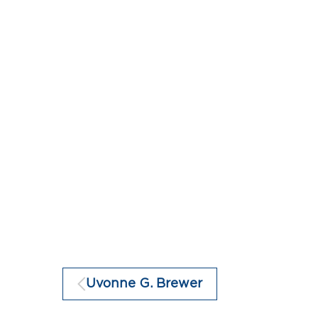
Uvonne G. Brewer