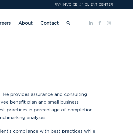
///
PAY INVOICE
CLIENT CENTER
reers
About
Contact
e. He provides assurance and consulting
yee benefit plan and small business
best practices in percentage of completion
benchmarking analyses.
lient’s compliance with best practices while