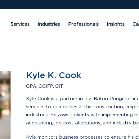
Services
Industries
Professionals
Insights
Ca
Kyle K. Cook
CPA, CCIFP, CIT
Kyle Cook is a partner in our Baton Rouge offic
services to companies in the construction, emplo
industries. He assists clients with implementing 
accounting, job cost allocations, and industry 
Kyle monitors business processes to ensure his c