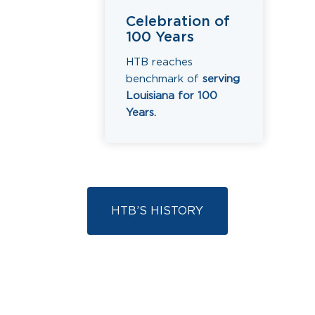
Celebration of
100 Years
HTB reaches
benchmark of
serving
Louisiana for 100
Years.
HTB’S HISTORY