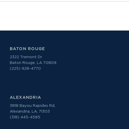
BATON ROUGE
2322 Tremont Dr.
Baton Rouge, LA 70809
(225) 928-4770
ALEXANDRIA
3818 Bayou Rapides Rd,
Alexandria, LA, 71303
(318) 445-4585