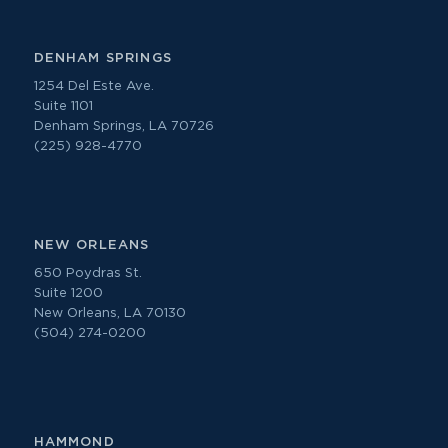
DENHAM SPRINGS
1254 Del Este Ave.
Suite 1101
Denham Springs, LA 70726
(225) 928-4770
NEW ORLEANS
650 Poydras St.
Suite 1200
New Orleans, LA 70130
(504) 274-0200
HAMMOND