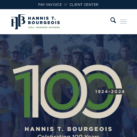
///
PAY INVOICE
CLIENT CENTER