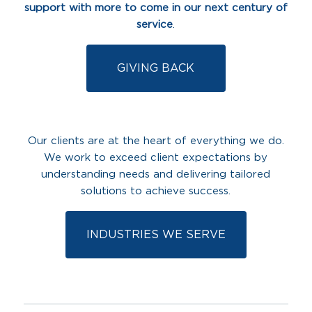
support with more to come in our next century of
service
.
GIVING BACK
Our clients are at the heart of everything we do.
We work to exceed client expectations by
understanding needs and delivering tailored
solutions to achieve success.
INDUSTRIES WE SERVE