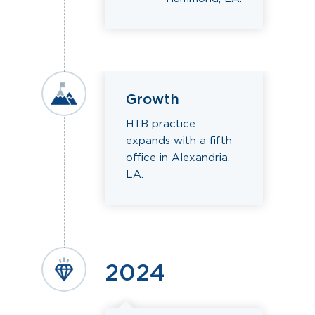
Growth
HTB practice
expands with a fifth
office in Alexandria,
LA.
2024