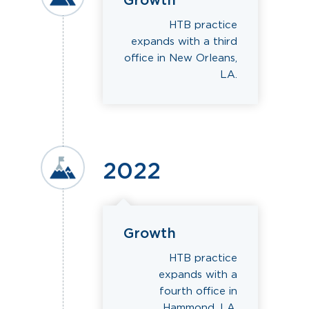
Growth
HTB practice
expands with a third
office in New Orleans,
LA.
2022
Growth
HTB practice
expands with a
fourth office in
Hammond, LA.