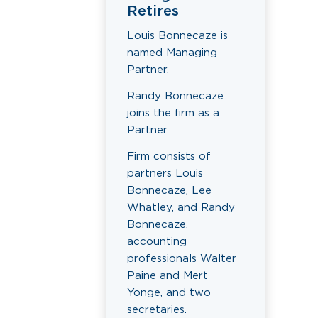
Retires
Louis Bonnecaze is
named Managing
Partner.
Randy Bonnecaze
joins the firm as a
Partner.
Firm consists of
partners Louis
Bonnecaze, Lee
Whatley, and Randy
Bonnecaze,
accounting
professionals Walter
Paine and Mert
Yonge, and two
secretaries.