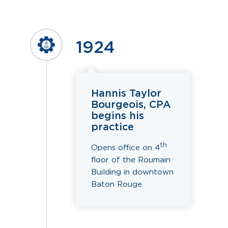
1924
Hannis Taylor
Bourgeois, CPA
begins his
practice
th
Opens office on 4
floor of the Roumain
Building in downtown
Baton Rouge.