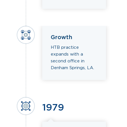
Growth
HTB practice
expands with a
second office in
Denham Springs, LA.
1979