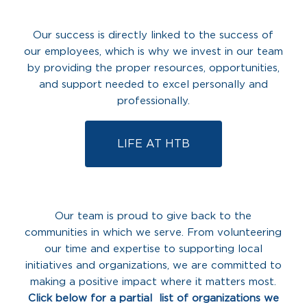
Our success is directly linked to the success of
our employees, which is why we invest in our team
by providing the proper resources, opportunities,
and support needed to excel personally and
professionally.
LIFE AT HTB
Our team is proud to give back to the
communities in which we serve. From volunteering
our time and expertise to supporting local
initiatives and organizations, we are committed to
making a positive impact where it matters most.
Click below for a partial list of organizations we