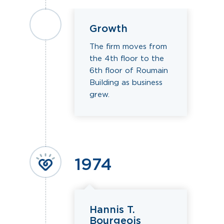
Growth
The firm moves from
the 4th floor to the
6th floor of Roumain
Building as business
grew.
1974
Hannis T.
Bourgeois