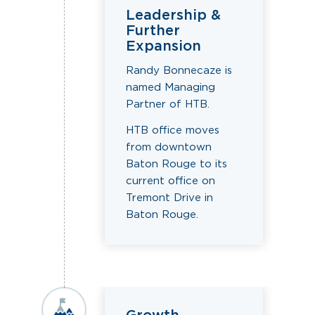
Leadership &
Further
Expansion
Randy Bonnecaze is
named Managing
Partner of HTB.
HTB office moves
from downtown
Baton Rouge to its
current office on
Tremont Drive in
Baton Rouge.