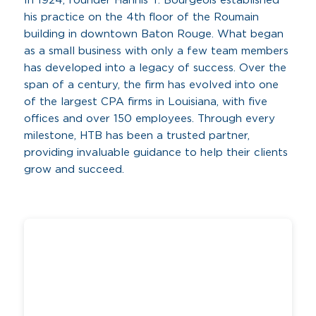
In 1924, founder Hannis T. Bourgeois established
his practice on the 4th floor of the Roumain
building in downtown Baton Rouge. What began
as a small business with only a few team members
has developed into a legacy of success. Over the
span of a century, the firm has evolved into one
of the largest CPA firms in Louisiana, with five
offices and over 150 employees. Through every
milestone, HTB has been a trusted partner,
providing invaluable guidance to help their clients
grow and succeed.