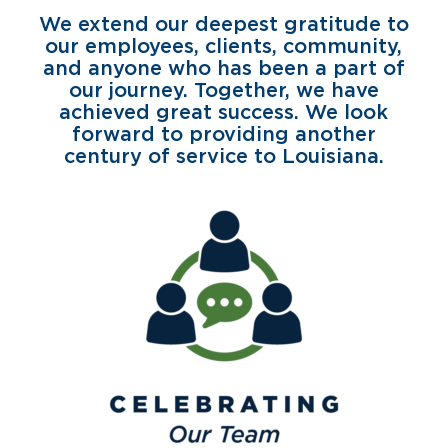
We extend our deepest gratitude to
our employees, clients, community,
and anyone who has been a part of
our journey. Together, we have
achieved great success. We look
forward to providing another
century of service to Louisiana.