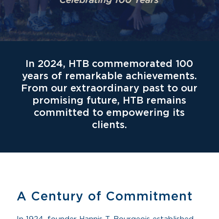
In 2024, HTB commemorated 100
years of remarkable achievements.
From our extraordinary past to our
promising future, HTB remains
committed to empowering its
clients.
A Century of Commitment