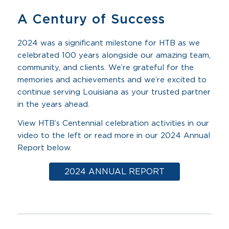
A Century of Success
2024 was a significant milestone for HTB as we
celebrated 100 years alongside our amazing team,
community, and clients. We’re grateful for the
memories and achievements and we’re excited to
continue serving Louisiana as your trusted partner
in the years ahead.
View HTB’s Centennial celebration activities in our
video to the left or read more in our 2024 Annual
Report below.
2024 ANNUAL REPORT