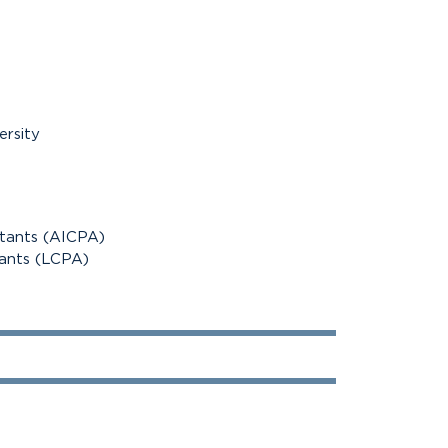
ersity
ntants (AICPA)
tants (LCPA)
100%
100%