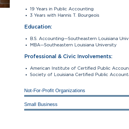
19 Years in Public Accounting
3 Years with Hannis T. Bourgeois
Education:
B.S. Accounting—Southeastern Louisiana Univ
MBA—Southeastern Louisiana University
Professional & Civic Involvements:
mall
American Institute of Certified Public Accou
Society of Louisiana Certified Public Accoun
Not-For-Profit Organizations
Small Business