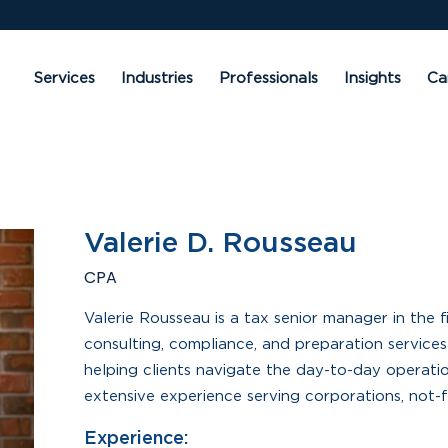
Services
Industries
Professionals
Insights
Ca
Valerie D. Rousseau
CPA
Valerie Rousseau is a tax senior manager in the 
consulting, compliance, and preparation services 
helping clients navigate the day-to-day operati
extensive experience serving corporations, not-fo
Experience: