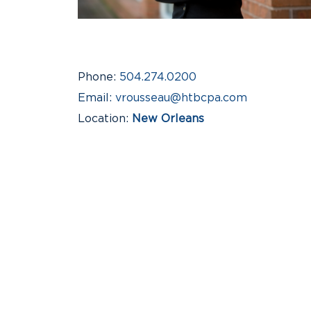
Phone
504.274.0200
Email
vrousseau@htbcpa.com
Location
New Orleans
Industries
Not-for-Profit Organizations, S
Business