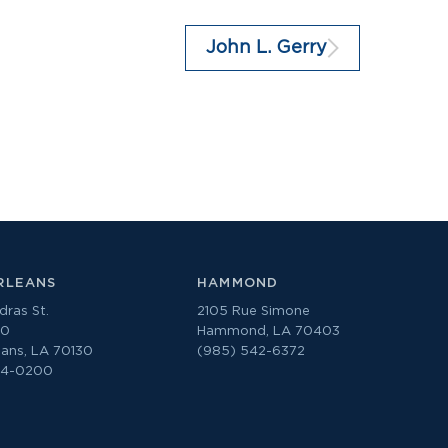
John L. Gerry
RLEANS
HAMMOND
ras St.
2105 Rue Simone
00
Hammond, LA 70403
ans, LA 70130
(985) 542-6372
74-0200