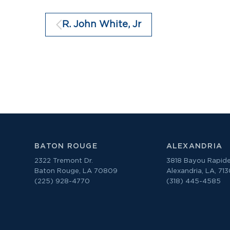
R. John White, Jr
BATON ROUGE
ALEXANDRIA
2322 Tremont Dr.
3818 Bayou Rapide
Baton Rouge, LA 70809
Alexandria, LA, 71
(225) 928-4770
(318) 445-4585