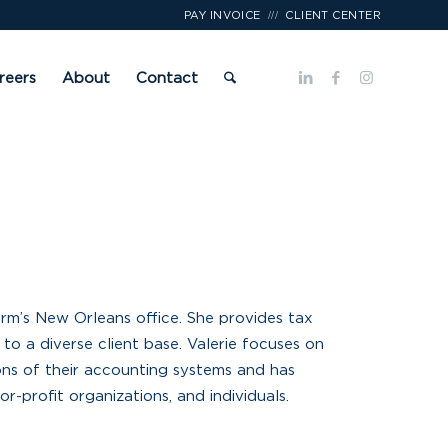
///
PAY INVOICE
CLIENT CENTER
reers
About
Contact
firm’s New Orleans office. She provides tax
to a diverse client base. Valerie focuses on
ons of their accounting systems and has
r-profit organizations, and individuals.