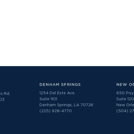
DENHAM SPRINGS
NEW O
1254 Del Este Ave.
650 Poyd
s Rd,
Suite 1101
Suite 12
303
Denham Springs, LA 70726
New Orle
(225) 928-4770
(504) 2