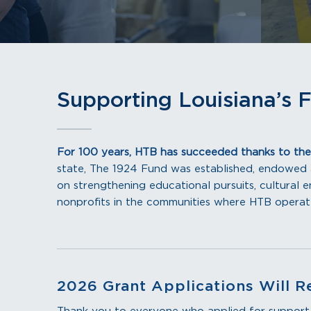
Supporting Louisiana’s 
For 100 years, HTB has succeeded thanks to the
state, The 1924 Fund was established, endowed
on strengthening educational pursuits, cultural en
nonprofits in the communities where HTB opera
2026 Grant Applications Will R