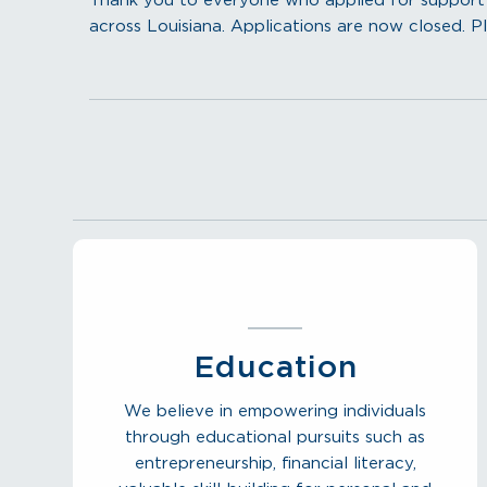
Thank you to everyone who applied for support f
across Louisiana. Applications are now closed. Pl
Education
We believe in empowering individuals
through educational pursuits such as
entrepreneurship, financial literacy,