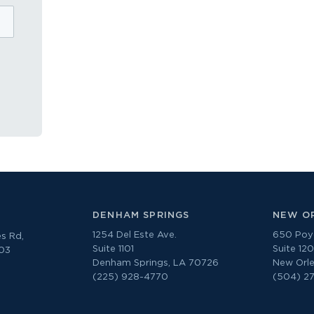
DENHAM SPRINGS
NEW O
1254 Del Este Ave.
650 Poyd
s Rd,
Suite 1101
Suite 12
303
Denham Springs, LA 70726
New Orle
(225) 928-4770
(504) 2