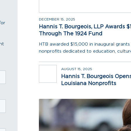
DECEMBER 15, 2025
/or
Hannis T. Bourgeois, LLP Awards $1
Through The 1924 Fund
nt
HTB awarded $15,000 in inaugural grants 
nonprofits dedicated to education, culture
AUGUST 15, 2025
Hannis T. Bourgeois Opens
Louisiana Nonprofits