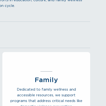
ts in education, culture, and family wellness
on cycle.
Family
Dedicated to family wellness and
accessible resources, we support
programs that address critical needs like