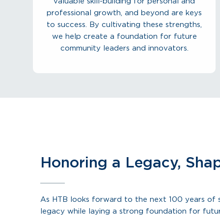
valuable skill-building for personal and
professional growth, and beyond are keys
to success. By cultivating these strengths,
we help create a foundation for future
community leaders and innovators.
Honoring a Legacy, Shap
As HTB looks forward to the next 100 years of s
legacy while laying a strong foundation for fut