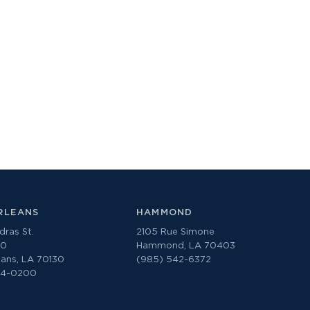
RLEANS
HAMMOND
ras St.
2105 Rue Simone
00
Hammond, LA 70403
ans, LA 70130
(985) 542-6372
74-0200