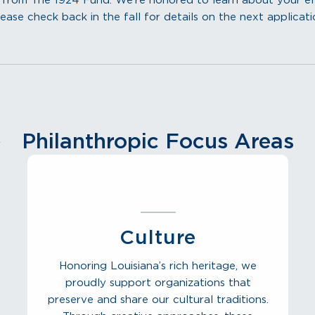
rom The 1924 Fund. We’re honored to learn about your effor
ease check back in the fall for details on the next applicati
Philanthropic Focus Areas
Culture
Honoring Louisiana’s rich heritage, we
proudly support organizations that
preserve and share our cultural traditions.