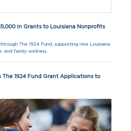
5,000 in Grants to Louisiana Nonprofits
through The 1924 Fund, supporting nine Louisiana
, and family wellness.
 The 1924 Fund Grant Applications to