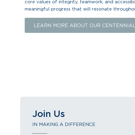
core values of integrity, teamwork, and accessibi
meaningful progress that will resonate througho
LEARN MORE ABOUT OUR CENTENNIA
Join Us
IN MAKING A DIFFERENCE