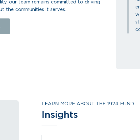
lity, our team remains committed to driving
e
ut the communities it serves.
we
s
L
co
LEARN MORE ABOUT THE 1924 FUND
Insights