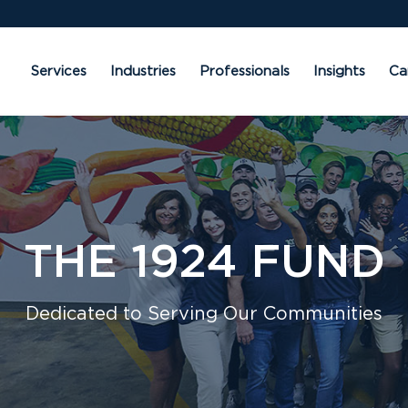
Services
Industries
Professionals
Insights
Ca
THE 1924 FUND
Dedicated to Serving Our Communities