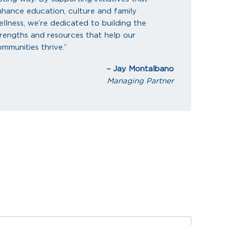
nhance education, culture and family
llness, we’re dedicated to building the
trengths and resources that help our
mmunities thrive.”
– Jay Montalbano
Managing Partner