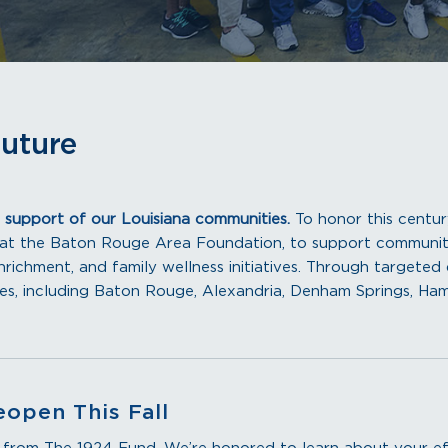
Future
 support of our Louisiana communities.
To honor this centu
 at the Baton Rouge Area Foundation, to support communit
richment, and family wellness initiatives. Through targeted d
tes, including Baton Rouge, Alexandria, Denham Springs, H
eopen This Fall