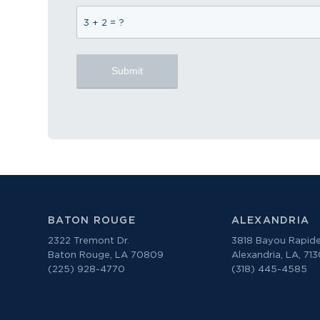
3 + 2 = ?
BATON ROUGE
ALEXANDRIA
2322 Tremont Dr.
3818 Bayou Rapide
Baton Rouge, LA 70809
Alexandria, LA, 71
(225) 928-4770
(318) 445-4585