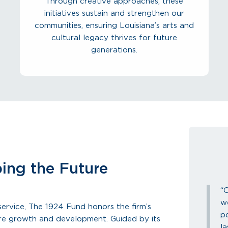
Through creative approaches, these
initiatives sustain and strengthen our
communities, ensuring Louisiana’s arts and
cultural legacy thrives for future
generations.
ing the Future
“
w
ervice, The 1924 Fund honors the firm’s
p
ure growth and development. Guided by its
la