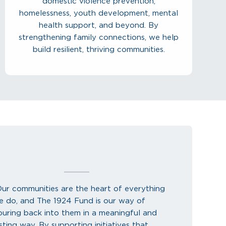
domestic violence prevention,
homelessness, youth development, mental
health support, and beyond. By
strengthening family connections, we help
build resilient, thriving communities.
Our communities are the heart of everything
e do, and The 1924 Fund is our way of
ouring back into them in a meaningful and
sting way. By supporting initiatives that