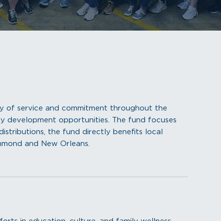
ry of service and commitment throughout the
y development opportunities. The fund focuses
istributions, the fund directly benefits local
ammond and New Orleans.