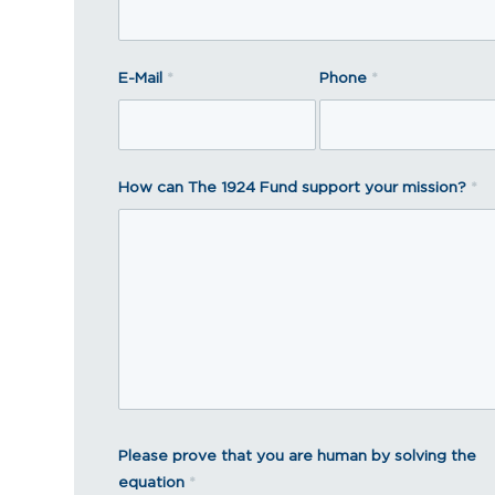
E-Mail
*
Phone
*
How can The 1924 Fund support your mission?
*
Please prove that you are human by solving the
equation
*