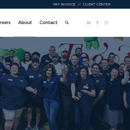
///
PAY INVOICE
CLIENT CENTER
reers
About
Contact