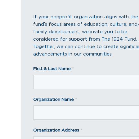
If your nonprofit organization aligns with the
fund’s focus areas of education, culture, and
family development, we invite you to be
considered for support from The 1924 Fund.
Together, we can continue to create significa
advancements in our communities.
First & Last Name
*
Organization Name
*
Organization Address
*