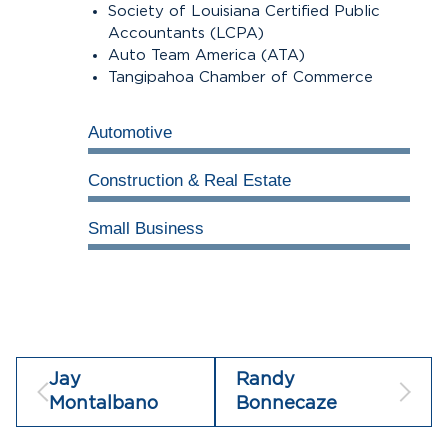
Society of Louisiana Certified Public
Accountants (LCPA)
Auto Team America (ATA)
Tangipahoa Chamber of Commerce
Automotive
100%
Construction & Real Estate
100%
Small Business
100%
Jay
Randy
Montalbano
Bonnecaze