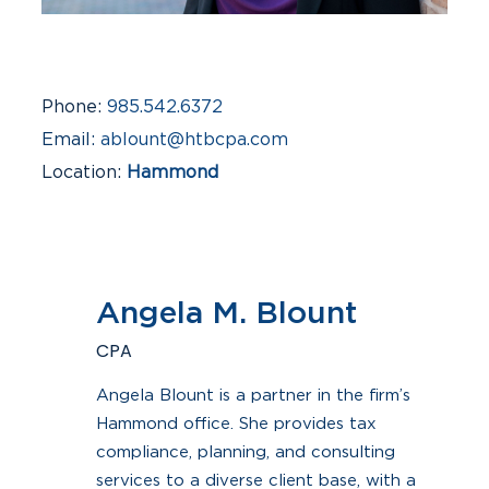
Phone
985.542.6372
Email
ablount@htbcpa.com
Location
Hammond
Industries
Auto Dealerships, Construction &
Real Estate, Small Business
Angela M. Blount
CPA
Angela Blount is a partner in the firm’s
Hammond office. She provides tax
compliance, planning, and consulting
services to a diverse client base, with a