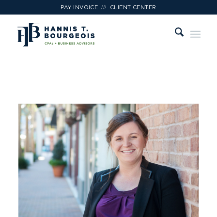
///
PAY INVOICE
CLIENT CENTER