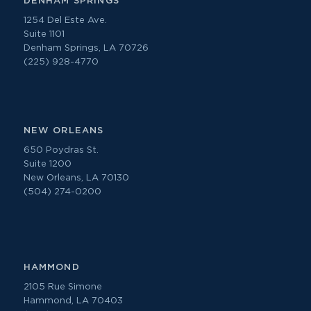
DENHAM SPRINGS
1254 Del Este Ave.
Suite 1101
Denham Springs, LA 70726
(225) 928-4770
NEW ORLEANS
650 Poydras St.
Suite 1200
New Orleans, LA 70130
(504) 274-0200
HAMMOND
2105 Rue Simone
Hammond, LA 70403