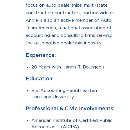
focus on auto dealerships, multi-state
construction contractors, and individuals.
Angie is also an active member of Auto
Team America, a national association of
accounting and consulting firms serving
the automotive dealership industry.
Experience:
20 Years with Hannis T. Bourgeois
Education:
B.S. Accounting—Southeastern
Louisiana University
Professional & Civic Involvements:
American Institute of Certified Public
Accountants (AICPA)