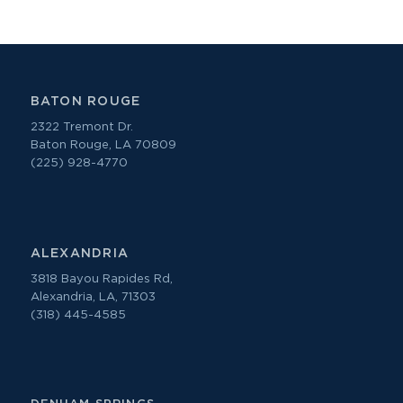
BATON ROUGE
2322 Tremont Dr.
Baton Rouge, LA 70809
(225) 928-4770
ALEXANDRIA
3818 Bayou Rapides Rd,
Alexandria, LA, 71303
(318) 445-4585