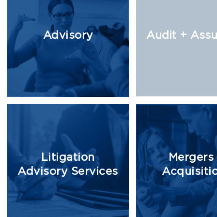
Advisory
Audit + Ass
Litigation
Mergers
Advisory Services
Acquisiti