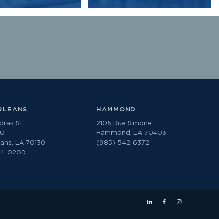
RLEANS
HAMMOND
ras St.
2105 Rue Simone
00
Hammond, LA 70403
ans, LA 70130
(985) 542-6372
74-0200