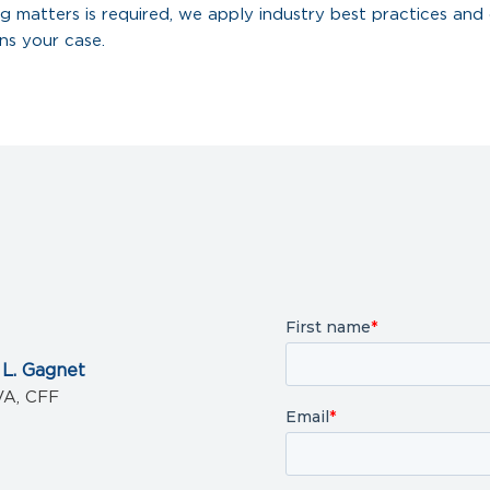
g matters is required, we apply industry best practices and 
ns your case.
 L. Gagnet
VA, CFF