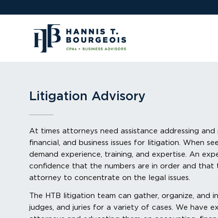
Litigation Advisory
At times attorneys need assistance addressing and
financial, and business issues for litigation. When se
demand experience, training, and expertise. An exp
confidence that the numbers are in order and that 
attorney to concentrate on the legal issues.
The HTB litigation team can gather, organize, and in
judges, and juries for a variety of cases. We have 