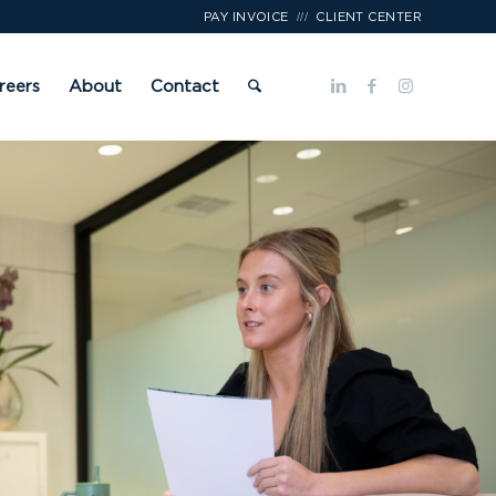
///
PAY INVOICE
CLIENT CENTER
reers
About
Contact