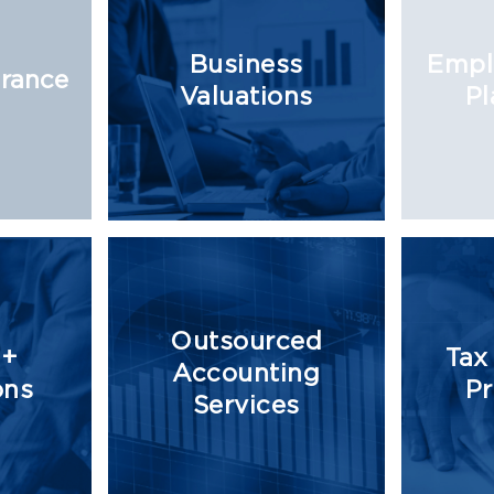
Business
Empl
urance
Valuations
Pl
Outsourced
 +
Tax
Accounting
ons
Pr
Services