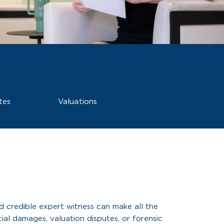
tes
Valuations
d credible expert witness can make all the
ial damages, valuation disputes, or forensic