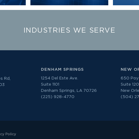
INDUSTRIES WE SERVE
DENHAM SPRINGS
NEW O
1254 Del Este Ave.
650 Poyd
s Rd,
Suite 1101
Suite 12
303
Denham Springs, LA 70726
New Orle
(225) 928-4770
(504) 2
acy Policy