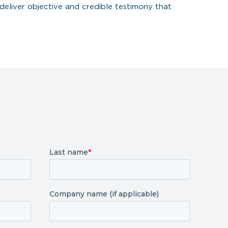
deliver objective and credible testimony that