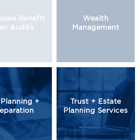
oyee Benefit
Wealth
an Audits
Management
 Planning +
Trust + Estate
eparation
Planning Services