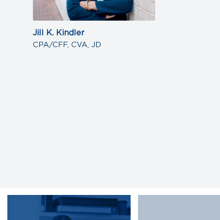
Jill K. Kindler
CPA/CFF, CVA, JD