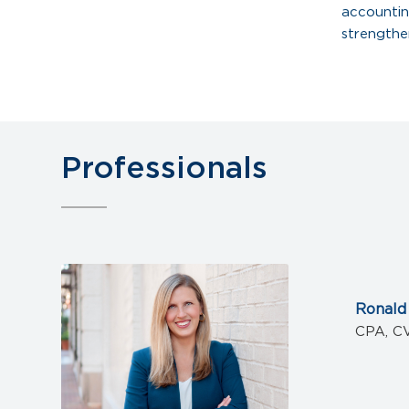
accountin
strengthe
Professionals
Ronald
CPA, C