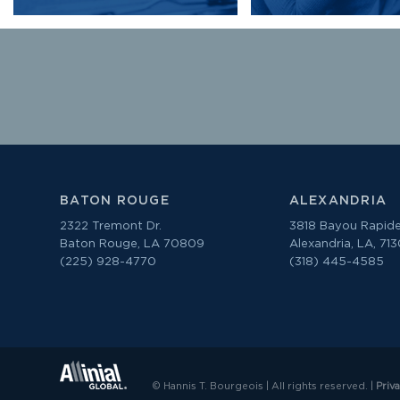
BATON ROUGE
ALEXANDRIA
2322 Tremont Dr.
3818 Bayou Rapide
Baton Rouge, LA 70809
Alexandria, LA, 71
(225) 928-4770
(318) 445-4585
© Hannis T. Bourgeois | All rights reserved. |
Priv