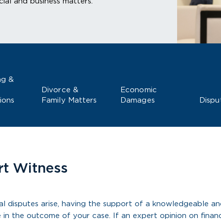
ial and business matters.
ng &
Divorce &
Economic
ions
Family Matters
Damages
Dispu
rt Witness
l disputes arise, having the support of a knowledgeable an
e in the outcome of your case. If an expert opinion on financ