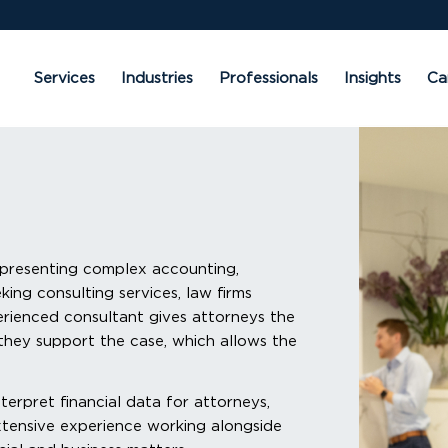
Services
Industries
Professionals
Insights
Ca
 presenting complex accounting,
eking consulting services, law firms
erienced consultant gives attorneys the
they support the case, which allows the
terpret financial data for attorneys,
extensive experience working alongside