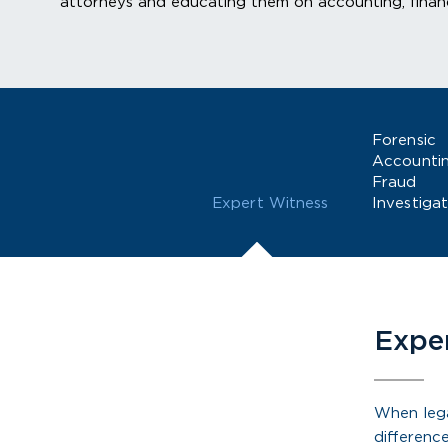
attorneys and educating them on accounting, financ
Forensic
Accounti
Fraud
Expert Witness
Investigat
Expe
When lega
differenc