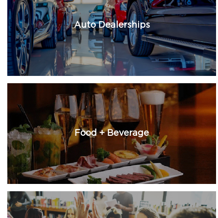
Auto Dealerships
Food + Beverage