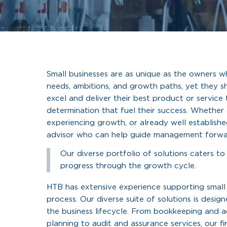
Small businesses are as unique as the owners w
needs, ambitions, and growth paths, yet they s
excel and deliver their best product or service t
determination that fuel their success. Whether a
experiencing growth, or already well established
advisor who can help guide management forwa
Our diverse portfolio of solutions caters to
progress through the growth cycle.
HTB has extensive experience supporting small
process. Our diverse suite of solutions is desi
the business lifecycle. From bookkeeping and 
planning to audit and assurance services, our f