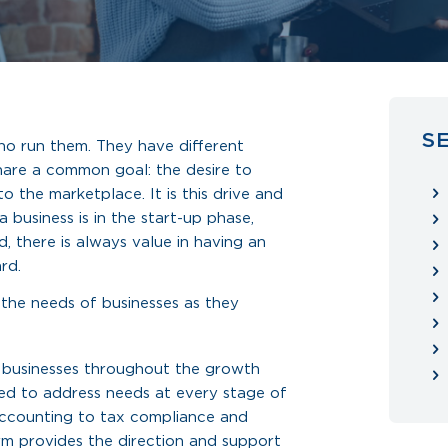
S
ho run them. They have different
hare a common goal: the desire to
o the marketplace. It is this drive and
 business is in the start-up phase,
, there is always value in having an
rd.
 the needs of businesses as they
 businesses throughout the growth
gned to address needs at every stage of
accounting to tax compliance and
irm provides the direction and support