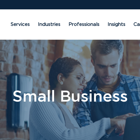
Services
Industries
Professionals
Insights
Ca
Small Business