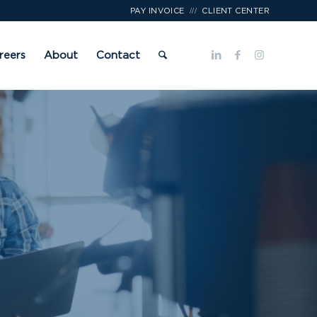
///
PAY INVOICE
CLIENT CENTER
reers
About
Contact