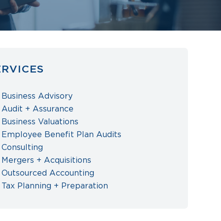
ERVICES
Business Advisory
Audit + Assurance
Business Valuations
Employee Benefit Plan Audits
Consulting
Mergers + Acquisitions
Outsourced Accounting
Tax Planning + Preparation