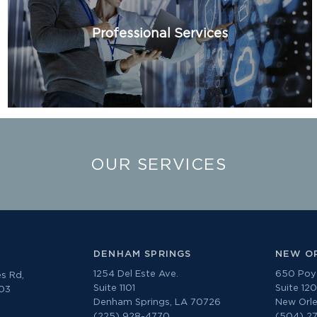
Professional Services
OUR SERVICES
DENHAM SPRINGS
NEW O
1254 Del Este Ave.
650 Poyd
s Rd,
Suite 1101
Suite 12
303
Denham Springs, LA 70726
New Orle
(225) 928-4770
(504) 2