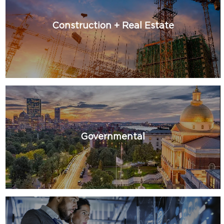
Construction + Real Estate
Governmental