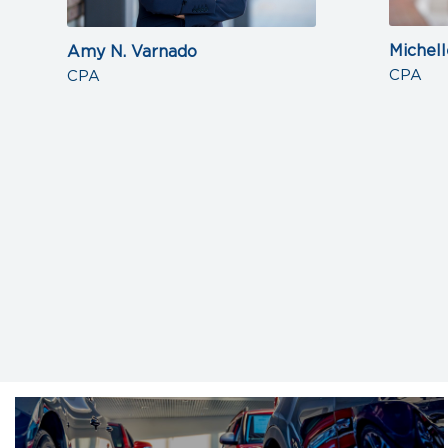
Michell
Amy N. Varnado
CPA
CPA