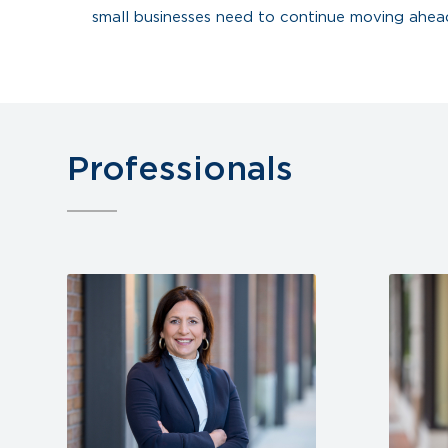
small businesses need to continue moving ahea
Professionals