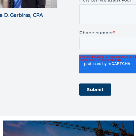
e D. Garbiras, CPA