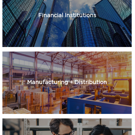
Financial Institutions
Manufacturing + Distribution