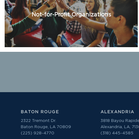
Not-for-Profit Organizations
BATON ROUGE
ALEXANDRIA
2322 Tremont Dr.
3818 Bayou Rapide
Baton Rouge, LA 70809
Alexandria, LA, 71
(225) 928-4770
(318) 445-4585