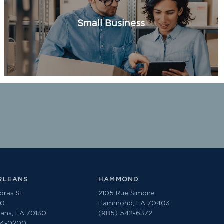
Small Business
RLEANS
HAMMOND
ras St.
2105 Rue Simone
00
Hammond, LA 70403
ans, LA 70130
(985) 542-6372
74-0200