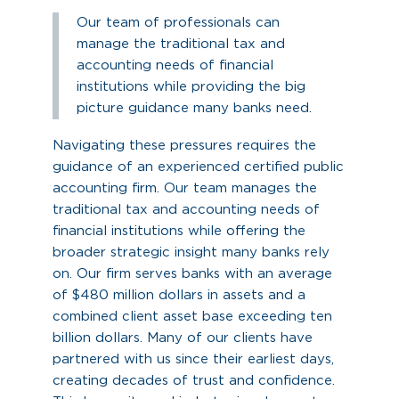
Our team of professionals can
manage the traditional tax and
accounting needs of financial
institutions while providing the big
picture guidance many banks need.
Navigating these pressures requires the
guidance of an experienced certified public
accounting firm. Our team manages the
traditional tax and accounting needs of
financial institutions while offering the
broader strategic insight many banks rely
on. Our firm serves banks with an average
of $480 million dollars in assets and a
combined client asset base exceeding ten
billion dollars. Many of our clients have
partnered with us since their earliest days,
creating decades of trust and confidence.