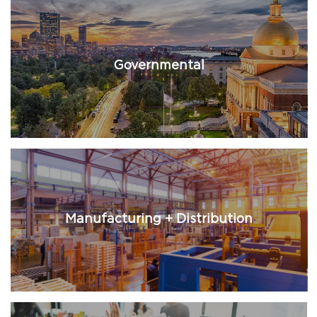
Governmental
Manufacturing + Distribution