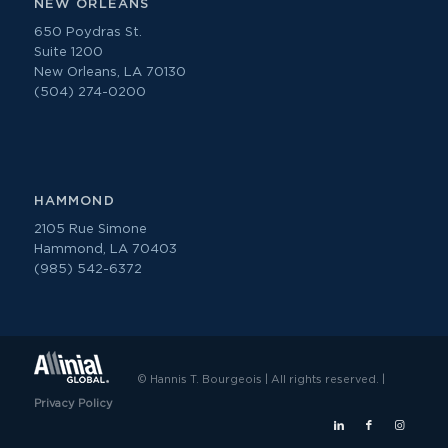
NEW ORLEANS
650 Poydras St.
Suite 1200
New Orleans, LA 70130
(504) 274-0200
HAMMOND
2105 Rue Simone
Hammond, LA 70403
(985) 542-6372
© Hannis T. Bourgeois | All rights reserved. |
Privacy Policy