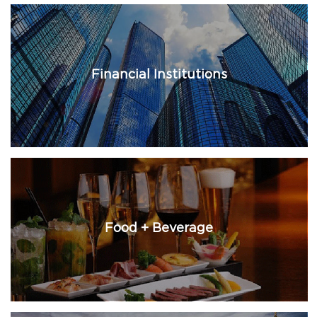
Financial Institutions
Food + Beverage