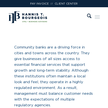
///
PAY INVOICE
CLIENT CENTER
Financial
Institutions
Community banks are a driving force in
cities and towns across the country. They
give businesses of all sizes access to
essential financial services that support
growth and long-term stability. Although
these institutions often maintain a local
look and feel, they operate in a highly
regulated environment. As a result,
management must balance customer needs
with the expectations of multiple
regulatory agencies.