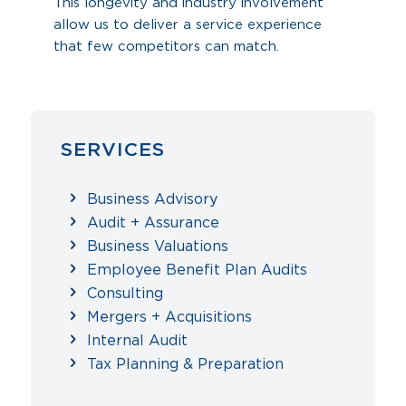
This longevity and industry involvement
allow us to deliver a service experience
that few competitors can match.
SERVICES
Business Advisory
Audit + Assurance
Business Valuations
Employee Benefit Plan Audits
Consulting
Mergers + Acquisitions
Internal Audit
Tax Planning & Preparation