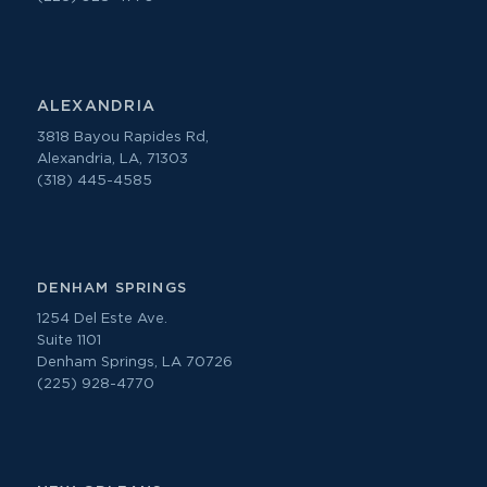
ALEXANDRIA
3818 Bayou Rapides Rd,
Alexandria, LA, 71303
(318) 445-4585
DENHAM SPRINGS
1254 Del Este Ave.
Suite 1101
Denham Springs, LA 70726
(225) 928-4770