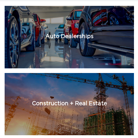
Auto Dealerships
Construction + Real Estate