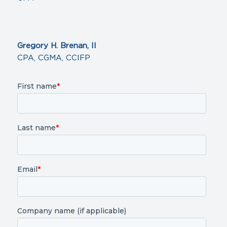
Gregory H. Brenan, II
CPA, CGMA, CCIFP