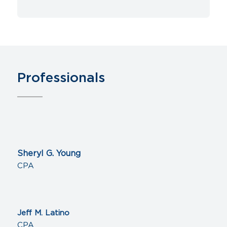
Professionals
Sheryl G. Young
CPA
Jeff M. Latino
CPA