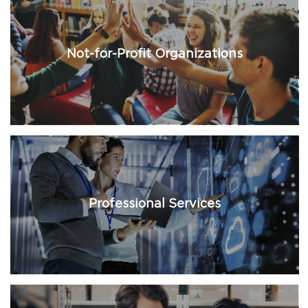
Not-for-Profit Organizations
Professional Services