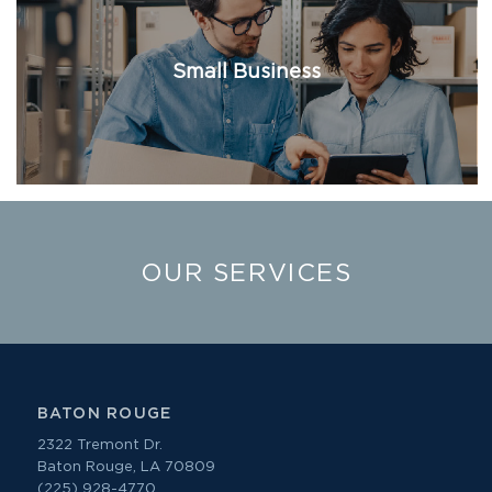
Small Business
OUR SERVICES
BATON ROUGE
2322 Tremont Dr.
Baton Rouge, LA 70809
(225) 928-4770