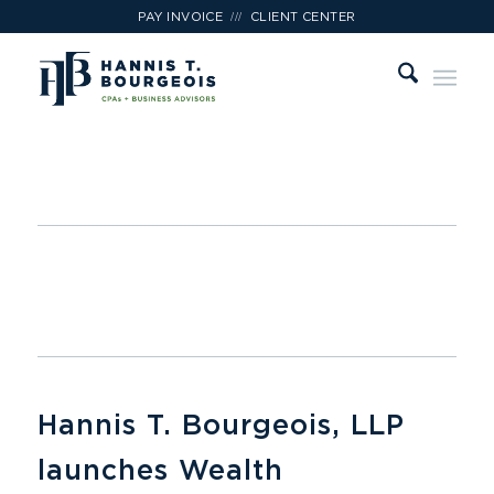
///
PAY INVOICE
CLIENT CENTER
Hannis T. Bourgeois, LLP
launches Wealth