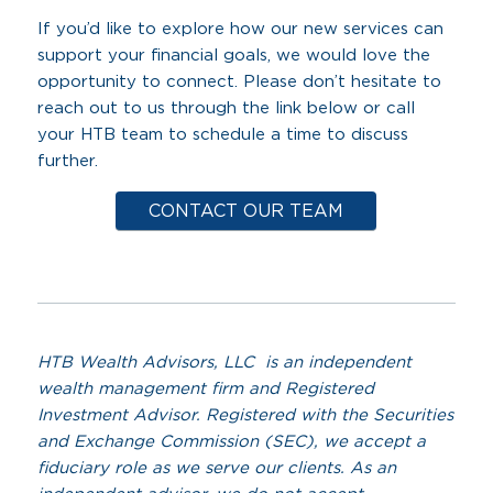
If you’d like to explore how our new services can
support your financial goals, we would love the
opportunity to connect. Please don’t hesitate to
reach out to us through the link below or call
your HTB team to schedule a time to discuss
further.
CONTACT OUR TEAM
HTB Wealth Advisors, LLC is an independent
wealth management firm and Registered
Investment Advisor. Registered with the Securities
and Exchange Commission (SEC), we accept a
fiduciary role as we serve our clients. As an