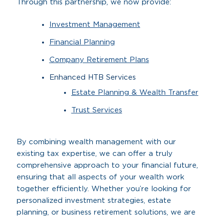
Through this partnership, we now provide:
Investment Management
Financial Planning
Company Retirement Plans
Enhanced HTB Services
Estate Planning & Wealth Transfer
Trust Services
By combining wealth management with our
existing tax expertise, we can offer a truly
comprehensive approach to your financial future,
ensuring that all aspects of your wealth work
together efficiently. Whether you’re looking for
personalized investment strategies, estate
planning, or business retirement solutions, we are