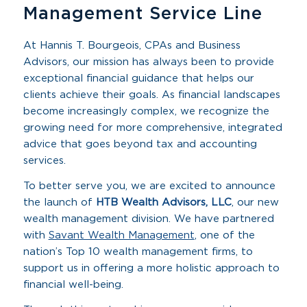
Management Service Line
At Hannis T. Bourgeois, CPAs and Business
Advisors, our mission has always been to provide
exceptional financial guidance that helps our
clients achieve their goals. As financial landscapes
become increasingly complex, we recognize the
growing need for more comprehensive, integrated
advice that goes beyond tax and accounting
services.
To better serve you, we are excited to announce
the launch of
HTB Wealth Advisors, LLC
, our new
wealth management division. We have partnered
with
Savant Wealth Management
, one of the
nation’s Top 10 wealth management firms, to
support us in offering a more holistic approach to
financial well-being.