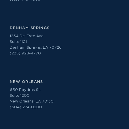
DENHAM SPRINGS
1254 Del Este Ave.
Suite 1101
Denham Springs, LA 70726
(225) 928-4770
NEW ORLEANS
650 Poydras St.
Suite 1200
New Orleans, LA 70130
(504) 274-0200