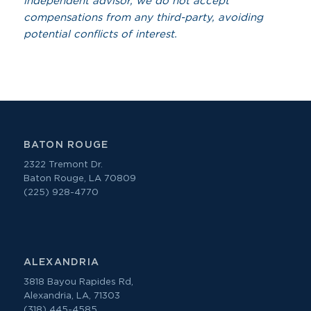
independent advisor, we do not accept
compensations from any third-party, avoiding
potential conflicts of interest.
BATON ROUGE
2322 Tremont Dr.
Baton Rouge, LA 70809
(225) 928-4770
ALEXANDRIA
3818 Bayou Rapides Rd,
Alexandria, LA, 71303
(318) 445-4585