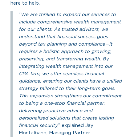
here to help.
“
We are thrilled to expand our services to
include comprehensive wealth management
for our clients. As trusted advisors, we
understand that financial success goes
beyond tax planning and compliance—it
requires a holistic approach to growing,
preserving, and transferring wealth. By
integrating wealth management into our
CPA firm, we offer seamless financial
guidance, ensuring our clients have a unified
strategy tailored to their long-term goals.
This expansion strengthens our commitment
to being a one-stop financial partner,
delivering proactive advice and
personalized solutions that create lasting
financial security
,” explained Jay
Montalbano, Managing Partner.