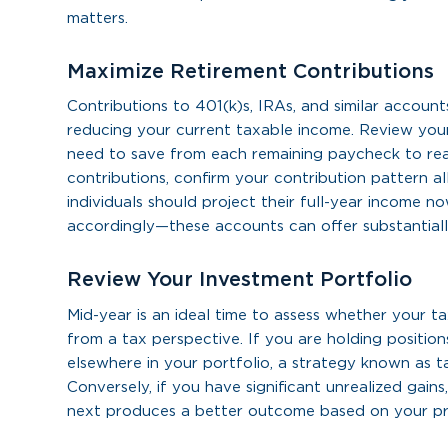
matters.
Maximize Retirement Contributions
Contributions to 401(k)s, IRAs, and similar accoun
reducing your current taxable income. Review you
need to save from each remaining paycheck to rea
contributions, confirm your contribution pattern a
individuals should project their full-year income 
accordingly—these accounts can offer substantially
Review Your Investment Portfolio
Mid-year is an ideal time to assess whether your t
from a tax perspective. If you are holding positions
elsewhere in your portfolio, a strategy known as ta
Conversely, if you have significant unrealized gains
next produces a better outcome based on your pr