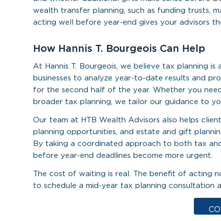
wealth transfer planning, such as funding trusts, mak
acting well before year-end gives your advisors th
How Hannis T. Bourgeois Can Help
At Hannis T. Bourgeois, we believe tax planning is
businesses to analyze year-to-date results and pro
for the second half of the year. Whether you need
broader tax planning, we tailor our guidance to you
Our team at HTB Wealth Advisors also helps clients
planning opportunities, and estate and gift plannin
By taking a coordinated approach to both tax and
before year-end deadlines become more urgent.
The cost of waiting is real. The benefit of acti
to schedule a mid-year tax planning consultation a
CO