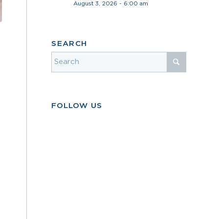
August 3, 2026 - 6:00 am
SEARCH
FOLLOW US