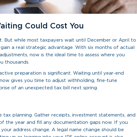
aiting Could Cost You
t. But while most taxpayers wait until December or April to
 gain a real strategic advantage. With six months of actual
 adjustments, now is the ideal time to assess where you
ou thousands.
tive preparation is significant. Waiting until year-end
 now gives you time to adjust withholding, fine-tune
ise of an unexpected tax bill next spring.
e tax planning. Gather receipts, investment statements, and
 of the year and fill any documentation gaps now. If you
 of your address change. A legal name change should be