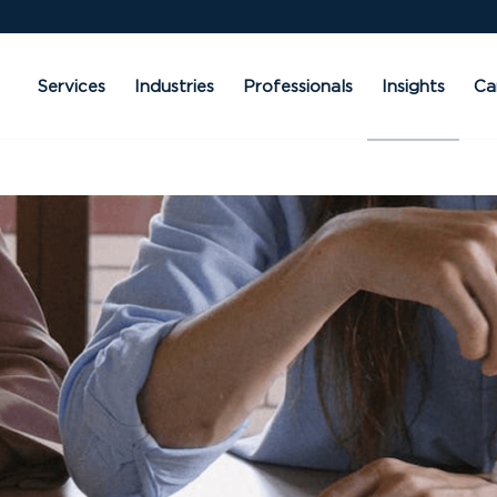
Services
Industries
Professionals
Insights
Ca