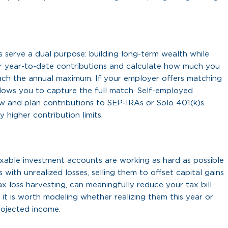
ts serve a dual purpose: building long-term wealth while
r year-to-date contributions and calculate how much you
ch the annual maximum. If your employer offers matching
llows you to capture the full match. Self-employed
now and plan contributions to SEP-IRAs or Solo 401(k)s
 higher contribution limits.
axable investment accounts are working as hard as possible
 with unrealized losses, selling them to offset capital gains
x loss harvesting, can meaningfully reduce your tax bill.
, it is worth modeling whether realizing them this year or
ojected income.