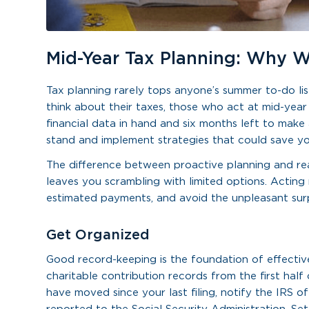
Mid-Year Tax Planning: Why W
Tax planning rarely tops anyone’s summer to-do lis
think about their taxes, those who act at mid-year
financial data in hand and six months left to make
stand and implement strategies that could save y
The difference between proactive planning and reac
leaves you scrambling with limited options. Acting
estimated payments, and avoid the unpleasant surpr
Get Organized
Good record-keeping is the foundation of effectiv
charitable contribution records from the first half
have moved since your last filing, notify the IRS