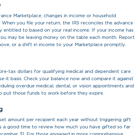
e
rance Marketplace, changes in income or household
 When you file your return, the IRS reconciles the advance
y entitled to based on your real income. If your income has
n, you may be leaving money on the table each month. Report
move, or a shift in income to your Marketplace promptly.
re-tax dollars for qualifying medical and dependent care
se-it basis. Check your balance now and compare it against
eduling overdue medical, dental, or vision appointments and
to put those funds to work before they expire.
g
 set amount per recipient each year without triggering gift
 is a good time to review how much you have gifted so far
December 31. For those engaged in more comprehensive