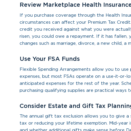
Review Marketplace Health Insuranc
If you purchase coverage through the Health Insu
circumstances can affect your Premium Tax Credit.
credit you received against what you were actuall
risen, you could owe a repayment. If it has falle
changes such as marriage, divorce, a new child, a 
Use Your FSA Funds
Flexible Spending Arrangements allow you to use p
expenses, but most FSAs operate on a use-it-or-lo
anticipated expenses for the rest of the year. Sch
purchasing qualifying supplies are practical ways 
Consider Estate and Gift Tax Plannin
The annual gift tax exclusion allows you to give a
tax or reducing your lifetime exemption. Mid-year
and whether additional gifts make sense before 