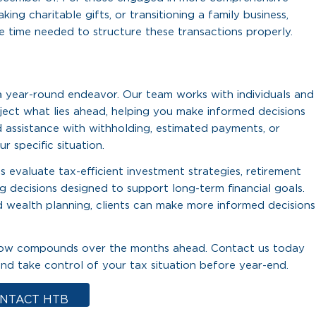
ing charitable gifts, or transitioning a family business,
e time needed to structure these transactions properly.
 a year-round endeavor. Our team works with individuals and
ject what lies ahead, helping you make informed decisions
 assistance with withholding, estimated payments, or
r specific situation.
 evaluate tax-efficient investment strategies, retirement
g decisions designed to support long-term financial goals.
 wealth planning, clients can make more informed decisions
ng now compounds over the months ahead. Contact us today
nd take control of your tax situation before year-end.
NTACT HTB