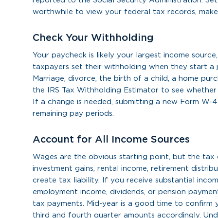
reported to the Social Security Administration. Set
worthwhile to view your federal tax records, mak
Check Your Withholding
Your paycheck is likely your largest income source
taxpayers set their withholding when they start a jo
Marriage, divorce, the birth of a child, a home purch
the IRS Tax Withholding Estimator to see whether y
If a change is needed, submitting a new Form W-4
remaining pay periods.
Account for All Income Sources
Wages are the obvious starting point, but the tax 
investment gains, rental income, retirement distrib
create tax liability. If you receive substantial inco
employment income, dividends, or pension payments
tax payments. Mid-year is a good time to confirm
third and fourth quarter amounts accordingly. Unde