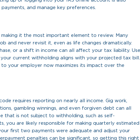
ting up or logging into your IRS online account is also
e payments, and manage key preferences.
, making it the most important element to review. Many
b and never revisit it, even as life changes dramatically.
ase, or a shift in income can all affect your tax liability. Us
our current withholding aligns with your projected tax bill.
 to your employer now maximizes its impact over the
code requires reporting on nearly all income. Gig work,
utions, gambling winnings, and even forgiven debt can all
me that is not subject to withholding, such as self-
, you are likely responsible for making quarterly estimated
 your first two payments were adequate and adjust your
rpayment penalties can be significant, so getting this right