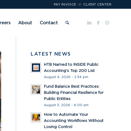
///
PAY INVOICE
CLIENT CENTER
reers
About
Contact
LATEST NEWS
HTB Named to INSIDE Public
Accounting’s Top 200 List
August 4, 2026 - 2:34 pm
Fund Balance Best Practices:
Building Financial Resilience for
Public Entities
August 3, 2026 - 6:00 am
How to Automate Your
Accounting Workflows Without
Losing Control