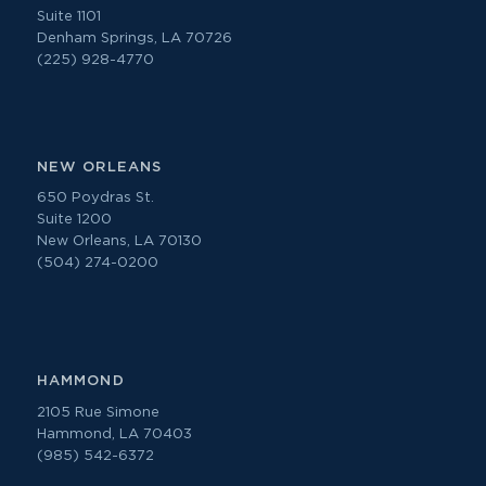
Suite 1101
Denham Springs, LA 70726
(225) 928-4770
NEW ORLEANS
650 Poydras St.
Suite 1200
New Orleans, LA 70130
(504) 274-0200
HAMMOND
2105 Rue Simone
Hammond, LA 70403
(985) 542-6372