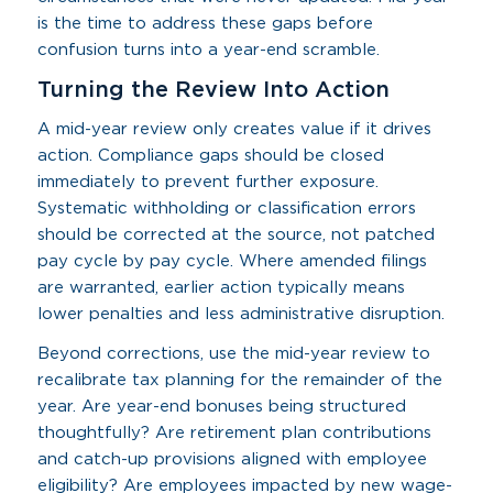
is the time to address these gaps before
confusion turns into a year-end scramble.
Turning the Review Into Action
A mid-year review only creates value if it drives
action. Compliance gaps should be closed
immediately to prevent further exposure.
Systematic withholding or classification errors
should be corrected at the source, not patched
pay cycle by pay cycle. Where amended filings
are warranted, earlier action typically means
lower penalties and less administrative disruption.
Beyond corrections, use the mid-year review to
recalibrate tax planning for the remainder of the
year. Are year-end bonuses being structured
thoughtfully? Are retirement plan contributions
and catch-up provisions aligned with employee
eligibility? Are employees impacted by new wage-