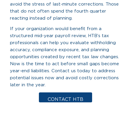
avoid the stress of last-minute corrections. Those
that do not often spend the fourth quarter
reacting instead of planning.
If your organization would benefit from a
structured mid-year payroll review, HTB’s tax
professionals can help you evaluate withholding
accuracy, compliance exposure, and planning
opportunities created by recent tax law changes.
Now is the time to act before small gaps become
year-end liabilities. Contact us today to address
potential issues now and avoid costly corrections
later in the year.
CONTACT HTB