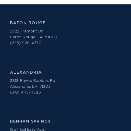
BATON ROUGE
2322 Tremont Dr.
Baton Rouge, LA 70809
(225) 928-4770
ALEXANDRIA
3818 Bayou Rapides Rd,
Alexandria, LA, 71303
(318) 445-4585
DENHAM SPRINGS
1254 Del Este Ave.