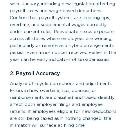
since January, including new legislation affecting
payroll taxes and wage-based deductions.
Confirm that payroll systems are treating tips,
overtime, and supplemental wages correctly
under current rules. Reevaluate nexus exposure
across all states where employees are working,
particularly as remote and hybrid arrangements
persist. Even minor notices received earlier in the
year can be early indicators of broader issues.
2. Payroll Accuracy
Analyze off-cycle corrections and adjustments.
Errors in how overtime, tips, bonuses, or
reimbursements are classified and taxed directly
affect both employer filings and employee
returns. If employees eligible for new deductions
are still being taxed as if nothing changed, the
mismatch will surface at filing time.