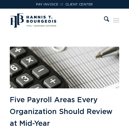
///
PAY INVOICE
CLIENT CENTER
Five Payroll Areas Every
Organization Should Review
at Mid-Year