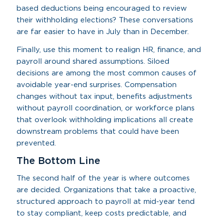
based deductions being encouraged to review
their withholding elections? These conversations
are far easier to have in July than in December.
Finally, use this moment to realign HR, finance, and
payroll around shared assumptions. Siloed
decisions are among the most common causes of
avoidable year-end surprises. Compensation
changes without tax input, benefits adjustments
without payroll coordination, or workforce plans
that overlook withholding implications all create
downstream problems that could have been
prevented.
The Bottom Line
The second half of the year is where outcomes
are decided. Organizations that take a proactive,
structured approach to payroll at mid-year tend
to stay compliant, keep costs predictable, and