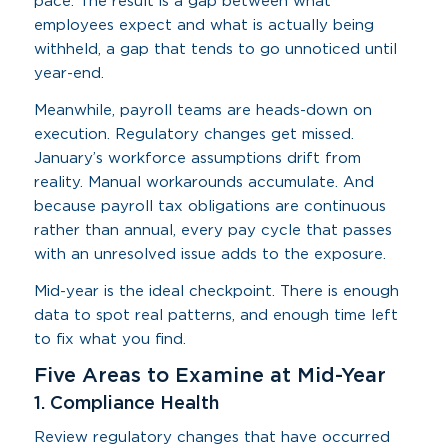
pace. The result is a gap between what
employees expect and what is actually being
withheld, a gap that tends to go unnoticed until
year-end.
Meanwhile, payroll teams are heads-down on
execution. Regulatory changes get missed.
January’s workforce assumptions drift from
reality. Manual workarounds accumulate. And
because payroll tax obligations are continuous
rather than annual, every pay cycle that passes
with an unresolved issue adds to the exposure.
Mid-year is the ideal checkpoint. There is enough
data to spot real patterns, and enough time left
to fix what you find.
Five Areas to Examine at Mid-Year
1. Compliance Health
Review regulatory changes that have occurred