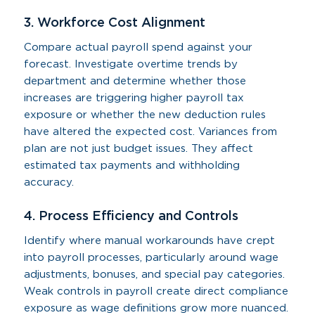
3. Workforce Cost Alignment
Compare actual payroll spend against your
forecast. Investigate overtime trends by
department and determine whether those
increases are triggering higher payroll tax
exposure or whether the new deduction rules
have altered the expected cost. Variances from
plan are not just budget issues. They affect
estimated tax payments and withholding
accuracy.
4. Process Efficiency and Controls
Identify where manual workarounds have crept
into payroll processes, particularly around wage
adjustments, bonuses, and special pay categories.
Weak controls in payroll create direct compliance
exposure as wage definitions grow more nuanced.