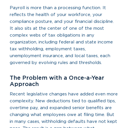
Payroll is more than a processing function. It
reflects the health of your workforce, your
compliance posture, and your financial discipline.
It also sits at the center of one of the most
complex webs of tax obligations in any
organization, including federal and state income
tax withholding, employment taxes,
unemployment insurance, and local taxes, each
governed by evolving rules and thresholds.
The Problem with a Once-a-Year
Approach
Recent legislative changes have added even more
complexity. New deductions tied to qualified tips,
overtime pay, and expanded senior benefits are
changing what employees owe at filing time. But
in many cases, withholding defaults have not kept