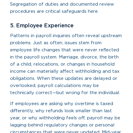
Segregation of duties and documented review
procedures are critical safeguards here.
5. Employee Experience
Patterns in payroll inquiries often reveal upstream
problems. Just as often, issues stem from
employee life changes that were never reflected
in the payroll system. Marriage, divorce, the birth
of a child, relocations, or changes in household
income can materially affect withholding and tax
obligations. When these updates are delayed or
overlooked, payroll calculations may be
technically correct—but wrong for the individual.
If employees are asking why overtime is taxed
differently, why refunds look smaller than last
year, or why withholding feels off, payroll may be
lagging behind regulatory changes or personal
circumstances that were never updated. Mid-year