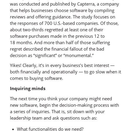
was conducted and published by Capterra, a company
that helps businesses choose software by compiling
reviews and offering guidance. The study focuses on
the responses of 700 U.S.-based companies. Of those,
about two-thirds regretted at least one of their
software purchases made in the previous 12 to
18 months. And more than half of those suffering
regret described the financial fallout of the bad
decision as “significant” or “monumental.”
Yikes! Clearly, it’s in every business’s best interest —
both financially and operationally — to go slow when it
comes to buying software.
Inquiring minds
The next time you think your company might need
new software, begin the decision-making process with
a series of inquiries. That is, sit down with your
leadership team and ask questions such as:
What functionalities do we need?