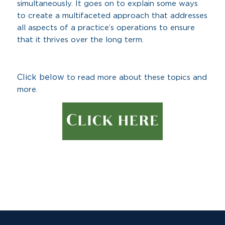
simultaneously. It goes on to explain some ways
to create a multifaceted approach that addresses
all aspects of a practice’s operations to ensure
that it thrives over the long term.
Click below
to read more about these topics and
more.