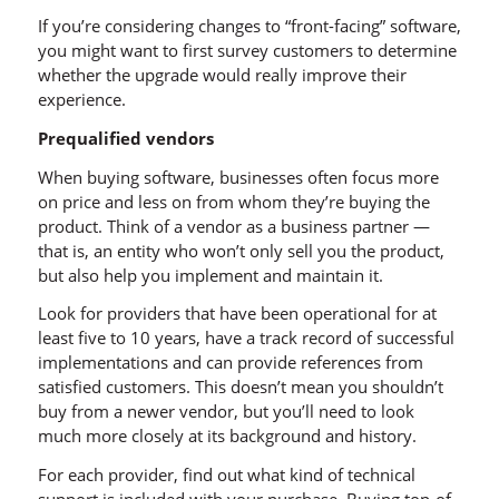
If you’re considering changes to “front-facing” software,
you might want to first survey customers to determine
whether the upgrade would really improve their
experience.
Prequalified vendors
When buying software, businesses often focus more
on price and less on from whom they’re buying the
product. Think of a vendor as a business partner —
that is, an entity who won’t only sell you the product,
but also help you implement and maintain it.
Look for providers that have been operational for at
least five to 10 years, have a track record of successful
implementations and can provide references from
satisfied customers. This doesn’t mean you shouldn’t
buy from a newer vendor, but you’ll need to look
much more closely at its background and history.
For each provider, find out what kind of technical