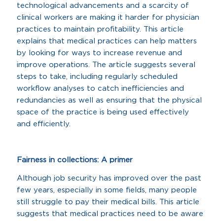
technological advancements and a scarcity of
clinical workers are making it harder for physician
practices to maintain profitability. This article
explains that medical practices can help matters
by looking for ways to increase revenue and
improve operations. The article suggests several
steps to take, including regularly scheduled
workflow analyses to catch inefficiencies and
redundancies as well as ensuring that the physical
space of the practice is being used effectively
and efficiently.
Fairness in collections: A primer
Although job security has improved over the past
few years, especially in some fields, many people
still struggle to pay their medical bills. This article
suggests that medical practices need to be aware