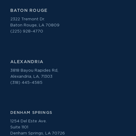
BATON ROUGE
2322 Tremont Dr.
Baton Rouge, LA 70809
(225) 928-4770
ALEXANDRIA
3818 Bayou Rapides Rd,
Alexandria, LA, 71303
(318) 445-4585
DENHAM SPRINGS
1254 Del Este Ave.
Suite 1101
Denham Springs, LA 70726