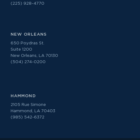
(225) 928-4770
NEW ORLEANS
650 Poydras St.
Suite 1200
New Orleans, LA 70130
(504) 274-0200
HAMMOND
2105 Rue Simone
Hammond, LA 70403
(985) 542-6372