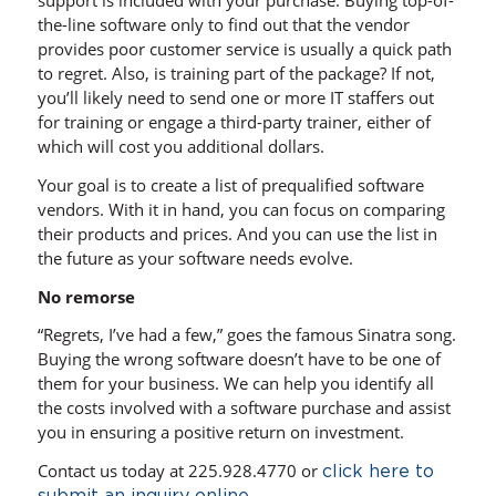
support is included with your purchase. Buying top-of-
the-line software only to find out that the vendor
provides poor customer service is usually a quick path
to regret. Also, is training part of the package? If not,
you’ll likely need to send one or more IT staffers out
for training or engage a third-party trainer, either of
which will cost you additional dollars.
Your goal is to create a list of prequalified software
vendors. With it in hand, you can focus on comparing
their products and prices. And you can use the list in
the future as your software needs evolve.
No remorse
“Regrets, I’ve had a few,” goes the famous Sinatra song.
Buying the wrong software doesn’t have to be one of
them for your business. We can help you identify all
the costs involved with a software purchase and assist
you in ensuring a positive return on investment.
Contact us today at 225.928.4770 or
click here to
.