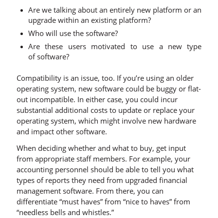
Are we talking about an entirely new platform or an
upgrade within an existing platform?
Who will use the software?
Are these users motivated to use a new type
of software?
Compatibility is an issue, too. If you’re using an older
operating system, new software could be buggy or flat-
out incompatible. In either case, you could incur
substantial additional costs to update or replace your
operating system, which might involve new hardware
and impact other software.
When deciding whether and what to buy, get input
from appropriate staff members. For example, your
accounting personnel should be able to tell you what
types of reports they need from upgraded financial
management software. From there, you can
differentiate “must haves” from “nice to haves” from
“needless bells and whistles.”