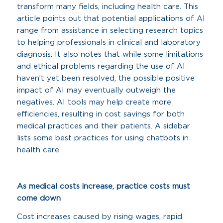
transform many fields, including health care. This
article points out that potential applications of AI
range from assistance in selecting research topics
to helping professionals in clinical and laboratory
diagnosis. It also notes that while some limitations
and ethical problems regarding the use of AI
haven’t yet been resolved, the possible positive
impact of AI may eventually outweigh the
negatives. AI tools may help create more
efficiencies, resulting in cost savings for both
medical practices and their patients. A sidebar
lists some best practices for using chatbots in
health care.
As medical costs increase, practice costs must
come down
Cost increases caused by rising wages, rapid