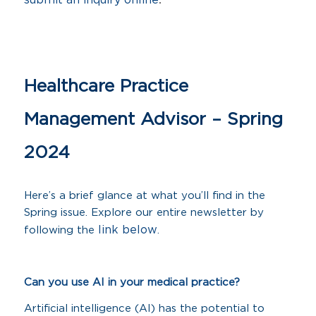
submit an inquiry online
Healthcare Practice
Management Advisor – Spring
2024
Here’s a brief glance at what you’ll find in the
Spring issue. Explore our entire newsletter by
link below
following the
.
Can you use AI in your medical practice?
Artificial intelligence (AI) has the potential to