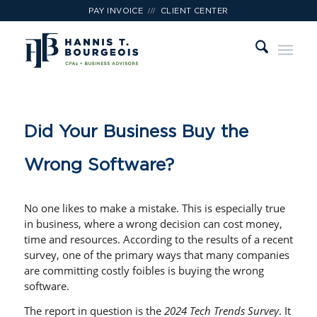
///
PAY INVOICE
CLIENT CENTER
Did Your Business Buy the
Wrong Software?
No one likes to make a mistake. This is especially true
in business, where a wrong decision can cost money,
time and resources. According to the results of a recent
survey, one of the primary ways that many companies
are committing costly foibles is buying the wrong
software.
The report in question is the
2024 Tech Trends Survey
. It