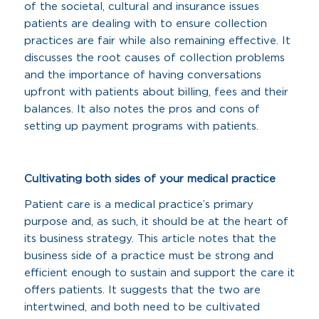
of the societal, cultural and insurance issues
patients are dealing with to ensure collection
practices are fair while also remaining effective. It
discusses the root causes of collection problems
and the importance of having conversations
upfront with patients about billing, fees and their
balances. It also notes the pros and cons of
setting up payment programs with patients.
Cultivating both sides of your medical practice
Patient care is a medical practice’s primary
purpose and, as such, it should be at the heart of
its business strategy. This article notes that the
business side of a practice must be strong and
efficient enough to sustain and support the care it
offers patients. It suggests that the two are
intertwined, and both need to be cultivated