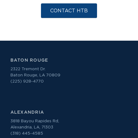
CONTACT HTB
BATON ROUGE
2322 Tremont Dr.
Baton Rouge, LA 70809
(225) 928-4770
ALEXANDRIA
3818 Bayou Rapides Rd,
Alexandria, LA, 71303
(318) 445-4585