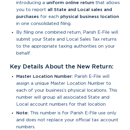
introducing a
uniform online return
that allows
you to report
all State and Local sales and
purchases
for each
physical business location
in one consolidated filing.
By filing one combined return, Parish E-File will
submit your State and Local Sales Tax returns
to the appropriate taxing authorities on your
behalf.
Key Details About the New Return:
Master Location Number:
Parish E-File will
assign a unique Master Location Number to
each of your business’s physical locations. This
number will group all associated State and
Local account numbers for that location.
Note:
This number is for Parish E-File use only
and does not replace your official tax account
numbers.