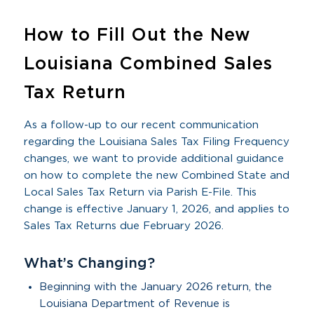
How to Fill Out the New
Louisiana Combined Sales
Tax Return
As a follow-up to our recent communication
regarding the Louisiana Sales Tax Filing Frequency
changes, we want to provide additional guidance
on how to complete the new Combined State and
Local Sales Tax Return via Parish E-File. This
change is effective January 1, 2026, and applies to
Sales Tax Returns due February 2026.
What’s Changing?
Beginning with the January 2026 return, the
Louisiana Department of Revenue is