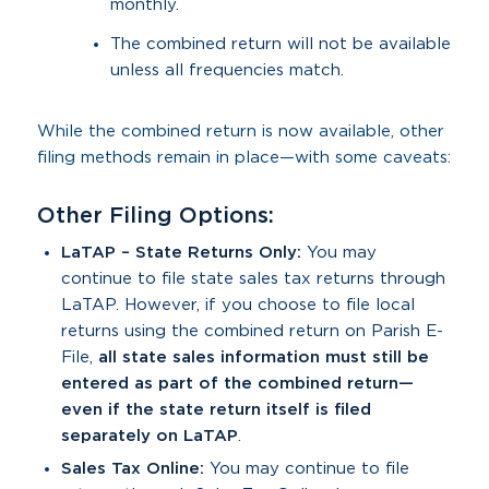
monthly.
The combined return will not be available
unless all frequencies match.
While the combined return is now available, other
filing methods remain in place—with some caveats:
Other Filing Options:
LaTAP – State Returns Only:
You may
continue to file state sales tax returns through
LaTAP. However, if you choose to file local
returns using the combined return on Parish E-
File,
all state sales information must still be
entered as part of the combined return—
even if the state return itself is filed
separately on LaTAP
.
Sales Tax Online:
You may continue to file