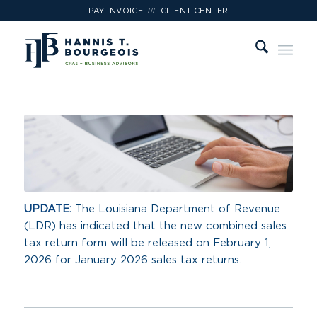
///
PAY INVOICE
CLIENT CENTER
UPDATE:
The Louisiana Department of Revenue
(LDR) has indicated that the new combined sales
tax return form will be released on February 1,
2026 for January 2026 sales tax returns.