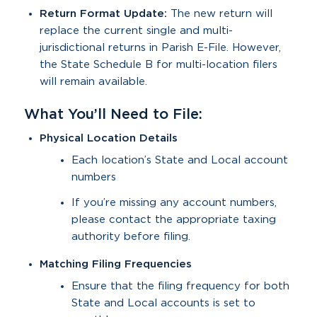
Return Format Update:
The new return will
replace the current single and multi-
jurisdictional returns in Parish E-File. However,
the State Schedule B for multi-location filers
will remain available.
What You’ll Need to File:
Physical Location Details
Each location’s State and Local account
numbers
If you’re missing any account numbers,
please contact the appropriate taxing
authority before filing.
Matching Filing Frequencies
Ensure that the filing frequency for both
State and Local accounts is set to