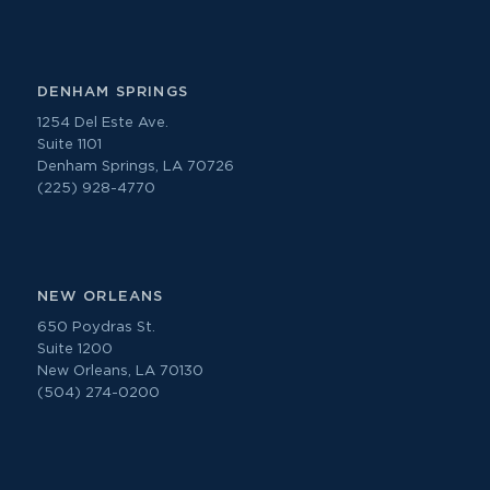
DENHAM SPRINGS
1254 Del Este Ave.
Suite 1101
Denham Springs, LA 70726
(225) 928-4770
NEW ORLEANS
650 Poydras St.
Suite 1200
New Orleans, LA 70130
(504) 274-0200