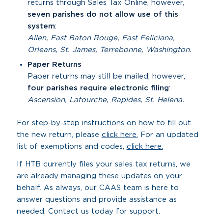
returns through Sales Tax Online; however,
seven parishes do not allow use of this
system
:
Allen, East Baton Rouge, East Feliciana,
Orleans, St. James, Terrebonne, Washington.
Paper Returns
Paper returns may still be mailed; however,
four parishes require electronic filing
:
Ascension, Lafourche, Rapides, St. Helena.
For step-by-step instructions on how to fill out
the new return, please
click here.
For an updated
list of exemptions and codes,
click here.
If HTB currently files your sales tax returns, we
are already managing these updates on your
behalf. As always, our CAAS team is here to
answer questions and provide assistance as
needed. Contact us today for support.