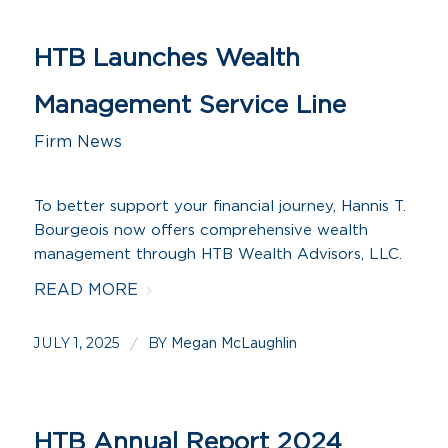
HTB Launches Wealth
Management Service Line
Firm News
To better support your financial journey, Hannis T.
Bourgeois now offers comprehensive wealth
management through HTB Wealth Advisors, LLC.
READ MORE
JULY 1, 2025
BY
/
Megan McLaughlin
HTB Annual Report 2024