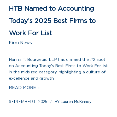
HTB Named to Accounting
Today’s 2025 Best Firms to
Work For List
Firm News
Hannis T. Bourgeois, LLP has claimed the #2 spot
on Accounting Today’s Best Firms to Work For list
in the midsized category, highlighting a culture of
excellence and growth.
READ MORE
SEPTEMBER 11, 2025
BY
/
Lauren McKinney