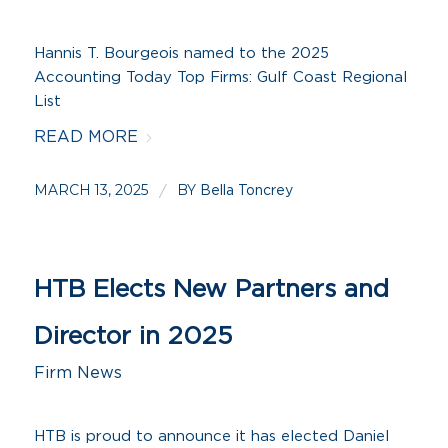
Hannis T. Bourgeois named to the 2025
Accounting Today Top Firms: Gulf Coast Regional
List
READ MORE
MARCH 13, 2025
BY
/
Bella Toncrey
HTB Elects New Partners and
Director in 2025
Firm News
HTB is proud to announce it has elected Daniel