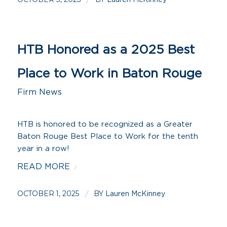
/
HTB Honored as a 2025 Best
Place to Work in Baton Rouge
Firm News
HTB is honored to be recognized as a Greater
Baton Rouge Best Place to Work for the tenth
year in a row!
READ MORE
OCTOBER 1, 2025
BY
/
Lauren McKinney