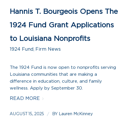
Hannis T. Bourgeois Opens The
1924 Fund Grant Applications
to Louisiana Nonprofits
1924 Fund
,
Firm News
The 1924 Fund is now open to nonprofits serving
Louisiana communities that are making a
difference in education, culture, and family
wellness. Apply by September 30.
READ MORE
AUGUST 15, 2025
BY
/
Lauren McKinney