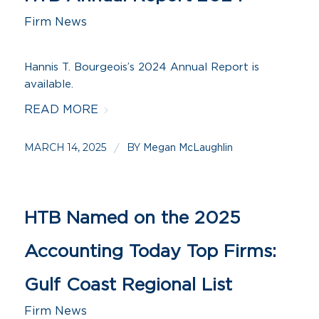
Firm News
Hannis T. Bourgeois’s 2024 Annual Report is
available.
READ MORE
MARCH 14, 2025
BY
/
Megan McLaughlin
HTB Named on the 2025
Accounting Today Top Firms:
Gulf Coast Regional List
Firm News