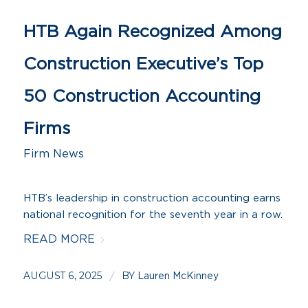
HTB Again Recognized Among
Construction Executive’s Top
50 Construction Accounting
Firms
Firm News
HTB’s leadership in construction accounting earns
national recognition for the seventh year in a row.
READ MORE
AUGUST 6, 2025
BY
/
Lauren McKinney