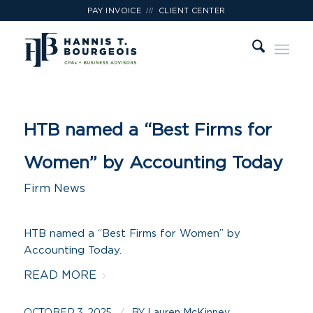
///
PAY INVOICE
CLIENT CENTER
HTB named a “Best Firms for
Women” by Accounting Today
Firm News
HTB named a “Best Firms for Women” by
Accounting Today.
READ MORE
OCTOBER 3, 2025
BY
Lauren McKinney