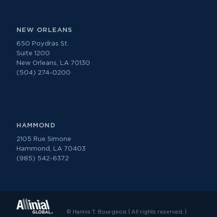
NEW ORLEANS
650 Poydras St.
Suite 1200
New Orleans, LA 70130
(504) 274-0200
HAMMOND
2105 Rue Simone
Hammond, LA 70403
(985) 542-6372
© Hannis T. Bourgeois | All rights reserved. |