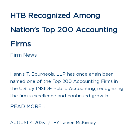
HTB Recognized Among
Nation’s Top 200 Accounting
Firms
Firm News
Hannis T. Bourgeois, LLP has once again been
named one of the Top 200 Accounting Firms in
the U.S. by INSIDE Public Accounting, recognizing
the firm’s excellence and continued growth.
READ MORE
AUGUST 4, 2025
BY
/
Lauren McKinney