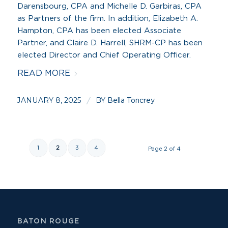
Darensbourg, CPA and Michelle D. Garbiras, CPA
as Partners of the firm. In addition, Elizabeth A.
Hampton, CPA has been elected Associate
Partner, and Claire D. Harrell, SHRM-CP has been
elected Director and Chief Operating Officer.
READ MORE
JANUARY 8, 2025
BY
/
Bella Toncrey
1
2
3
4
Page 2 of 4
BATON ROUGE