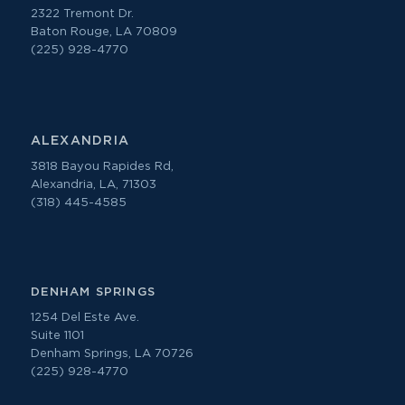
2322 Tremont Dr.
Baton Rouge, LA 70809
(225) 928-4770
ALEXANDRIA
3818 Bayou Rapides Rd,
Alexandria, LA, 71303
(318) 445-4585
DENHAM SPRINGS
1254 Del Este Ave.
Suite 1101
Denham Springs, LA 70726
(225) 928-4770