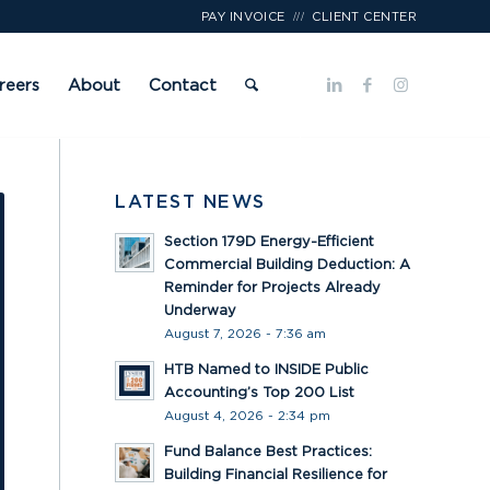
///
PAY INVOICE
CLIENT CENTER
reers
About
Contact
LATEST NEWS
Section 179D Energy-Efficient
Commercial Building Deduction: A
Reminder for Projects Already
Underway
August 7, 2026 - 7:36 am
HTB Named to INSIDE Public
Accounting’s Top 200 List
August 4, 2026 - 2:34 pm
Fund Balance Best Practices:
Building Financial Resilience for