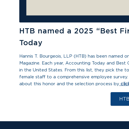
HTB named a 2025 “Best Fi
Today
Hannis T. Bourgeois, LLP (HTB) has been named o
Magazine. Each year,
Accounting Today
and Best 
in the United States. From this list, they pick th
female staff to a comprehensive employee survey. 
about this honor and the selection process by
clic
HTB