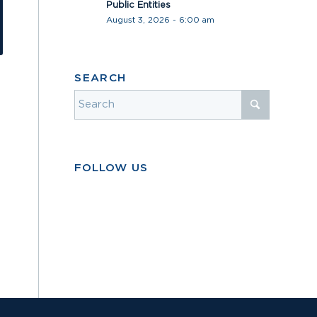
Public Entities
August 3, 2026 - 6:00 am
SEARCH
FOLLOW US