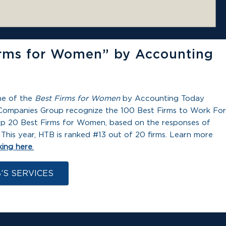
rms for Women” by Accounting
ne of the
Best Firms for Women
by Accounting Today
Companies Group recognize the 100 Best Firms to Work For
e top 20 Best Firms for Women, based on the responses of
This year, HTB is ranked #13 out of 20 firms. Learn more
king here
.
’S SERVICES