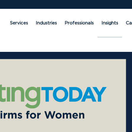
Services
Industries
Professionals
Insights
Ca