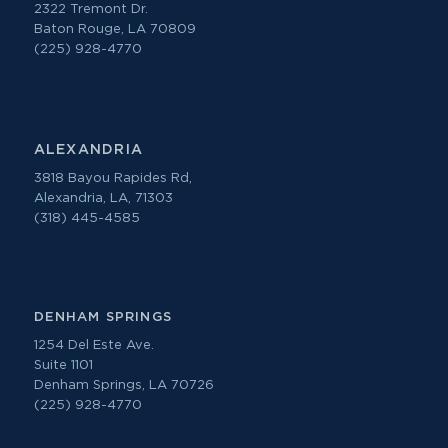
2322 Tremont Dr.
Baton Rouge, LA 70809
(225) 928-4770
ALEXANDRIA
3818 Bayou Rapides Rd,
Alexandria, LA, 71303
(318) 445-4585
DENHAM SPRINGS
1254 Del Este Ave.
Suite 1101
Denham Springs, LA 70726
(225) 928-4770