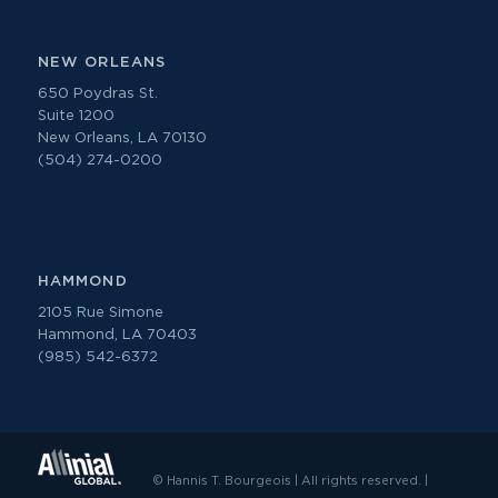
NEW ORLEANS
650 Poydras St.
Suite 1200
New Orleans, LA 70130
(504) 274-0200
HAMMOND
2105 Rue Simone
Hammond, LA 70403
(985) 542-6372
© Hannis T. Bourgeois | All rights reserved. |