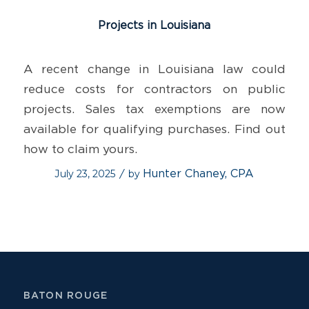
Projects in Louisiana
A recent change in Louisiana law could
reduce costs for contractors on public
projects. Sales tax exemptions are now
available for qualifying purchases. Find out
how to claim yours.
July 23, 2025
by
Hunter Chaney, CPA
/
BATON ROUGE