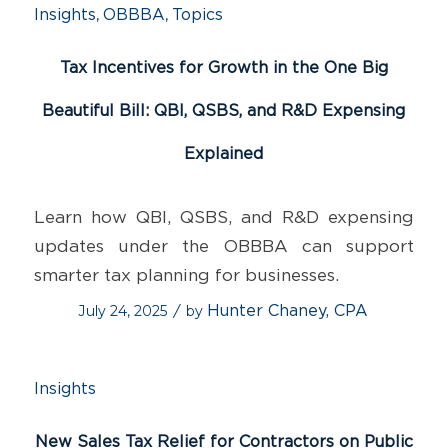
,
,
Insights
OBBBA
Topics
Tax Incentives for Growth in the One Big
Beautiful Bill: QBI, QSBS, and R&D Expensing
Explained
Learn how QBI, QSBS, and R&D expensing
updates under the OBBBA can support
smarter tax planning for businesses.
July 24, 2025
by
Hunter Chaney, CPA
/
Insights
New Sales Tax Relief for Contractors on Public