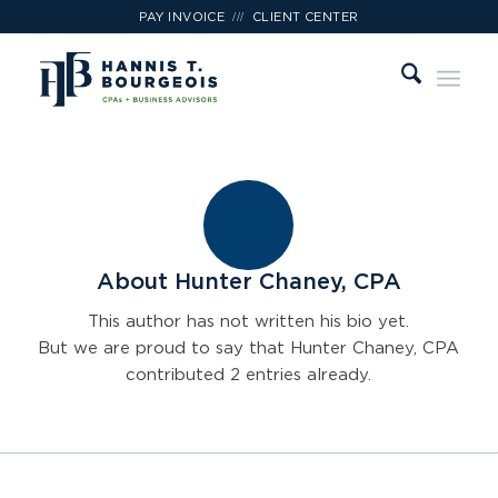
///
PAY INVOICE
CLIENT CENTER
About
Hunter Chaney, CPA
This author has not written his bio yet.
But we are proud to say that
Hunter Chaney, CPA
contributed 2 entries already.