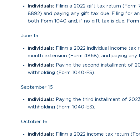
Individuals:
Filing a 2022 gift tax return (Form
8892) and paying any gift tax due. Filing for 
both Form 1040 and, if no gift tax is due, Form
June 15
Individuals:
Filing a 2022 individual income tax 
month extension (Form 4868), and paying any tax
Individuals:
Paying the second installment of 2
withholding (Form 1040-ES).
September 15
Individuals:
Paying the third installment of 202
withholding (Form 1040-ES).
October 16
Individuals:
Filing a 2022 income tax return (F