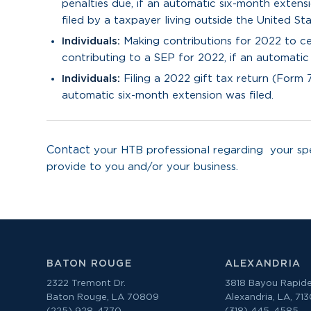
penalties due, if an automatic six-month extens
filed by a taxpayer living outside the United Sta
Individuals:
Making contributions for 2022 to cer
contributing to a SEP for 2022, if an automatic
Individuals:
Filing a 2022 gift tax return (Form 
automatic six-month extension was filed.
Contact
your HTB professional regarding your spe
provide to you and/or your business.
BATON ROUGE
ALEXANDRIA
2322 Tremont Dr.
3818 Bayou Rapide
Baton Rouge, LA 70809
Alexandria, LA, 71