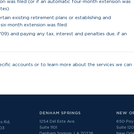
ion was filed (or if an automatic four-month extension was
tes).
tain existing retirement plans or establishing and
 six-month extension was filed.
709) and paying any tax, interest and penalties due, if an
cific accounts or to learn more about the services we can
DENHAM SPRINGS
NEW O
1254 Del Este Ave.
650 Poyd
s Rd,
Suite 1101
Suite 12
303
Denham Springs, LA 70726
New Orle