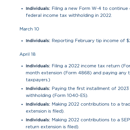
Individuals:
Filing a new Form W-4 to continue 
federal income tax withholding in 2022.
March 10
Individuals:
Reporting February tip income of $
April 18
Individuals:
Filing a 2022 income tax return (Fo
month extension (Form 4868) and paying any ta
taxpayers.)
Individuals:
Paying the first installment of 202
withholding (Form 1040-ES).
Individuals:
Making 2022 contributions to a trad
extension is filed).
Individuals:
Making 2022 contributions to a SEP 
return extension is filed).