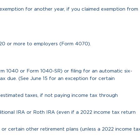
exemption for another year, if you claimed exemption from
20 or more to employers (Form 4070).
rm 1040 or Form 1040-SR) or filing for an automatic six-
x due. (See June 15 for an exception for certain
3 estimated taxes, if not paying income tax through
itional IRA or Roth IRA (even if a 2022 income tax return
or certain other retirement plans (unless a 2022 income ta