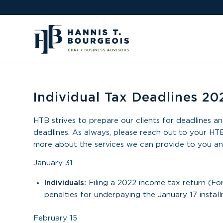
Individual Tax Deadlines 20
HTB strives to prepare our clients for deadlines an
deadlines. As always, please reach out to your HTB
more about the services we can provide to you an
January 31
Individuals:
Filing a 2022 income tax return (F
penalties for underpaying the January 17 instal
February 15