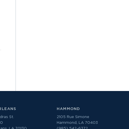
RLEANS
HAMMOND
ras St.
2105 Rue Simone
00
Hammond, LA 70403
ans, LA 70130
(985) 542-6372