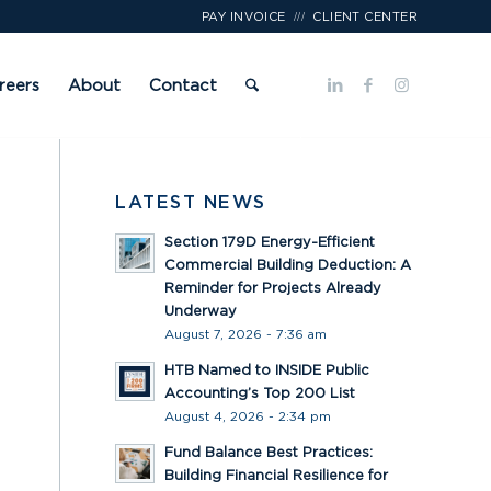
///
PAY INVOICE
CLIENT CENTER
reers
About
Contact
LATEST NEWS
Section 179D Energy-Efficient
Commercial Building Deduction: A
Reminder for Projects Already
Underway
August 7, 2026 - 7:36 am
HTB Named to INSIDE Public
Accounting’s Top 200 List
August 4, 2026 - 2:34 pm
Fund Balance Best Practices:
Building Financial Resilience for