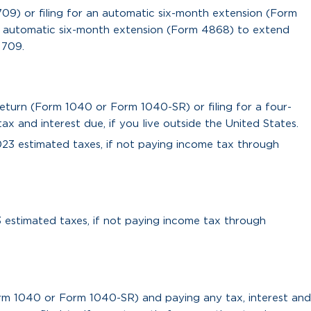
 709) or filing for an automatic six-month extension (Form
an automatic six-month extension (Form 4868) to extend
 709.
return (Form 1040 or Form 1040-SR) or filing for a four-
 and interest due, if you live outside the United States.
023 estimated taxes, if not paying income tax through
3 estimated taxes, if not paying income tax through
orm 1040 or Form 1040-SR) and paying any tax, interest and