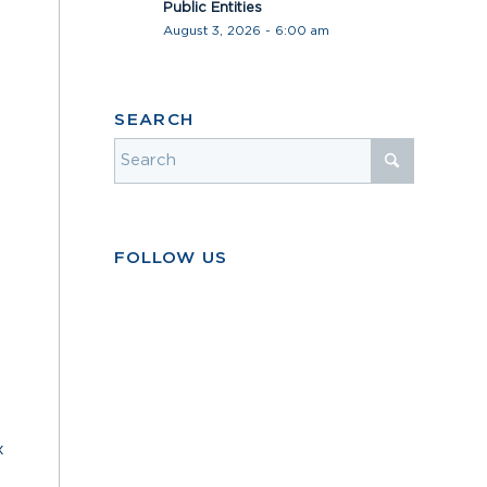
Public Entities
August 3, 2026 - 6:00 am
SEARCH
FOLLOW US
x