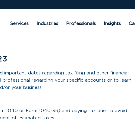
Services
Industries
Professionals
Insights
Ca
23
d important dates regarding tax filing and other financial
 professional regarding your specific accounts or to learn
d/or your business.
orm 1040 or Form 1040-SR) and paying tax due, to avoid
lment of estimated taxes.