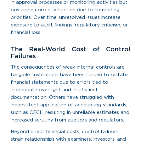
in approval processes or monitoring activities but
postpone corrective action due to competing
priorities. Over time, unresolved issues increase
exposure to audit findings, regulatory criticism, or
financial loss.
The Real-World Cost of Control
Failures
The consequences of weak internal controls are
tangible. Institutions have been forced to restate
financial statements due to errors tied to
inadequate oversight and insufficient
documentation. Others have struggled with
inconsistent application of accounting standards,
such as CECL, resulting in unreliable estimates and
increased scrutiny from auditors and regulators.
Beyond direct financial costs, control failures
strain relationships with examiners, investors, and