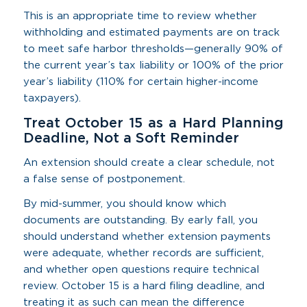
This is an appropriate time to review whether
withholding and estimated payments are on track
to meet safe harbor thresholds—generally 90% of
the current year’s tax liability or 100% of the prior
year’s liability (110% for certain higher-income
taxpayers).
Treat October 15 as a Hard Planning
Deadline, Not a Soft Reminder
An extension should create a clear schedule, not
a false sense of postponement.
By mid-summer, you should know which
documents are outstanding. By early fall, you
should understand whether extension payments
were adequate, whether records are sufficient,
and whether open questions require technical
review. October 15 is a hard filing deadline, and
treating it as such can mean the difference