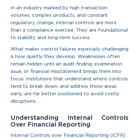
In an industry marked by high transaction
volumes, complex products, and constant
regulatory change, internal controls are more
than a compliance exercise. They are foundational
to stability and long-term success.
What makes control failures especially challenging
is how quietly they develop. Weaknesses often
remain hidden until an audit finding, examination
issue, or financial misstatement brings them into
focus. Institutions that understand where controls
tend to break down, and address those areas
early, are far better positioned to avoid costly
disruptions.
Understanding Internal Controls
Over Financial Reporting
Internal Controls over Financial Reporting (ICFR)