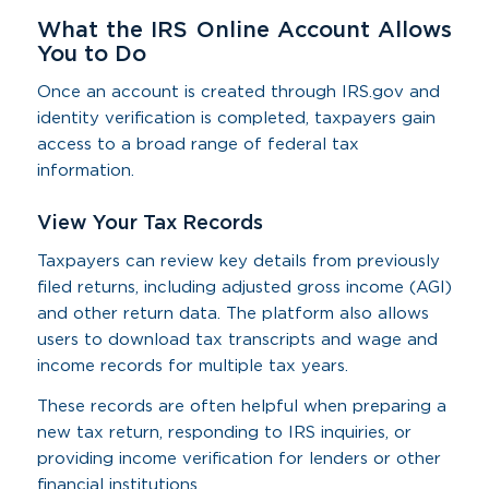
What the IRS Online Account Allows
You to Do
Once an account is created through IRS.gov and
identity verification is completed, taxpayers gain
access to a broad range of federal tax
information.
View Your Tax Records
Taxpayers can review key details from previously
filed returns, including adjusted gross income (AGI)
and other return data. The platform also allows
users to download tax transcripts and wage and
income records for multiple tax years.
These records are often helpful when preparing a
new tax return, responding to IRS inquiries, or
providing income verification for lenders or other
financial institutions.