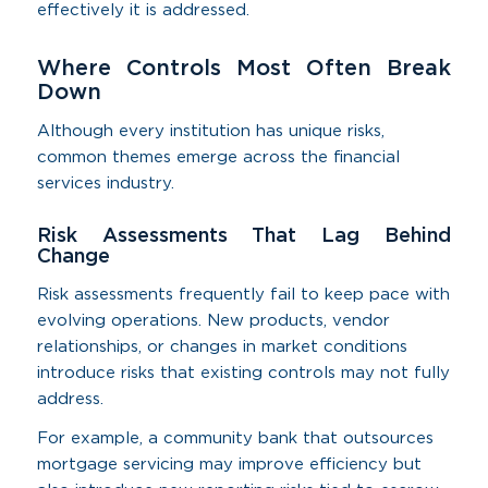
effectively it is addressed.
Where Controls Most Often Break
Down
Although every institution has unique risks,
common themes emerge across the financial
services industry.
Risk Assessments That Lag Behind
Change
Risk assessments frequently fail to keep pace with
evolving operations. New products, vendor
relationships, or changes in market conditions
introduce risks that existing controls may not fully
address.
For example, a community bank that outsources
mortgage servicing may improve efficiency but