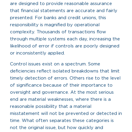
are designed to provide reasonable assurance
that financial statements are accurate and fairly
presented. For banks and credit unions, this
responsibility is magnified by operational
complexity. Thousands of transactions flow
through multiple systems each day, increasing the
likelihood of error if controls are poorly designed
or inconsistently applied.
Control issues exist on a spectrum. Some
deficiencies reflect isolated breakdowns that limit
timely detection of errors. Others rise to the level
of significance because of their importance to
oversight and governance. At the most serious
end are material weaknesses, where there is a
reasonable possibility that a material
misstatement will not be prevented or detected in
time. What often separates these categories is
not the original issue, but how quickly and