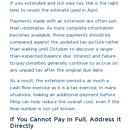
If you extended and still owe tax, this is the right
time to revisit the estimate used in April.
Payments made with an extension are often just
that—estimates. As more complete information
becomes available, those payments should be
compared against the updated tax picture rather
than waiting until October to discover a larger-
than-expected balance due. Interest and failure-
to-pay penalties generally continue to accrue on
any unpaid tax after the original due date.
As a result, the extension period is as much a
cash-flow exercise as it is a tax exercise. In many
situations, making an additional payment before
filing can help reduce the overall cost, even if the
final number is not yet known.
If You Cannot Pay in Full, Address it
Directly