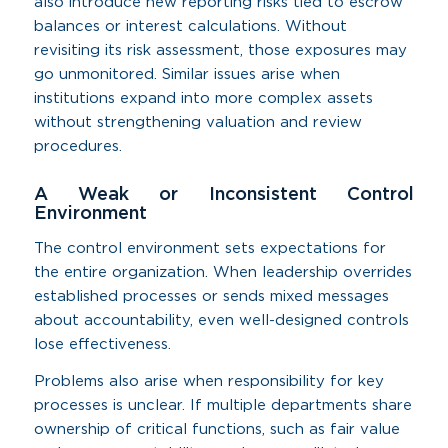
also introduce new reporting risks tied to escrow
balances or interest calculations. Without
revisiting its risk assessment, those exposures may
go unmonitored. Similar issues arise when
institutions expand into more complex assets
without strengthening valuation and review
procedures.
A Weak or Inconsistent Control
Environment
The control environment sets expectations for
the entire organization. When leadership overrides
established processes or sends mixed messages
about accountability, even well-designed controls
lose effectiveness.
Problems also arise when responsibility for key
processes is unclear. If multiple departments share
ownership of critical functions, such as fair value