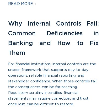
READ MORE
Why Internal Controls Fail:
Common Deficiencies in
Banking and How to Fix
Them
For financial institutions, internal controls are the
unseen framework that supports day-to-day
operations, reliable financial reporting, and
stakeholder confidence. When those controls fail,
the consequences can be far-reaching.
Regulatory scrutiny intensifies, financial
statements may require correction, and trust,
once lost, can be difficult to restore.