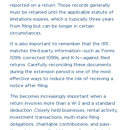
reported on a return. Those records generally
must be retained until the applicable statute of
limitations expires, which is typically three years
from filing but can be longer in certain
circumstances.
It is also important to remember that the IRS
matches third-party information—such as Forms
1099, corrected 1099s, and K-1s—against filed
returns. Carefully reconciling these documents
during the extension period is one of the most
effective ways to reduce the risk of receiving a
notice after filing.
This becomes increasingly important when a
return involves more than a W-2 and a standard
deduction. Closely held businesses, rental activity,
investment transactions, multi-state filing
obligations, charitable contributions, and pass-