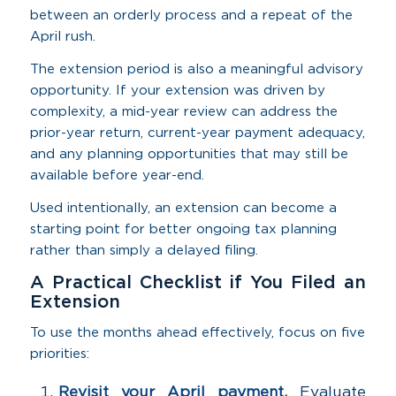
between an orderly process and a repeat of the
April rush.
The extension period is also a meaningful advisory
opportunity. If your extension was driven by
complexity, a mid-year review can address the
prior-year return, current-year payment adequacy,
and any planning opportunities that may still be
available before year-end.
Used intentionally, an extension can become a
starting point for better ongoing tax planning
rather than simply a delayed filing.
A Practical Checklist if You Filed an
Extension
To use the months ahead effectively, focus on five
priorities:
Revisit your April payment.
Evaluate