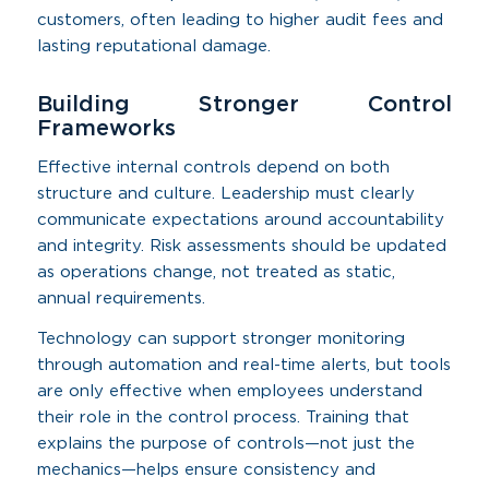
customers, often leading to higher audit fees and
lasting reputational damage.
Building Stronger Control
Frameworks
Effective internal controls depend on both
structure and culture. Leadership must clearly
communicate expectations around accountability
and integrity. Risk assessments should be updated
as operations change, not treated as static,
annual requirements.
Technology can support stronger monitoring
through automation and real-time alerts, but tools
are only effective when employees understand
their role in the control process. Training that
explains the purpose of controls—not just the
mechanics—helps ensure consistency and