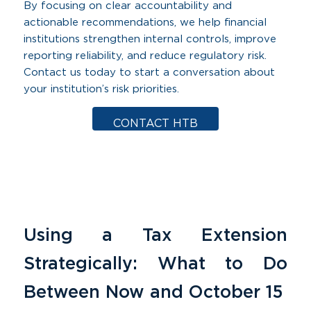
By focusing on clear accountability and
actionable recommendations, we help financial
institutions strengthen internal controls, improve
reporting reliability, and reduce regulatory risk.
Contact us today to start a conversation about
your institution’s risk priorities.
CONTACT HTB
Using a Tax Extension
Strategically: What to Do
Between Now and October 15