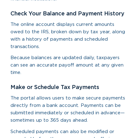
Check Your Balance and Payment History
The online account displays current amounts
owed to the IRS, broken down by tax year, along
with a history of payments and scheduled
transactions.
Because balances are updated daily, taxpayers
can see an accurate payoff amount at any given
time.
Make or Schedule Tax Payments
The portal allows users to make secure payments
directly from a bank account. Payments can be
submitted immediately or scheduled in advance—
sometimes up to 365 days ahead.
Scheduled payments can also be modified or