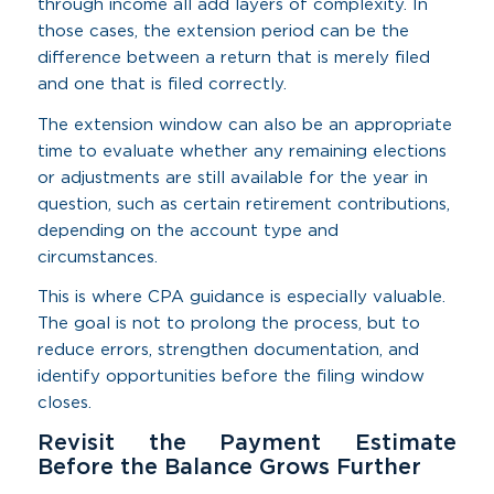
through income all add layers of complexity. In
those cases, the extension period can be the
difference between a return that is merely filed
and one that is filed correctly.
The extension window can also be an appropriate
time to evaluate whether any remaining elections
or adjustments are still available for the year in
question, such as certain retirement contributions,
depending on the account type and
circumstances.
This is where CPA guidance is especially valuable.
The goal is not to prolong the process, but to
reduce errors, strengthen documentation, and
identify opportunities before the filing window
closes.
Revisit the Payment Estimate
Before the Balance Grows Further