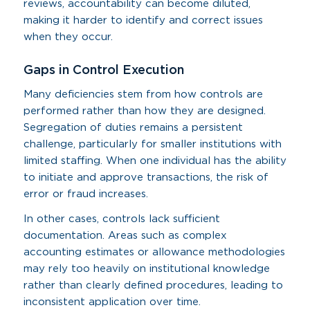
reviews, accountability can become diluted,
making it harder to identify and correct issues
when they occur.
Gaps in Control Execution
Many deficiencies stem from how controls are
performed rather than how they are designed.
Segregation of duties remains a persistent
challenge, particularly for smaller institutions with
limited staffing. When one individual has the ability
to initiate and approve transactions, the risk of
error or fraud increases.
In other cases, controls lack sufficient
documentation. Areas such as complex
accounting estimates or allowance methodologies
may rely too heavily on institutional knowledge
rather than clearly defined procedures, leading to
inconsistent application over time.