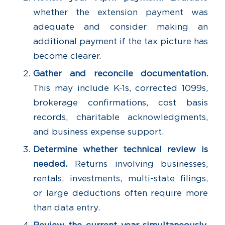
whether the extension payment was
adequate and consider making an
additional payment if the tax picture has
become clearer.
Gather and reconcile documentation.
This may include K-1s, corrected 1099s,
brokerage confirmations, cost basis
records, charitable acknowledgments,
and business expense support.
Determine whether technical review is
needed.
Returns involving businesses,
rentals, investments, multi-state filings,
or large deductions often require more
than data entry.