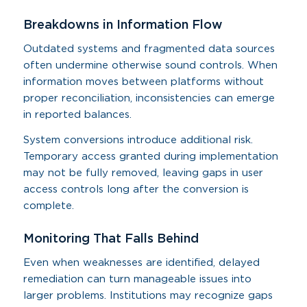
Breakdowns in Information Flow
Outdated systems and fragmented data sources
often undermine otherwise sound controls. When
information moves between platforms without
proper reconciliation, inconsistencies can emerge
in reported balances.
System conversions introduce additional risk.
Temporary access granted during implementation
may not be fully removed, leaving gaps in user
access controls long after the conversion is
complete.
Monitoring That Falls Behind
Even when weaknesses are identified, delayed
remediation can turn manageable issues into
larger problems. Institutions may recognize gaps