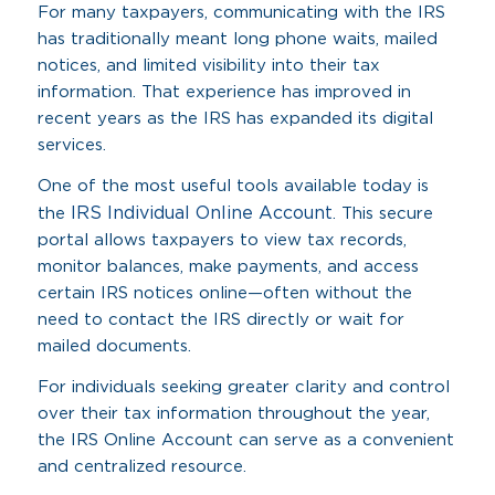
For many taxpayers, communicating with the IRS
has traditionally meant long phone waits, mailed
notices, and limited visibility into their tax
information. That experience has improved in
recent years as the IRS has expanded its digital
services.
One of the most useful tools available today is
IRS Individual Online Account
the
. This secure
portal allows taxpayers to view tax records,
monitor balances, make payments, and access
certain IRS notices online—often without the
need to contact the IRS directly or wait for
mailed documents.
For individuals seeking greater clarity and control
over their tax information throughout the year,
the IRS Online Account can serve as a convenient
and centralized resource.