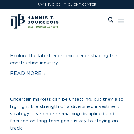
///
PAY INVOICE
CLIENT CENTER
Explore the latest economic trends shaping the
construction industry.
READ MORE
Uncertain markets can be unsettling, but they also
highlight the strength of a diversified investment
strategy. Learn more remaining disciplined and
focused on long-term goals is key to staying on
track.