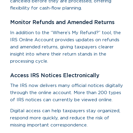
canceled before they are processed, offering
flexibility for cash-flow planning.
Monitor Refunds and Amended Returns
In addition to the “Where’s My Refund?” tool, the
IRS Online Account provides updates on refunds
and amended returns, giving taxpayers clearer
insight into where their return stands in the
processing cycle.
Access IRS Notices Electronically
The IRS now delivers many official notices digitally
through the online account. More than 200 types
of IRS notices can currently be viewed online.
Digital access can help taxpayers stay organized,
respond more quickly, and reduce the risk of
missing important correspondence.