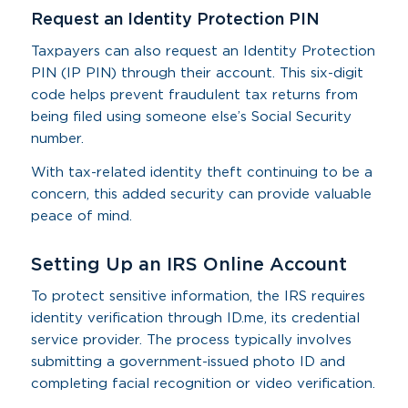
Request an Identity Protection PIN
Taxpayers can also request an Identity Protection
PIN (IP PIN) through their account. This six-digit
code helps prevent fraudulent tax returns from
being filed using someone else’s Social Security
number.
With tax-related identity theft continuing to be a
concern, this added security can provide valuable
peace of mind.
Setting Up an IRS Online Account
To protect sensitive information, the IRS requires
identity verification through ID.me, its credential
service provider. The process typically involves
submitting a government-issued photo ID and
completing facial recognition or video verification.