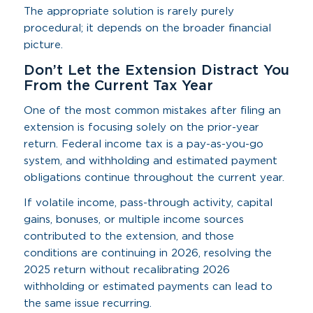
The appropriate solution is rarely purely
procedural; it depends on the broader financial
picture.
Don’t Let the Extension Distract You
From the Current Tax Year
One of the most common mistakes after filing an
extension is focusing solely on the prior-year
return. Federal income tax is a pay-as-you-go
system, and withholding and estimated payment
obligations continue throughout the current year.
If volatile income, pass-through activity, capital
gains, bonuses, or multiple income sources
contributed to the extension, and those
conditions are continuing in 2026, resolving the
2025 return without recalibrating 2026
withholding or estimated payments can lead to
the same issue recurring.