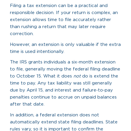
Filing a tax extension can be a practical and
responsible decision. If your return is complex, an
extension allows time to file accurately rather
than rushing a return that may later require
correction.
However, an extension is only valuable if the extra
time is used intentionally.
The IRS grants individuals a six-month extension
to file, generally moving the federal filing deadline
to October 15. What it does
not
do is extend the
time to pay. Any tax liability was still generally
due by April 15, and interest and failure-to-pay
penalties continue to accrue on unpaid balances
after that date.
In addition, a federal extension does not
automatically extend state filing deadlines. State
rules vary, so it is important to confirm the