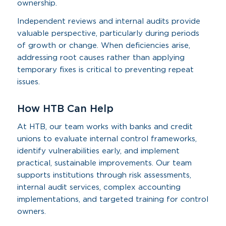
ownership.
Independent reviews and internal audits provide
valuable perspective, particularly during periods
of growth or change. When deficiencies arise,
addressing root causes rather than applying
temporary fixes is critical to preventing repeat
issues.
How HTB Can Help
At HTB, our team works with banks and credit
unions to evaluate internal control frameworks,
identify vulnerabilities early, and implement
practical, sustainable improvements. Our team
supports institutions through risk assessments,
internal audit services, complex accounting
implementations, and targeted training for control
owners.