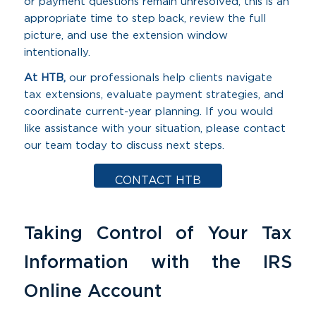
or payment questions remain unresolved, this is an
appropriate time to step back, review the full
picture, and use the extension window
intentionally.
At HTB,
our professionals help clients navigate
tax extensions, evaluate payment strategies, and
coordinate current-year planning. If you would
like assistance with your situation, please contact
our team today to discuss next steps.
CONTACT HTB
Taking Control of Your Tax
Information with the IRS
Online Account