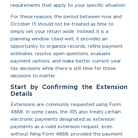
requirements that apply to your specific situation.
For these reasons, the period between now and
October 15 should not be treated as time to
simply set your return aside. Instead, it is a
planning window. Used well, it provides an
opportunity to organize records, refine payment
estimates, resolve open questions, evaluate
payment options, and make better current-year
tax decisions while there is still time for those
decisions to matter.
Start by Confirming the Extension
Details
Extensions are commonly requested using Form
4868. In some cases, the IRS also treats certain
electronic payments designated as extension
payments as a valid extension request, even
without filing Form 4868, provided the payment