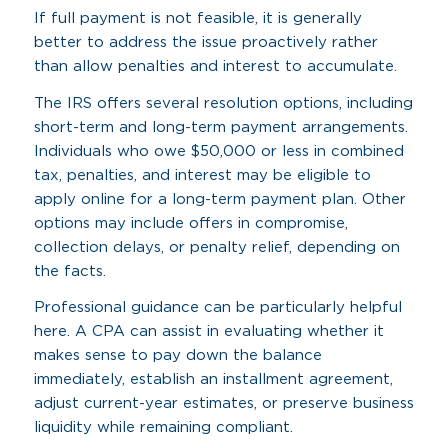
If full payment is not feasible, it is generally
better to address the issue proactively rather
than allow penalties and interest to accumulate.
The IRS offers several resolution options, including
short-term and long-term payment arrangements.
Individuals who owe $50,000 or less in combined
tax, penalties, and interest may be eligible to
apply online for a long-term payment plan. Other
options may include offers in compromise,
collection delays, or penalty relief, depending on
the facts.
Professional guidance can be particularly helpful
here. A CPA can assist in evaluating whether it
makes sense to pay down the balance
immediately, establish an installment agreement,
adjust current-year estimates, or preserve business
liquidity while remaining compliant.