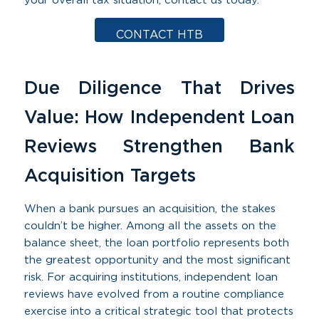
your overall tax situation, contact us today.
CONTACT HTB
Due Diligence That Drives
Value: How Independent Loan
Reviews Strengthen Bank
Acquisition Targets
When a bank pursues an acquisition, the stakes
couldn’t be higher. Among all the assets on the
balance sheet, the loan portfolio represents both
the greatest opportunity and the most significant
risk. For acquiring institutions, independent loan
reviews have evolved from a routine compliance
exercise into a critical strategic tool that protects