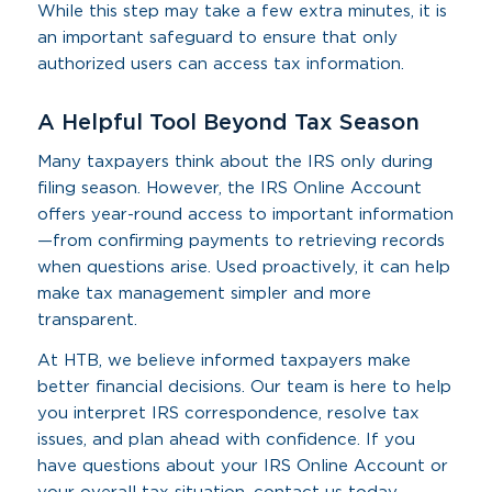
While this step may take a few extra minutes, it is
an important safeguard to ensure that only
authorized users can access tax information.
A Helpful Tool Beyond Tax Season
Many taxpayers think about the IRS only during
filing season. However, the IRS Online Account
offers year-round access to important information
—from confirming payments to retrieving records
when questions arise. Used proactively, it can help
make tax management simpler and more
transparent.
At HTB, we believe informed taxpayers make
better financial decisions. Our team is here to help
you interpret IRS correspondence, resolve tax
issues, and plan ahead with confidence. If you
have questions about your IRS Online Account or