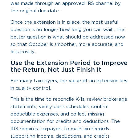
was made through an approved IRS channel by
the original due date.
Once the extension is in place, the most useful
question is no longer how long you can wait. The
better question is what should be addressed now
so that October is smoother, more accurate, and
less costly.
Use the Extension Period to Improve
the Return, Not Just Finish It
For many taxpayers, the value of an extension lies
in quality control.
This is the time to reconcile K-1s, review brokerage
statements, verify basis schedules, confirm
deductible expenses, and collect missing
documentation for credits and deductions. The
IRS requires taxpayers to maintain records
supporting income, deductions, and credits