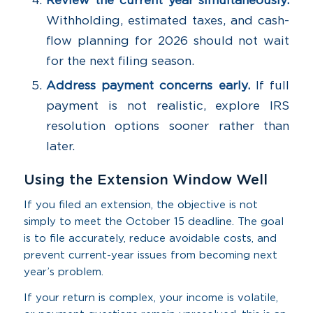
Review the current year simultaneously.
Withholding, estimated taxes, and cash-
flow planning for 2026 should not wait
for the next filing season.
Address payment concerns early.
If full
payment is not realistic, explore IRS
resolution options sooner rather than
later.
Using the Extension Window Well
If you filed an extension, the objective is not
simply to meet the October 15 deadline. The goal
is to file accurately, reduce avoidable costs, and
prevent current-year issues from becoming next
year’s problem.
If your return is complex, your income is volatile,