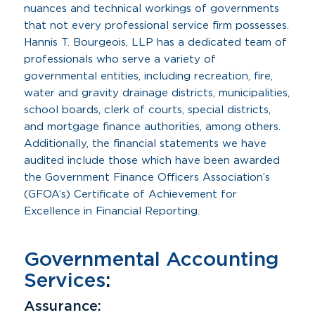
nuances and technical workings of governments
that not every professional service firm possesses.
Hannis T. Bourgeois, LLP has a dedicated team of
professionals who serve a variety of
governmental entities, including recreation, fire,
water and gravity drainage districts, municipalities,
school boards, clerk of courts, special districts,
and mortgage finance authorities, among others.
Additionally, the financial statements we have
audited include those which have been awarded
the Government Finance Officers Association’s
(GFOA’s) Certificate of Achievement for
Excellence in Financial Reporting.
Governmental Accounting
Services
:
Assurance: