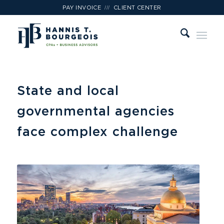
///
PAY INVOICE
CLIENT CENTER
State and local
governmental agencies
face complex challenge