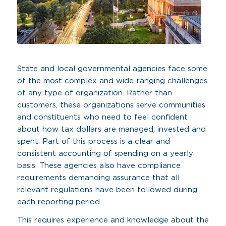
State and local governmental agencies face some
of the most complex and wide-ranging challenges
of any type of organization. Rather than
customers, these organizations serve communities
and constituents who need to feel confident
about how tax dollars are managed, invested and
spent. Part of this process is a clear and
consistent accounting of spending on a yearly
basis. These agencies also have compliance
requirements demanding assurance that all
relevant regulations have been followed during
each reporting period.
This requires experience and knowledge about the