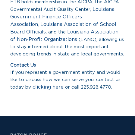
HTB holds membership in the AICPA, the AICPA
Louisiana
Governmental Audit Quality Center,
Government Finance Officers
Association
Louisiana Association of School
,
Board Officials
Louisiana Association
, and the
of Non-Profit Organizations
(LANO), allowing us
to stay informed about the most important
developing trends in state and local governments.
Contact Us
If you represent a government entity and would
like to discuss how we can serve you, contact us
clicking here
today by
or call 225.928.4770.