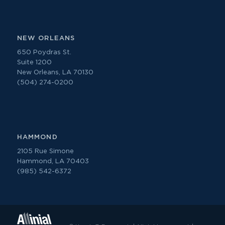
NEW ORLEANS
650 Poydras St.
Suite 1200
New Orleans, LA 70130
(504) 274-0200
HAMMOND
2105 Rue Simone
Hammond, LA 70403
(985) 542-6372