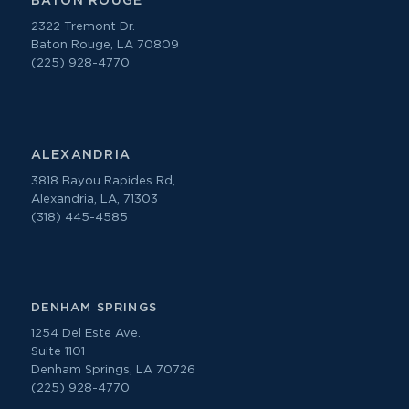
BATON ROUGE
2322 Tremont Dr.
Baton Rouge, LA 70809
(225) 928-4770
ALEXANDRIA
3818 Bayou Rapides Rd,
Alexandria, LA, 71303
(318) 445-4585
DENHAM SPRINGS
1254 Del Este Ave.
Suite 1101
Denham Springs, LA 70726
(225) 928-4770