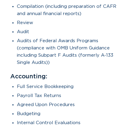
Compilation (including preparation of CAFR
and annual financial reports)
Review
Audit
Audits of Federal Awards Programs
(compliance with OMB Uniform Guidance
including Subpart F Audits (formerly A-133
Single Audits))
Accounting:
Full Service Bookkeeping
Payroll Tax Returns
Agreed Upon Procedures
Budgeting
Internal Control Evaluations