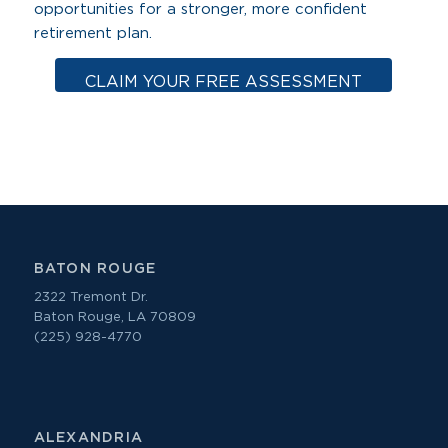
opportunities for a stronger, more confident
retirement plan.
CLAIM YOUR FREE ASSESSMENT
BATON ROUGE
2322 Tremont Dr.
Baton Rouge, LA 70809
(225) 928-4770
ALEXANDRIA