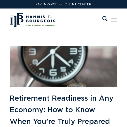
///
PAY INVOICE
CLIENT CENTER
Retirement Readiness in Any
Economy: How to Know
When You’re Truly Prepared