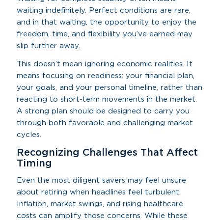
waiting indefinitely. Perfect conditions are rare,
and in that waiting, the opportunity to enjoy the
freedom, time, and flexibility you’ve earned may
slip further away.
This doesn’t mean ignoring economic realities. It
means focusing on readiness: your financial plan,
your goals, and your personal timeline, rather than
reacting to short-term movements in the market.
A strong plan should be designed to carry you
through both favorable and challenging market
cycles.
Recognizing Challenges That Affect
Timing
Even the most diligent savers may feel unsure
about retiring when headlines feel turbulent.
Inflation, market swings, and rising healthcare
costs can amplify those concerns. While these