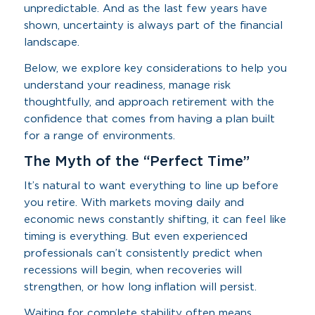
unpredictable. And as the last few years have
shown, uncertainty is always part of the financial
landscape.
Below, we explore key considerations to help you
understand your readiness, manage risk
thoughtfully, and approach retirement with the
confidence that comes from having a plan built
for a range of environments.
The Myth of the “Perfect Time”
It’s natural to want everything to line up before
you retire. With markets moving daily and
economic news constantly shifting, it can feel like
timing is everything. But even experienced
professionals can’t consistently predict when
recessions will begin, when recoveries will
strengthen, or how long inflation will persist.
Waiting for complete stability often means