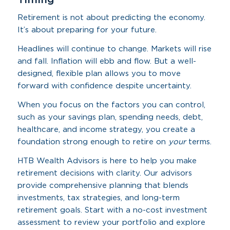
Retirement is not about predicting the economy.
It’s about preparing for your future.
Headlines will continue to change. Markets will rise
and fall. Inflation will ebb and flow. But a well-
designed, flexible plan allows you to move
forward with confidence despite uncertainty.
When you focus on the factors you can control,
such as your savings plan, spending needs, debt,
healthcare, and income strategy, you create a
foundation strong enough to retire on
your
terms.
HTB Wealth Advisors is here to help you make
retirement decisions with clarity. Our advisors
provide comprehensive planning that blends
investments, tax strategies, and long-term
retirement goals. Start with a no-cost investment
assessment to review your portfolio and explore