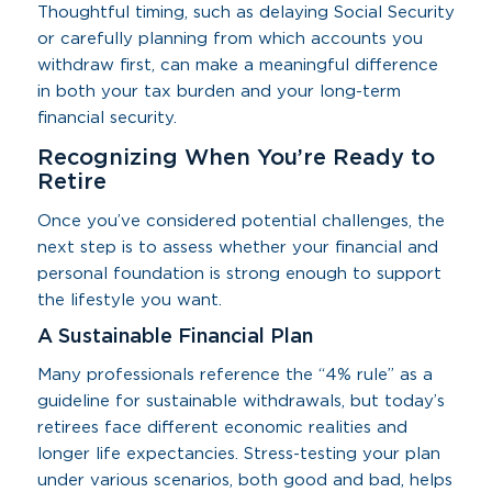
Thoughtful timing, such as delaying Social Security
or carefully planning from which accounts you
withdraw first, can make a meaningful difference
in both your tax burden and your long-term
financial security.
Recognizing When You’re Ready to
Retire
Once you’ve considered potential challenges, the
next step is to assess whether your financial and
personal foundation is strong enough to support
the lifestyle you want.
A Sustainable Financial Plan
Many professionals reference the “4% rule” as a
guideline for sustainable withdrawals, but today’s
retirees face different economic realities and
longer life expectancies. Stress-testing your plan
under various scenarios, both good and bad, helps