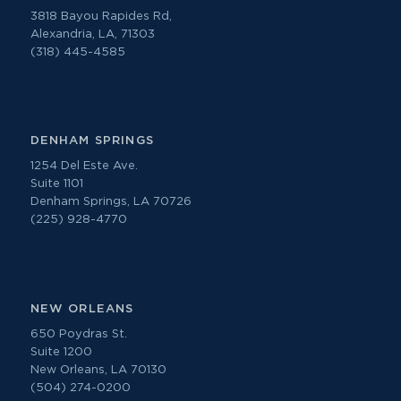
3818 Bayou Rapides Rd,
Alexandria, LA, 71303
(318) 445-4585
DENHAM SPRINGS
1254 Del Este Ave.
Suite 1101
Denham Springs, LA 70726
(225) 928-4770
NEW ORLEANS
650 Poydras St.
Suite 1200
New Orleans, LA 70130
(504) 274-0200