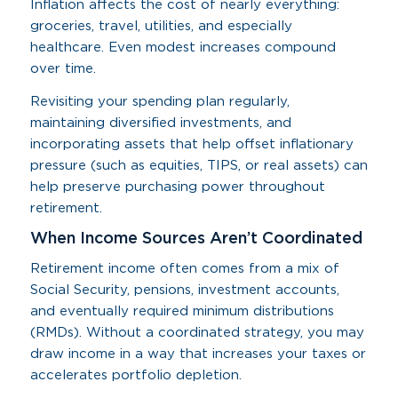
Inflation affects the cost of nearly everything:
groceries, travel, utilities, and especially
healthcare. Even modest increases compound
over time.
Revisiting your spending plan regularly,
maintaining diversified investments, and
incorporating assets that help offset inflationary
pressure (such as equities, TIPS, or real assets) can
help preserve purchasing power throughout
retirement.
When Income Sources Aren’t Coordinated
Retirement income often comes from a mix of
Social Security, pensions, investment accounts,
and eventually required minimum distributions
(RMDs). Without a coordinated strategy, you may
draw income in a way that increases your taxes or
accelerates portfolio depletion.