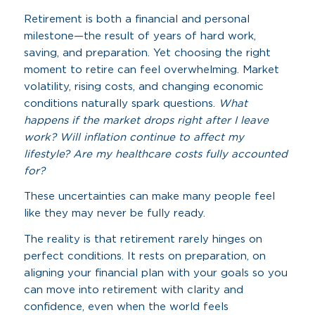
Retirement is both a financial and personal
milestone—the result of years of hard work,
saving, and preparation. Yet choosing the right
moment to retire can feel overwhelming. Market
volatility, rising costs, and changing economic
conditions naturally spark questions.
What
happens if the market drops right after I leave
work? Will inflation continue to affect my
lifestyle? Are my healthcare costs fully accounted
for?
These uncertainties can make many people feel
like they may never be fully ready.
The reality is that retirement rarely hinges on
perfect conditions. It rests on preparation, on
aligning your financial plan with your goals so you
can move into retirement with clarity and
confidence, even when the world feels