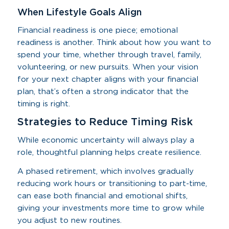
When Lifestyle Goals Align
Financial readiness is one piece; emotional
readiness is another. Think about how you want to
spend your time, whether through travel, family,
volunteering, or new pursuits. When your vision
for your next chapter aligns with your financial
plan, that’s often a strong indicator that the
timing is right.
Strategies to Reduce Timing Risk
While economic uncertainty will always play a
role, thoughtful planning helps create resilience.
A phased retirement, which involves gradually
reducing work hours or transitioning to part-time,
can ease both financial and emotional shifts,
giving your investments more time to grow while
you adjust to new routines.