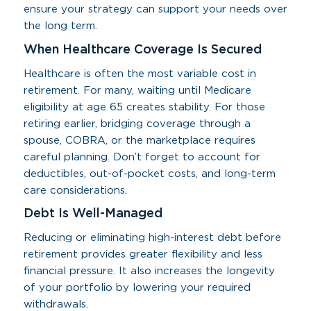
ensure your strategy can support your needs over
the long term.
When Healthcare Coverage Is Secured
Healthcare is often the most variable cost in
retirement. For many, waiting until Medicare
eligibility at age 65 creates stability. For those
retiring earlier, bridging coverage through a
spouse, COBRA, or the marketplace requires
careful planning. Don’t forget to account for
deductibles, out-of-pocket costs, and long-term
care considerations.
Debt Is Well-Managed
Reducing or eliminating high-interest debt before
retirement provides greater flexibility and less
financial pressure. It also increases the longevity
of your portfolio by lowering your required
withdrawals.