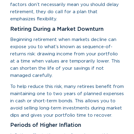
factors don’t necessarily mean you should delay
retirement, they do call for a plan that
emphasizes flexibility.
Retiring During a Market Downturn
Beginning retirement when markets decline can
expose you to what’s known as sequence-of-
returns risk: drawing income from your portfolio
at a time when values are temporarily lower. This
can shorten the life of your savings if not
managed carefully.
To help reduce this risk, many retirees benefit from
maintaining one to two years of planned expenses
in cash or short-term bonds. This allows you to
avoid selling long-term investments during market
dips and gives your portfolio time to recover.
Periods of Higher Inflation