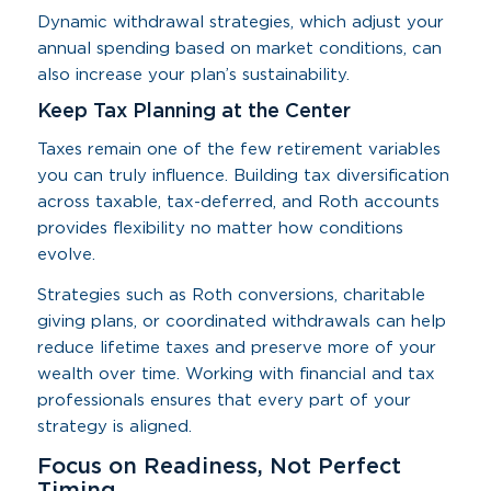
Dynamic withdrawal strategies, which adjust your
annual spending based on market conditions, can
also increase your plan’s sustainability.
Keep Tax Planning at the Center
Taxes remain one of the few retirement variables
you can truly influence. Building tax diversification
across taxable, tax-deferred, and Roth accounts
provides flexibility no matter how conditions
evolve.
Strategies such as Roth conversions, charitable
giving plans, or coordinated withdrawals can help
reduce lifetime taxes and preserve more of your
wealth over time. Working with financial and tax
professionals ensures that every part of your
strategy is aligned.
Focus on Readiness, Not Perfect
Timing