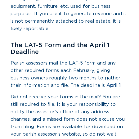
equipment, furniture, etc. used for business
purposes. If you use it to generate revenue and it
is not permanently attached to real estate, it is
likely reportable.
The LAT-5 Form and the April 1
Deadline
Parish assessors mail the LAT-5 form and any
other required forms each February, giving
business owners roughly two months to gather
their information and file. The deadline is
April 1
.
Did not receive your forms in the mail? You are
still required to file. It is your responsibility to
notify the assessor’s office of any address
changes, and a missed form does not excuse you
from filing. Forms are available for download on
your parish assessor’s website, so do not wait.