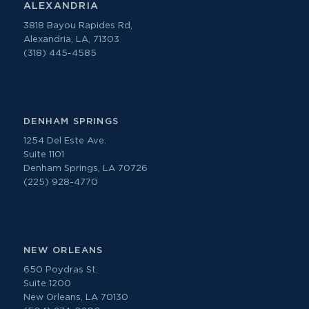
ALEXANDRIA
3818 Bayou Rapides Rd,
Alexandria, LA, 71303
(318) 445-4585
DENHAM SPRINGS
1254 Del Este Ave.
Suite 1101
Denham Springs, LA 70726
(225) 928-4770
NEW ORLEANS
650 Poydras St.
Suite 1200
New Orleans, LA 70130