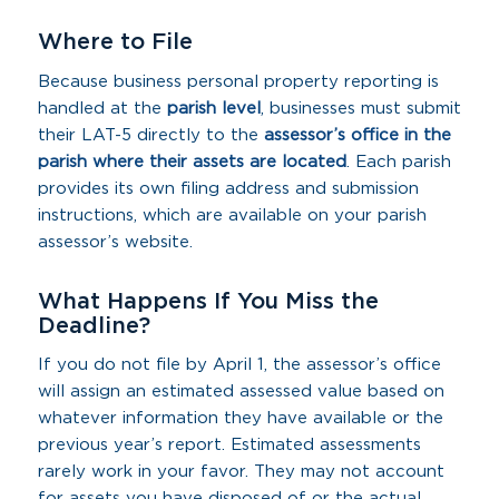
Where to File
Because business personal property reporting is
handled at the
parish level
, businesses must submit
their LAT-5 directly to the
assessor’s office in the
parish where their assets are located
. Each parish
provides its own filing address and submission
instructions, which are available on your parish
assessor’s website.
What Happens If You Miss the
Deadline?
If you do not file by April 1, the assessor’s office
will assign an estimated assessed value based on
whatever information they have available or the
previous year’s report. Estimated assessments
rarely work in your favor. They may not account
for assets you have disposed of or the actual