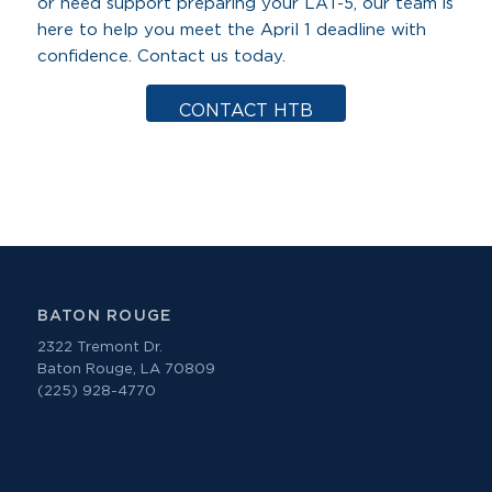
or need support preparing your LAT-5, our team is
here to help you meet the April 1 deadline with
confidence. Contact us today.
CONTACT HTB
BATON ROUGE
2322 Tremont Dr.
Baton Rouge, LA 70809
(225) 928-4770