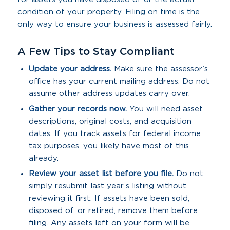
condition of your property. Filing on time is the
only way to ensure your business is assessed fairly.
A Few Tips to Stay Compliant
Update your address.
Make sure the assessor’s
office has your current mailing address. Do not
assume other address updates carry over.
Gather your records now.
You will need asset
descriptions, original costs, and acquisition
dates. If you track assets for federal income
tax purposes, you likely have most of this
already.
Review your asset list before you file.
Do not
simply resubmit last year’s listing without
reviewing it first. If assets have been sold,
disposed of, or retired, remove them before
filing. Any assets left on your form will be