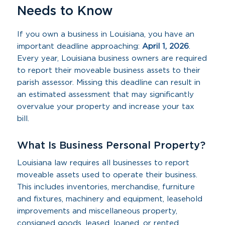
Needs to Know
If you own a business in Louisiana, you have an
important deadline approaching:
April 1, 2026
.
Every year, Louisiana business owners are required
to report their moveable business assets to their
parish assessor. Missing this deadline can result in
an estimated assessment that may significantly
overvalue your property and increase your tax
bill.
What Is Business Personal Property?
Louisiana law requires all businesses to report
moveable assets used to operate their business.
This includes inventories, merchandise, furniture
and fixtures, machinery and equipment, leasehold
improvements and miscellaneous property,
consigned goods, leased, loaned, or rented