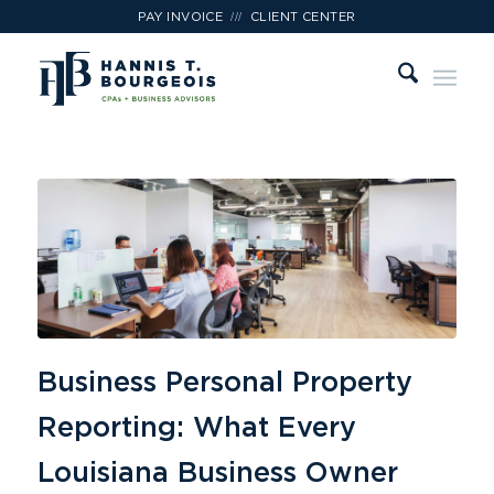
///
PAY INVOICE
CLIENT CENTER
Business Personal Property
Reporting: What Every
Louisiana Business Owner