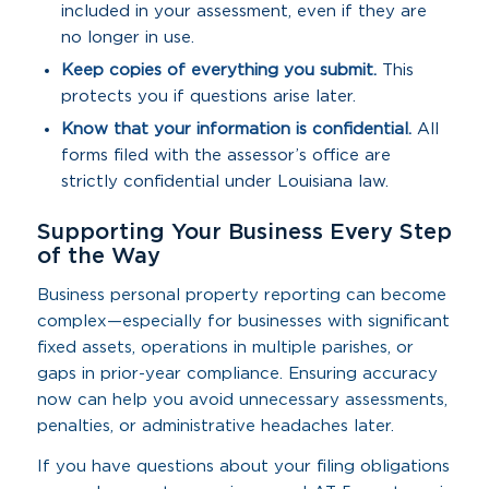
included in your assessment, even if they are
no longer in use.
Keep copies of everything you submit.
This
protects you if questions arise later.
Know that your information is confidential.
All
forms filed with the assessor’s office are
strictly confidential under Louisiana law.
Supporting Your Business Every Step
of the Way
Business personal property reporting can become
complex—especially for businesses with significant
fixed assets, operations in multiple parishes, or
gaps in prior-year compliance. Ensuring accuracy
now can help you avoid unnecessary assessments,
penalties, or administrative headaches later.
If you have questions about your filing obligations