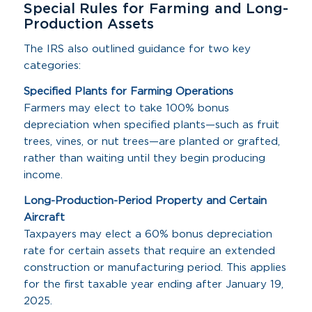
Special Rules for Farming and Long-
Production Assets
The IRS also outlined guidance for two key
categories:
Specified Plants for Farming Operations
Farmers may elect to take 100% bonus
depreciation when specified plants—such as fruit
trees, vines, or nut trees—are planted or grafted,
rather than waiting until they begin producing
income.
Long-Production-Period Property and Certain
Aircraft
Taxpayers may elect a 60% bonus depreciation
rate for certain assets that require an extended
construction or manufacturing period. This applies
for the first taxable year ending after January 19,
2025.