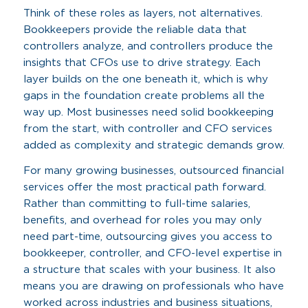
Think of these roles as layers, not alternatives.
Bookkeepers provide the reliable data that
controllers analyze, and controllers produce the
insights that CFOs use to drive strategy. Each
layer builds on the one beneath it, which is why
gaps in the foundation create problems all the
way up. Most businesses need solid bookkeeping
from the start, with controller and CFO services
added as complexity and strategic demands grow.
For many growing businesses, outsourced financial
services offer the most practical path forward.
Rather than committing to full-time salaries,
benefits, and overhead for roles you may only
need part-time, outsourcing gives you access to
bookkeeper, controller, and CFO-level expertise in
a structure that scales with your business. It also
means you are drawing on professionals who have
worked across industries and business situations,