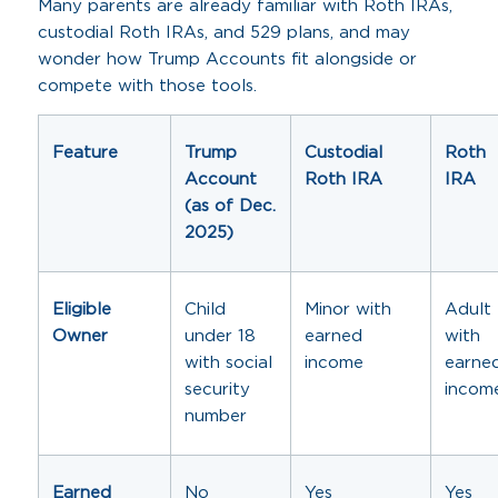
Many parents are already familiar with Roth IRAs,
custodial Roth IRAs, and 529 plans, and may
wonder how Trump Accounts fit alongside or
compete with those tools.
Feature
Trump
Custodial
Roth
Account
Roth IRA
IRA
(as of Dec.
2025)
Eligible
Child
Minor with
Adult
Owner
under 18
earned
with
with social
income
earne
security
incom
number
Earned
No
Yes
Yes