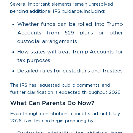
Several important elements remain unresolved
pending additional IRS guidance, including:
Whether funds can be rolled into Trump
Accounts from 529 plans or other
custodial arrangements
How states will treat Trump Accounts for
tax purposes
Detailed rules for custodians and trustees
The IRS has requested public comments, and
further clarification is expected throughout 2026.
What Can Parents Do Now?
Even though contributions cannot start until July
2026, families can begin preparing by: