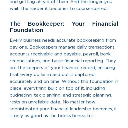
and getting ahead of them. And the longer you
wait, the harder it becomes to course-correct.
The Bookkeeper: Your Financial
Foundation
Every business needs accurate bookkeeping from
day one. Bookkeepers manage daily transactions,
accounts receivable and payable, payroll, bank
reconciliations, and basic financial reporting. They
are the keepers of your financial record, ensuring
that every dollar in and out is captured
accurately and on time. Without this foundation in
place, everything built on top of it, including
budgeting, tax planning, and strategic planning,
rests on unreliable data. No matter how
sophisticated your financial leadership becomes, it
is only as good as the books beneath it.