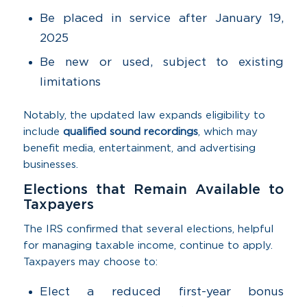
Be placed in service after January 19,
2025
Be new or used, subject to existing
limitations
Notably, the updated law expands eligibility to
include
qualified sound recordings
, which may
benefit media, entertainment, and advertising
businesses.
Elections that Remain Available to
Taxpayers
The IRS confirmed that several elections, helpful
for managing taxable income, continue to apply.
Taxpayers may choose to:
Elect a reduced first-year bonus