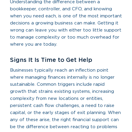
Understanding the difference between a
bookkeeper, controller, and CFO, and knowing
when you need each, is one of the most important
decisions a growing business can make. Getting it
wrong can leave you with either too little support
to manage complexity or too much overhead for
where you are today.
Signs It Is Time to Get Help
Businesses typically reach an inflection point
where managing finances internally is no longer
sustainable. Common triggers include rapid
growth that strains existing systems, increasing
complexity from new locations or entities,
persistent cash flow challenges, a need to raise
capital, or the early stages of exit planning. When
any of these arise, the right financial support can
be the difference between reacting to problems