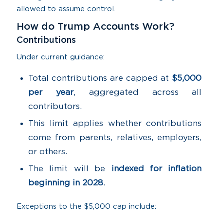
allowed to assume control.
How do Trump Accounts Work?
Contributions
Under current guidance:
Total contributions are capped at
$5,000
per year
, aggregated across all
contributors.
This limit applies whether contributions
come from parents, relatives, employers,
or others.
The limit will be
indexed for inflation
beginning in 2028
.
Exceptions to the $5,000 cap include: