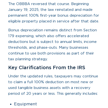
The OBBBA reversed that course. Beginning
January 19, 2025, the law reinstated and made
permanent 100% first-year bonus depreciation for
eligible property placed in service after that date.
Bonus depreciation remains distinct from Section
179 expensing, which also offers accelerated
deductions but is subject to annual limits, income
thresholds, and phase-outs. Many businesses
continue to use both provisions as part of their
tax planning strategy.
Key Clarifications From the IRS
Under the updated rules, taxpayers may continue
to claim a full 100% deduction on most new or
used tangible business assets with a recovery
period of 20 years or less. This generally includes:
Equipment