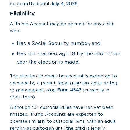
be permitted until
July 4, 2026
.
Eligibility
A Trump Account may be opened for any child
who:
Has a Social Security number, and
Has not reached age 18 by the end of the
year the election is made.
The election to open the account is expected to
be made by a parent, legal guardian, adult sibling,
or grandparent using
Form 4547
(currently in
draft form).
Although full custodial rules have not yet been
finalized, Trump Accounts are expected to
operate similarly to custodial IRAs, with an adult
serving as custodian until the child is legally