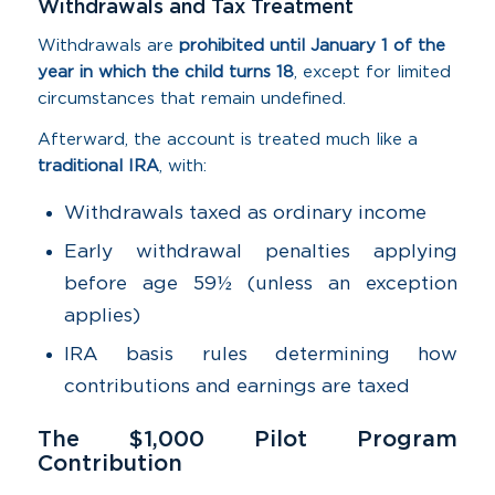
Withdrawals and Tax Treatment
Withdrawals are
prohibited until January 1 of the
year in which the child turns 18
, except for limited
circumstances that remain undefined.
Afterward, the account is treated much like a
traditional IRA
, with:
Withdrawals taxed as ordinary income
Early withdrawal penalties applying
before age 59½ (unless an exception
applies)
IRA basis rules determining how
contributions and earnings are taxed
The $1,000 Pilot Program
Contribution