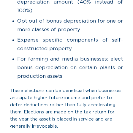
depreciation amount (40% instead of
100%)
Opt out of bonus depreciation for one or
more classes of property
Expense specific components of self-
constructed property
For farming and media businesses: elect
bonus depreciation on certain plants or
production assets
These elections can be beneficial when businesses
anticipate higher future income and prefer to
defer deductions rather than fully accelerating
them. Elections are made on the tax return for
the year the asset is placed in service and are
generally irrevocable.