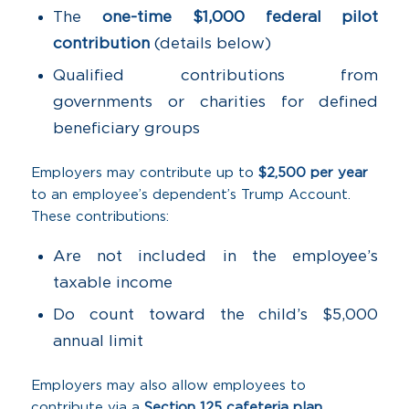
The
one-time $1,000 federal pilot
contribution
(details below)
Qualified contributions from
governments or charities for defined
beneficiary groups
Employers may contribute up to
$2,500 per year
to an employee’s dependent’s Trump Account.
These contributions:
Are not included in the employee’s
taxable income
Do count toward the child’s $5,000
annual limit
Employers may also allow employees to
contribute via a
Section 125 cafeteria plan
,