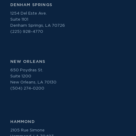
DENHAM SPRINGS
1254 Del Este Ave.
Suite 1101
Denham Springs, LA 70726
(225) 928-4770
NEW ORLEANS
650 Poydras St.
Suite 1200
New Orleans, LA 70130
(504) 274-0200
HAMMOND
2105 Rue Simone