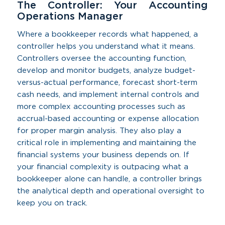
The Controller: Your Accounting
Operations Manager
Where a bookkeeper records what happened, a
controller helps you understand what it means.
Controllers oversee the accounting function,
develop and monitor budgets, analyze budget-
versus-actual performance, forecast short-term
cash needs, and implement internal controls and
more complex accounting processes such as
accrual-based accounting or expense allocation
for proper margin analysis. They also play a
critical role in implementing and maintaining the
financial systems your business depends on. If
your financial complexity is outpacing what a
bookkeeper alone can handle, a controller brings
the analytical depth and operational oversight to
keep you on track.