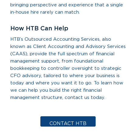
bringing perspective and experience that a single
in-house hire rarely can match.
How HTB Can Help
HTB’s Outsourced Accounting Services, also
known as Client Accounting and Advisory Services
(CAAS), provide the full spectrum of financial
management support, from foundational
bookkeeping to controller oversight to strategic
CFO advisory, tailored to where your business is
today and where you want it to go. To learn how
we can help you build the right financial
management structure, contact us today.
CONTACT HTB