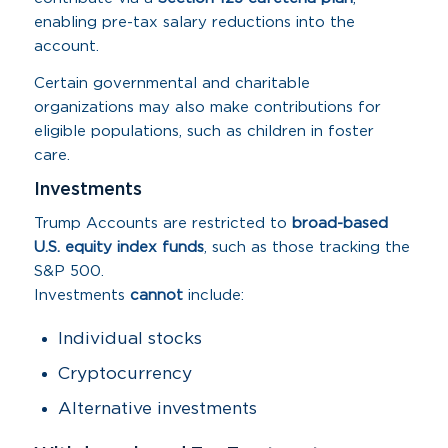
enabling pre-tax salary reductions into the
account.
Certain governmental and charitable
organizations may also make contributions for
eligible populations, such as children in foster
care.
Investments
Trump Accounts are restricted to
broad-based
U.S. equity index funds
, such as those tracking the
S&P 500.
Investments
cannot
include:
Individual stocks
Cryptocurrency
Alternative investments