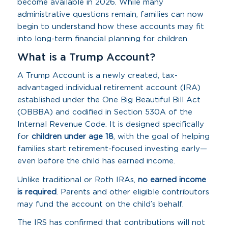
become available in 2026. While many
administrative questions remain, families can now
begin to understand how these accounts may fit
into long-term financial planning for children.
What is a Trump Account?
A Trump Account is a newly created, tax-
advantaged individual retirement account (IRA)
established under the One Big Beautiful Bill Act
(OBBBA) and codified in Section 530A of the
Internal Revenue Code. It is designed specifically
for
children under age 18
, with the goal of helping
families start retirement-focused investing early—
even before the child has earned income.
Unlike traditional or Roth IRAs,
no earned income
is required
. Parents and other eligible contributors
may fund the account on the child’s behalf.
The IRS has confirmed that contributions will not