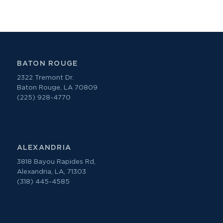
BATON ROUGE
2322 Tremont Dr.
Baton Rouge, LA 70809
(225) 928-4770
ALEXANDRIA
3818 Bayou Rapides Rd,
Alexandria, LA, 71303
(318) 445-4585