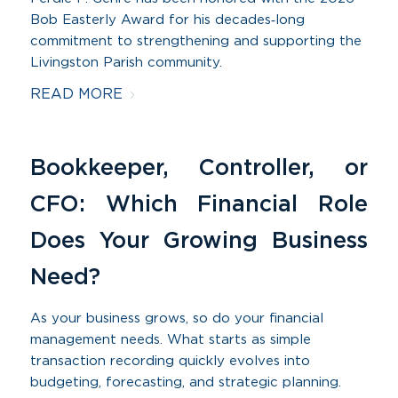
Bob Easterly Award for his decades‑long
commitment to strengthening and supporting the
Livingston Parish community.
READ MORE
Bookkeeper, Controller, or
CFO: Which Financial Role
Does Your Growing Business
Need?
As your business grows, so do your financial
management needs. What starts as simple
transaction recording quickly evolves into
budgeting, forecasting, and strategic planning.