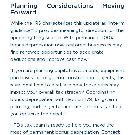
Planning Considerations Moving
Forward
While the IRS characterizes this update as “interim
guidance,” it provides meaningful direction for the
upcoming filing season. With permanent 100%
bonus depreciation now restored, businesses may
find renewed opportunities to accelerate
deductions and improve cash flow.
If you are planning capital investments, equipment
purchases, or long-term construction projects, this
is an ideal time to evaluate how these rules may
impact your overall tax strategy. Coordinating
bonus depreciation with Section 179, long-term
planning, and projected income patterns can help
you optimize the benefit.
HTB’s tax team is ready to help you make the
most of permanent bonus depreciation.
Contact