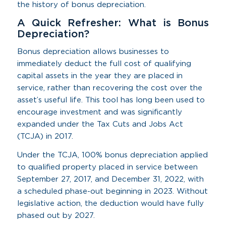
the history of bonus depreciation.
A Quick Refresher: What is Bonus
Depreciation?
Bonus depreciation allows businesses to
immediately deduct the full cost of qualifying
capital assets in the year they are placed in
service, rather than recovering the cost over the
asset’s useful life. This tool has long been used to
encourage investment and was significantly
expanded under the Tax Cuts and Jobs Act
(TCJA) in 2017.
Under the TCJA, 100% bonus depreciation applied
to qualified property placed in service between
September 27, 2017, and December 31, 2022, with
a scheduled phase-out beginning in 2023. Without
legislative action, the deduction would have fully
phased out by 2027.