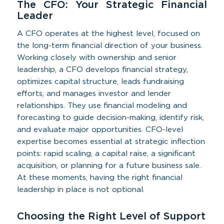
The CFO: Your Strategic Financial
Leader
A CFO operates at the highest level, focused on
the long-term financial direction of your business.
Working closely with ownership and senior
leadership, a CFO develops financial strategy,
optimizes capital structure, leads fundraising
efforts, and manages investor and lender
relationships. They use financial modeling and
forecasting to guide decision-making, identify risk,
and evaluate major opportunities. CFO-level
expertise becomes essential at strategic inflection
points: rapid scaling, a capital raise, a significant
acquisition, or planning for a future business sale.
At these moments, having the right financial
leadership in place is not optional.
Choosing the Right Level of Support