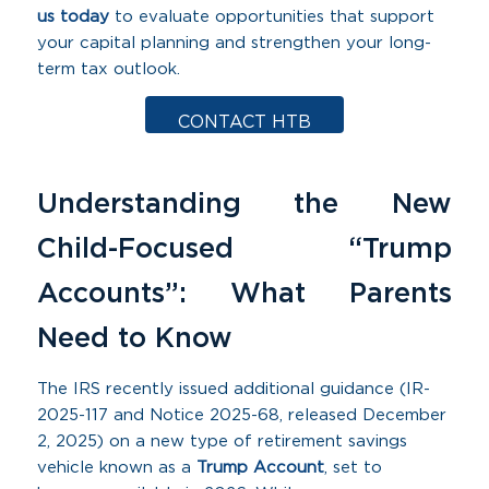
us today
to evaluate opportunities that support
your capital planning and strengthen your long-
term tax outlook.
CONTACT HTB
Understanding the New
Child-Focused “Trump
Accounts”: What Parents
Need to Know
The IRS recently issued additional guidance (IR-
2025-117 and Notice 2025-68, released December
2, 2025) on a new type of retirement savings
vehicle known as a
Trump Account
, set to