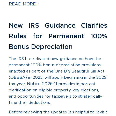
READ MORE
New IRS Guidance Clarifies
Rules for Permanent 100%
Bonus Depreciation
The IRS has released new guidance on how the
permanent 100% bonus depreciation provisions,
enacted as part of the One Big Beautiful Bill Act
(OBBBA) in 2025, will apply beginning in the 2025
Notice 2026-11
tax year.
provides important
clarification on eligible property, key elections,
and opportunities for taxpayers to strategically
time their deductions.
Before reviewing the updates, it’s helpful to revisit