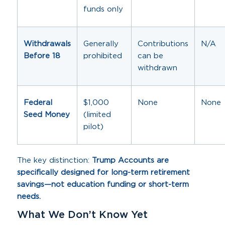
funds only
Withdrawals
Generally
Contributions
N/A
Before 18
prohibited
can be
withdrawn
Federal
$1,000
None
None
Seed Money
(limited
pilot)
The key distinction:
Trump Accounts are
specifically designed for long-term retirement
savings—not education funding or short-term
needs.
What We Don’t Know Yet