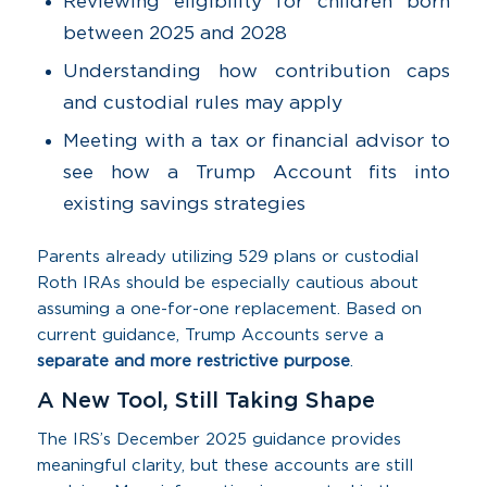
Reviewing eligibility for children born
between 2025 and 2028
Understanding how contribution caps
and custodial rules may apply
Meeting with a tax or financial advisor to
see how a Trump Account fits into
existing savings strategies
Parents already utilizing 529 plans or custodial
Roth IRAs should be especially cautious about
assuming a one-for-one replacement. Based on
current guidance, Trump Accounts serve a
separate and more restrictive purpose
.
A New Tool, Still Taking Shape
The IRS’s December 2025 guidance provides
meaningful clarity, but these accounts are still