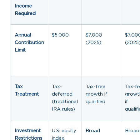
Income
Required
Annual
$5,000
$7,000
$7,00
Contribution
(2025)
(2025
Limit
Tax
Tax-
Tax-free
Tax-fr
Treatment
deferred
growth if
growt
(traditional
qualified
if
IRA rules)
qualif
Investment
U.S. equity
Broad
Broad
Restrictions
index