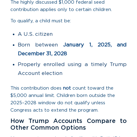
The highly discussed $1,000 federal seed
contribution applies only to certain children.
To qualify, a child must be:
A U.S. citizen
Born between
January 1, 2025, and
December 31, 2028
Properly enrolled using a timely Trump
Account election
This contribution does
not
count toward the
$5,000 annual limit. Children born outside the
2025–2028 window do not qualify unless
Congress acts to extend the program.
How Trump Accounts Compare to
Other Common Options