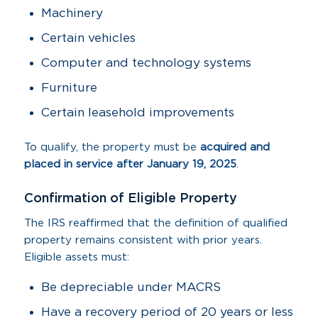
Machinery
Certain vehicles
Computer and technology systems
Furniture
Certain leasehold improvements
To qualify, the property must be
acquired and
placed in service after January 19, 2025
.
Confirmation of Eligible Property
The IRS reaffirmed that the definition of qualified
property remains consistent with prior years.
Eligible assets must:
Be depreciable under MACRS
Have a recovery period of 20 years or less