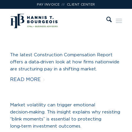
///
PAY INVOICE
CLIENT CENTER
The latest Construction Compensation Report
offers a data‑driven look at how firms nationwide
are structuring pay in a shifting market.
READ MORE
Market volatility can trigger emotional
decision‑making. This insight explains why resisting
“blink moments” is essential to protecting
long‑term investment outcomes.