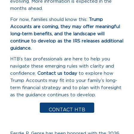
evolving. More information is expected in the
months ahead.
For now, families should know this:
Trump
Accounts are coming, they may offer meaningful
long-term benefits, and the landscape will
continue to develop as the IRS releases additional
guidance.
HTB’s tax professionals are here to help you
navigate these emerging rules with clarity and
confidence.
Contact us today
to explore how
Trump Accounts may fit into your family’s long-
term financial strategy and to plan with foresight
as the guidance continues to develop.
CONTACT HTB
Ferdie P. Genre has been honored with the 2026