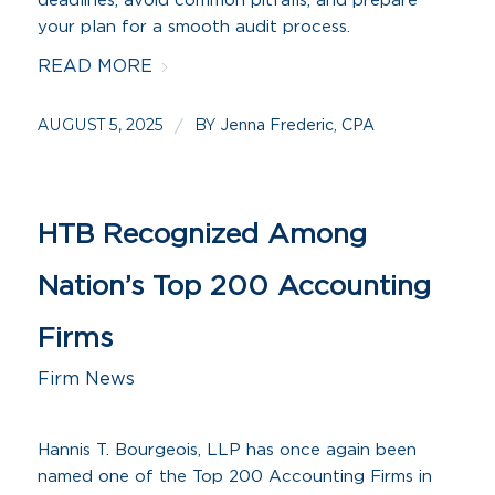
deadlines, avoid common pitfalls, and prepare
your plan for a smooth audit process.
READ MORE
AUGUST 5, 2025
BY
/
Jenna Frederic, CPA
HTB Recognized Among
Nation’s Top 200 Accounting
Firms
Firm News
Hannis T. Bourgeois, LLP has once again been
named one of the Top 200 Accounting Firms in