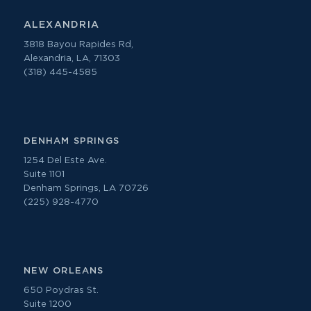
ALEXANDRIA
3818 Bayou Rapides Rd,
Alexandria, LA, 71303
(318) 445-4585
DENHAM SPRINGS
1254 Del Este Ave.
Suite 1101
Denham Springs, LA 70726
(225) 928-4770
NEW ORLEANS
650 Poydras St.
Suite 1200