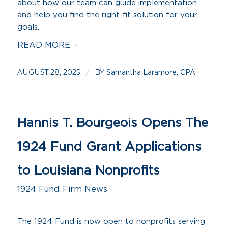
about how our team can guide implementation
and help you find the right-fit solution for your
goals.
READ MORE
AUGUST 28, 2025
BY
/
Samantha Laramore, CPA
Hannis T. Bourgeois Opens The
1924 Fund Grant Applications
to Louisiana Nonprofits
1924 Fund
,
Firm News
The 1924 Fund is now open to nonprofits serving