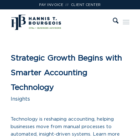
///
PAY INVOICE
CLIENT CENTER
Strategic Growth Begins with
Smarter Accounting
Technology
Insights
Technology is reshaping accounting, helping
businesses move from manual processes to
automated, insight-driven systems. Learn more