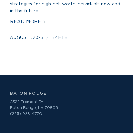
strategies for high-net-worth individuals now and
in the future.
READ MORE
AUGUST 1, 2025
BY
/
HTB
BATON ROUGE
2322 Tremont Dr.
Baton Rouge, LA 70809
(225) 928-4770