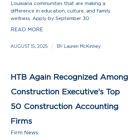
Louisiana communities that are making a
difference in education, culture, and family
wellness. Apply by September 30.
READ MORE
AUGUST 15, 2025
BY
/
Lauren McKinney
HTB Again Recognized Among
Construction Executive’s Top
50 Construction Accounting
Firms
Firm News