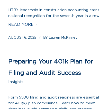
HTB’s leadership in construction accounting earns
national recognition for the seventh year in a row.
READ MORE
AUGUST 6, 2025
BY
/
Lauren McKinney
Preparing Your 401k Plan for
Filing and Audit Success
Insights
Form 5500 filing and audit readiness are essential
for 401(k) plan compliance. Learn how to meet