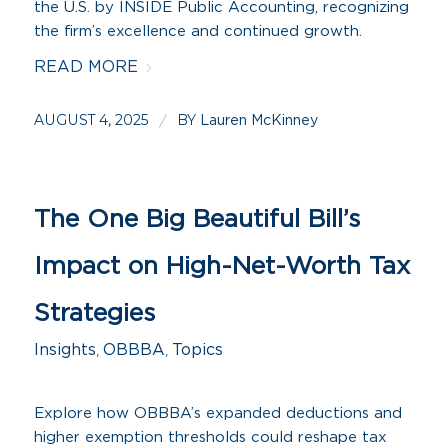
the U.S. by INSIDE Public Accounting, recognizing
the firm’s excellence and continued growth.
READ MORE
AUGUST 4, 2025
BY
/
Lauren McKinney
The One Big Beautiful Bill’s
Impact on High-Net-Worth Tax
Strategies
Insights
,
OBBBA
,
Topics
Explore how OBBBA’s expanded deductions and
higher exemption thresholds could reshape tax