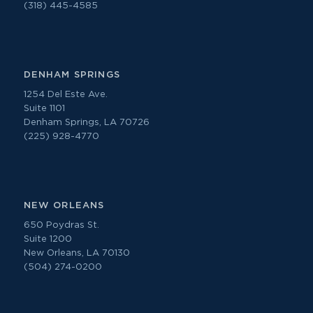
(318) 445-4585
DENHAM SPRINGS
1254 Del Este Ave.
Suite 1101
Denham Springs, LA 70726
(225) 928-4770
NEW ORLEANS
650 Poydras St.
Suite 1200
New Orleans, LA 70130
(504) 274-0200