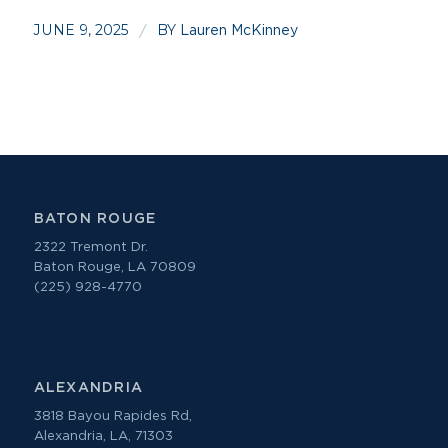
JUNE 9, 2025
BY
/
Lauren McKinney
BATON ROUGE
2322 Tremont Dr.
Baton Rouge, LA 70809
(225) 928-4770
ALEXANDRIA
3818 Bayou Rapides Rd,
Alexandria, LA, 71303