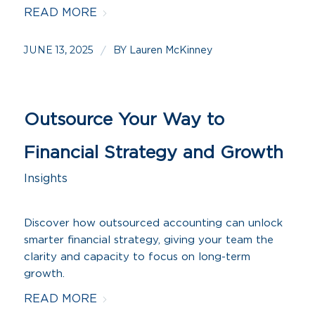
READ MORE
JUNE 13, 2025
BY
/
Lauren McKinney
Outsource Your Way to
Financial Strategy and Growth
Insights
Discover how outsourced accounting can unlock
smarter financial strategy, giving your team the
clarity and capacity to focus on long-term
growth.
READ MORE