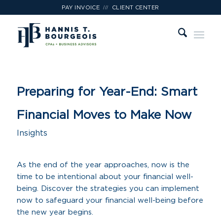
///
PAY INVOICE
CLIENT CENTER
Preparing for Year-End: Smart
Financial Moves to Make Now
Insights
As the end of the year approaches, now is the
time to be intentional about your financial well-
being. Discover the strategies you can implement
now to safeguard your financial well-being before
the new year begins.