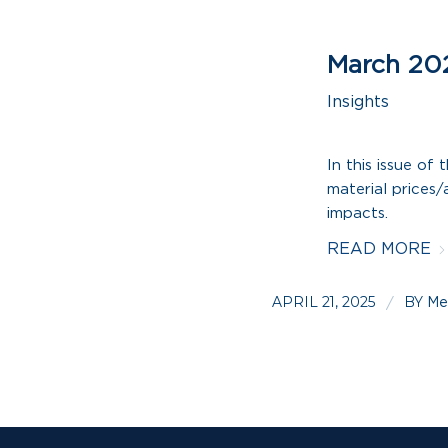
March 20
Insights
In this issue of
material prices/a
impacts.
READ MORE
APRIL 21, 2025
BY
/
Me