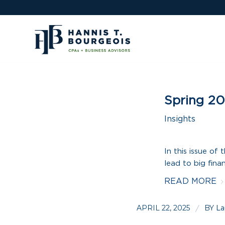
Spring 20
Insights
In this issue o
lead to big fina
READ MORE
APRIL 22, 2025
BY
/
La