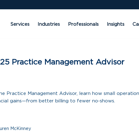
Services
Industries
Professionals
Insights
Ca
25 Practice Management Advisor
f the Practice Management Advisor, learn how small operatio
ncial gains—from better billing to fewer no-shows.
uren McKinney