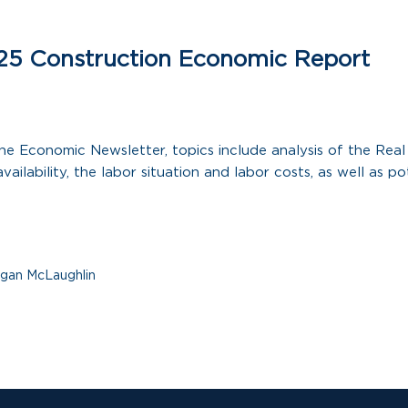
25 Construction Economic Report
 the Economic Newsletter, topics include analysis of the Rea
vailability, the labor situation and labor costs, as well as pot
gan McLaughlin