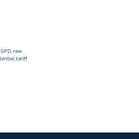
l GPD, raw
ential tariff