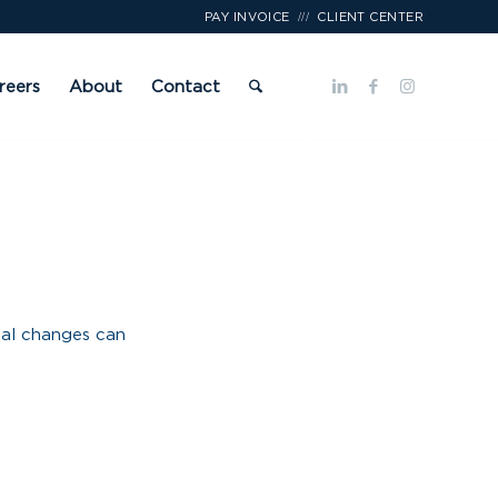
///
PAY INVOICE
CLIENT CENTER
reers
About
Contact
nal changes can