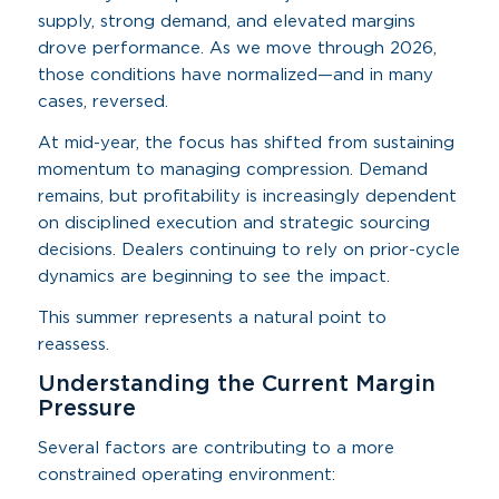
supply, strong demand, and elevated margins
drove performance. As we move through 2026,
those conditions have normalized—and in many
cases, reversed.
At mid-year, the focus has shifted from sustaining
momentum to managing compression. Demand
remains, but profitability is increasingly dependent
on disciplined execution and strategic sourcing
decisions. Dealers continuing to rely on prior-cycle
dynamics are beginning to see the impact.
This summer represents a natural point to
reassess.
Understanding the Current Margin
Pressure
Several factors are contributing to a more
constrained operating environment: