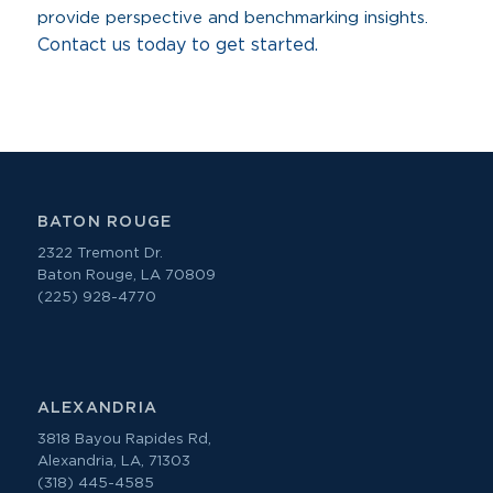
provide perspective and benchmarking insights.
Contact us today to get started.
BATON ROUGE
2322 Tremont Dr.
Baton Rouge, LA 70809
(225) 928-4770
ALEXANDRIA
3818 Bayou Rapides Rd,
Alexandria, LA, 71303
(318) 445-4585