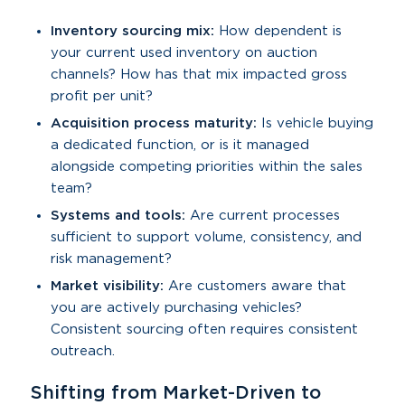
Inventory sourcing mix:
How dependent is
your current used inventory on auction
channels? How has that mix impacted gross
profit per unit?
Acquisition process maturity:
Is vehicle buying
a dedicated function, or is it managed
alongside competing priorities within the sales
team?
Systems and tools:
Are current processes
sufficient to support volume, consistency, and
risk management?
Market visibility:
Are customers aware that
you are actively purchasing vehicles?
Consistent sourcing often requires consistent
outreach.
Shifting from Market-Driven to