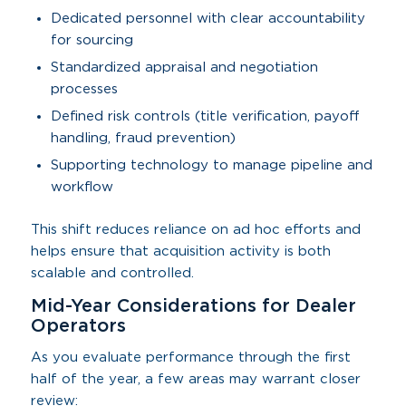
Dedicated personnel with clear accountability
for sourcing
Standardized appraisal and negotiation
processes
Defined risk controls (title verification, payoff
handling, fraud prevention)
Supporting technology to manage pipeline and
workflow
This shift reduces reliance on ad hoc efforts and
helps ensure that acquisition activity is both
scalable and controlled.
Mid-Year Considerations for Dealer
Operators
As you evaluate performance through the first
half of the year, a few areas may warrant closer
review: