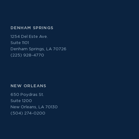
DENHAM SPRINGS
1254 Del Este Ave.
Suite 1101
Denham Springs, LA 70726
(225) 928-4770
NEW ORLEANS
650 Poydras St.
Suite 1200
New Orleans, LA 70130
(504) 274-0200