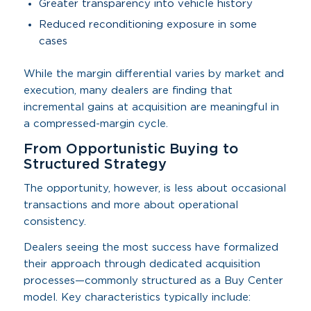
Greater transparency into vehicle history
Reduced reconditioning exposure in some
cases
While the margin differential varies by market and
execution, many dealers are finding that
incremental gains at acquisition are meaningful in
a compressed-margin cycle.
From Opportunistic Buying to
Structured Strategy
The opportunity, however, is less about occasional
transactions and more about operational
consistency.
Dealers seeing the most success have formalized
their approach through dedicated acquisition
processes—commonly structured as a Buy Center
model. Key characteristics typically include: