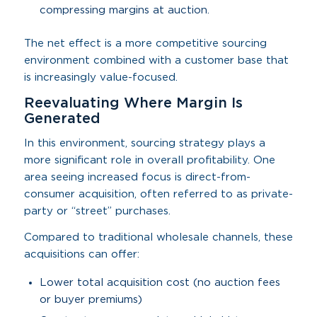
compressing margins at auction.
The net effect is a more competitive sourcing
environment combined with a customer base that
is increasingly value-focused.
Reevaluating Where Margin Is
Generated
In this environment, sourcing strategy plays a
more significant role in overall profitability. One
area seeing increased focus is direct-from-
consumer acquisition, often referred to as private-
party or “street” purchases.
Compared to traditional wholesale channels, these
acquisitions can offer:
Lower total acquisition cost (no auction fees
or buyer premiums)