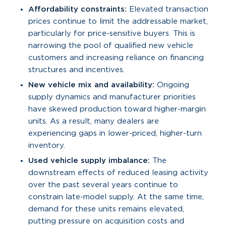
Affordability constraints:
Elevated transaction
prices continue to limit the addressable market,
particularly for price-sensitive buyers. This is
narrowing the pool of qualified new vehicle
customers and increasing reliance on financing
structures and incentives.
New vehicle mix and availability:
Ongoing
supply dynamics and manufacturer priorities
have skewed production toward higher-margin
units. As a result, many dealers are
experiencing gaps in lower-priced, higher-turn
inventory.
Used vehicle supply imbalance:
The
downstream effects of reduced leasing activity
over the past several years continue to
constrain late-model supply. At the same time,
demand for these units remains elevated,
putting pressure on acquisition costs and