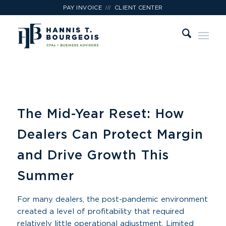
///
PAY INVOICE
CLIENT CENTER
The Mid-Year Reset: How
Dealers Can Protect Margin
and Drive Growth This
Summer
For many dealers, the post-pandemic environment
created a level of profitability that required
relatively little operational adjustment. Limited