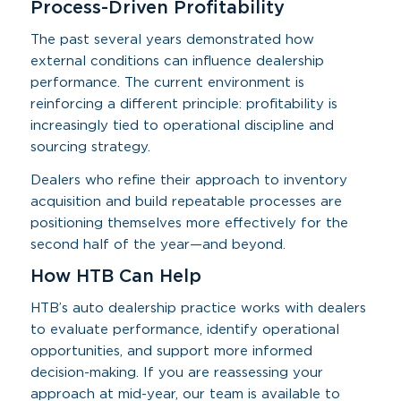
Process-Driven Profitability
The past several years demonstrated how
external conditions can influence dealership
performance. The current environment is
reinforcing a different principle: profitability is
increasingly tied to operational discipline and
sourcing strategy.
Dealers who refine their approach to inventory
acquisition and build repeatable processes are
positioning themselves more effectively for the
second half of the year—and beyond.
How HTB Can Help
HTB’s auto dealership practice works with dealers
to evaluate performance, identify operational
opportunities, and support more informed
decision-making. If you are reassessing your
approach at mid-year, our team is available to