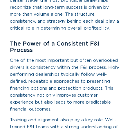
center stage, the most profitable dealerships
recognize that long-term success is driven by
more than volume alone. The structure,
consistency, and strategy behind each deal play a
critical role in determining overall profitability.
The Power of a Consistent F&I
Process
One of the most important but often overlooked
drivers is consistency within the F&I process. High-
performing dealerships typically follow well-
defined, repeatable approaches to presenting
financing options and protection products. This
consistency not only improves customer
experience but also leads to more predictable
financial outcomes.
Training and alignment also play a key role. Well-
trained F&I teams with a strong understanding of