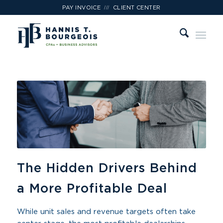
///
PAY INVOICE
CLIENT CENTER
The Hidden Drivers Behind
a More Profitable Deal
While unit sales and revenue targets often take