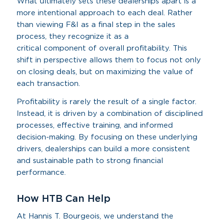
What ultimately sets these dealerships apart is a
more intentional approach to each deal. Rather
than viewing F&I as a final step in the sales
process, they recognize it as a
critical component of overall profitability. This
shift in perspective allows them to focus not only
on closing deals, but on maximizing the value of
each transaction.
Profitability is rarely the result of a single factor.
Instead, it is driven by a combination of disciplined
processes, effective training, and informed
decision-making. By focusing on these underlying
drivers, dealerships can build a more consistent
and sustainable path to strong financial
performance.
How HTB Can Help
At Hannis T. Bourgeois, we understand the