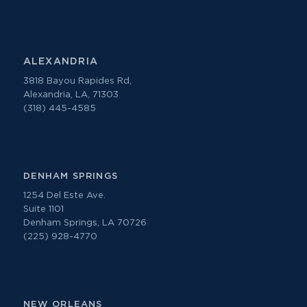
ALEXANDRIA
3818 Bayou Rapides Rd,
Alexandria, LA, 71303
(318) 445-4585
DENHAM SPRINGS
1254 Del Este Ave.
Suite 1101
Denham Springs, LA 70726
(225) 928-4770
NEW ORLEANS