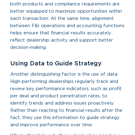
both products and compliance requirements are
better equipped to maximize opportunities within
each transaction. At the same time, alignment
between F&I operations and accounting functions
helps ensure that financial results accurately
reflect dealership activity and support better
decision-making.
Using Data to Guide Strategy
Another distinguishing factor is the use of data.
High-performing dealerships regularly track and
review key performance indicators, such as profit
per deal and product penetration rates, to
identify trends and address issues proactively.
Rather than reacting to financial results after the
fact, they use this information to guide strategy
and improve performance over time.