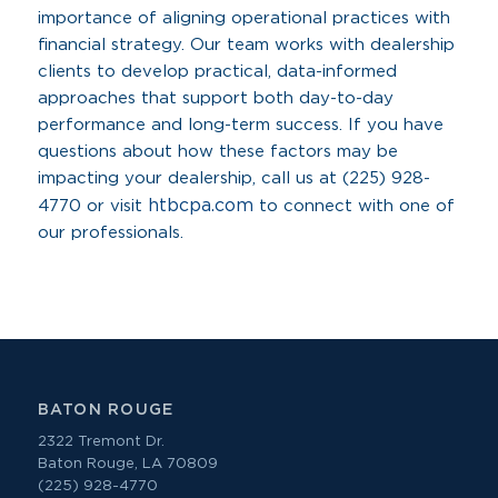
importance of aligning operational practices with
financial strategy. Our team works with dealership
clients to develop practical, data-informed
approaches that support both day-to-day
performance and long-term success. If you have
questions about how these factors may be
impacting your dealership, call us at (225) 928-
htbcpa.com
4770 or visit
to connect with one of
our professionals.
BATON ROUGE
2322 Tremont Dr.
Baton Rouge, LA 70809
(225) 928-4770