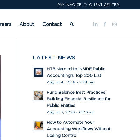
///
PAY INVOICE
CLIENT CENTER
reers
About
Contact
LATEST NEWS
HTB Named to INSIDE Public
Accounting’s Top 200 List
August 4, 2026 - 2:34 pm
Fund Balance Best Practices:
Building Financial Resilience for
Public Entities
August 3, 2026 - 6:00 am
How to Automate Your
Accounting Workflows Without
Losing Control