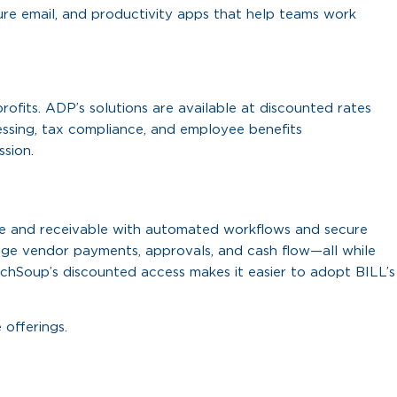
ure email, and productivity apps that help teams work
fits. ADP’s solutions are available at discounted rates
ssing, tax compliance, and employee benefits
ssion.
ble and receivable with automated workflows and secure
age vendor payments, approvals, and cash flow—all while
echSoup’s discounted access makes it easier to adopt BILL’s
 offerings.