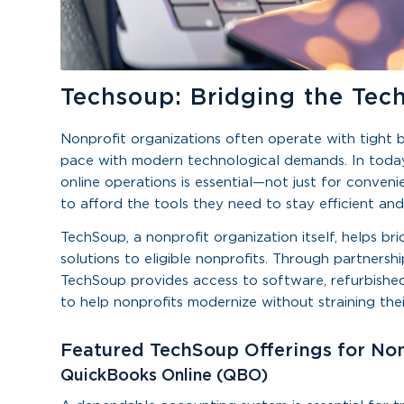
Techsoup: Bridging the Tec
Nonprofit organizations often operate with tight bu
pace with modern technological demands. In today’
online operations is essential—not just for conveni
to afford the tools they need to stay efficient and
TechSoup, a nonprofit organization itself, helps b
solutions to eligible nonprofits. Through partnersh
TechSoup provides access to software, refurbished
to help nonprofits modernize without straining the
Featured TechSoup Offerings for Non
QuickBooks Online (QBO)