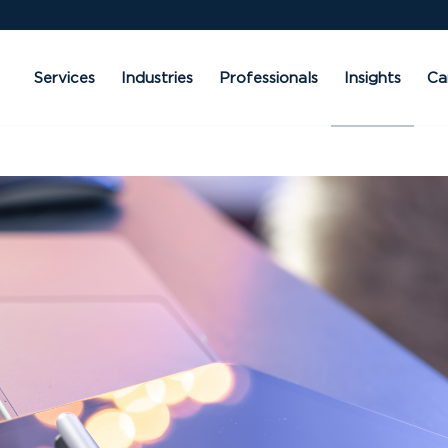
Services
Industries
Professionals
Insights
Ca