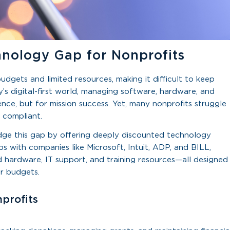
hnology Gap for Nonprofits
dgets and limited resources, making it difficult to keep
s digital-first world, managing software, hardware, and
ence, but for mission success. Yet, many nonprofits struggle
 compliant.
ridge this gap by offering deeply discounted technology
ips with companies like Microsoft, Intuit, ADP, and BILL,
 hardware, IT support, and training resources—all designed
ir budgets.
profits