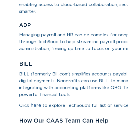
enabling access to cloud-based collaboration, sec
smarter.
ADP
Managing payroll and HR can be complex for nonpro
through TechSoup to help streamline payroll proce
administration, freeing up time to focus on your mi
BILL
BILL (formerly Bill.com) simplifies accounts paya
digital payments. Nonprofits can use BILL to man
integrating with accounting platforms like QBO. T
powerful financial tools.
here
Click
to explore TechSoup’s full list of service
How Our CAAS Team Can Help