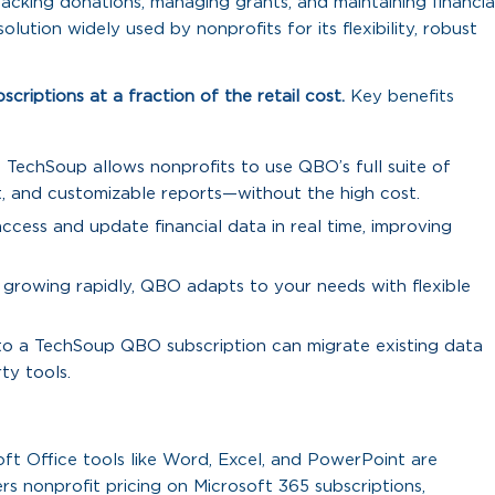
acking donations, managing grants, and maintaining financia
ution widely used by nonprofits for its flexibility, robust
riptions at a fraction of the retail cost.
Key benefits
TechSoup allows nonprofits to use QBO’s full suite of
 and customizable reports—without the high cost.
ccess and update financial data in real time, improving
 growing rapidly, QBO adapts to your needs with flexible
 to a TechSoup QBO subscription can migrate existing data
ty tools.
ft Office tools like Word, Excel, and PowerPoint are
rs nonprofit pricing on Microsoft 365 subscriptions,