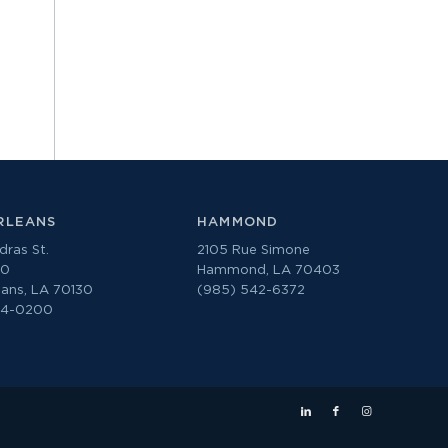
RLEANS
HAMMOND
ras St.
2105 Rue Simone
00
Hammond, LA 70403
ans, LA 70130
(985) 542-6372
74-0200