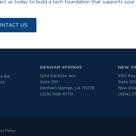
ct us today to build a tech foundation that supports your
ONTACT US
DENHAM SPRINGS
NEW O
1254 Del Este Ave.
650 Poyd
s Rd,
Suite 1101
Suite 12
303
Denham Springs, LA 70726
New Orle
(225) 928-4770
(504) 2
acy Policy