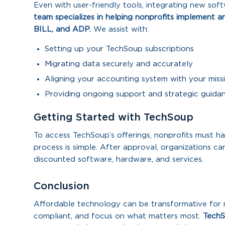
Even with user-friendly tools, integrating new sof
team specializes in helping nonprofits implement a
BILL, and ADP.
We assist with:
Setting up your TechSoup subscriptions
Migrating data securely and accurately
Aligning your accounting system with your miss
Providing ongoing support and strategic guida
Getting Started with TechSoup
To access TechSoup’s offerings, nonprofits must hav
process is simple. After approval, organizations 
discounted software, hardware, and services.
Conclusion
Affordable technology can be transformative for n
compliant, and focus on what matters most.
TechS