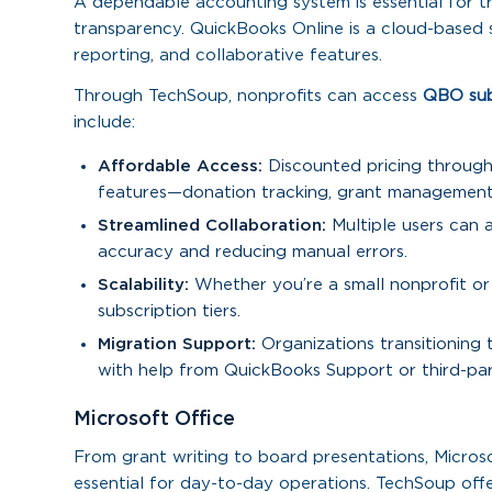
A dependable accounting system is essential for tr
transparency. QuickBooks Online is a cloud-based sol
reporting, and collaborative features.
Through TechSoup, nonprofits can access
QBO subsc
include:
Affordable Access:
Discounted pricing through 
features—donation tracking, grant management,
Streamlined Collaboration:
Multiple users can a
accuracy and reducing manual errors.
Scalability:
Whether you’re a small nonprofit or
subscription tiers.
Migration Support:
Organizations transitioning
with help from QuickBooks Support or third-par
Microsoft Office
From grant writing to board presentations, Microso
essential for day-to-day operations. TechSoup offe