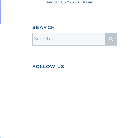
August 3, 2026 - 6:00 am
SEARCH
FOLLOW US