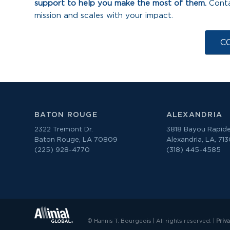
support to help you make the most of them.
Conta
mission and scales with your impact.
C
BATON ROUGE
ALEXANDRIA
2322 Tremont Dr.
3818 Bayou Rapide
Baton Rouge, LA 70809
Alexandria, LA, 71
(225) 928-4770
(318) 445-4585
© Hannis T. Bourgeois | All rights reserved. |
Priv