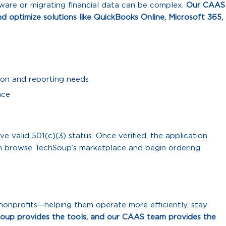
tware or migrating financial data can be complex.
Our CAAS
nd optimize solutions like QuickBooks Online, Microsoft 365,
ion and reporting needs
nce
e valid 501(c)(3) status. Once verified, the application
can browse TechSoup’s marketplace and begin ordering
onprofits—helping them operate more efficiently, stay
oup provides the tools, and our CAAS team provides the