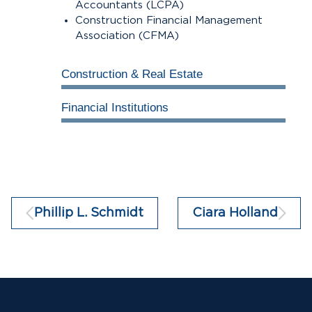
Accountants (LCPA)
Construction Financial Management
Association (CFMA)
Construction & Real Estate
100%
Financial Institutions
100%
Phillip L. Schmidt
Ciara Holland