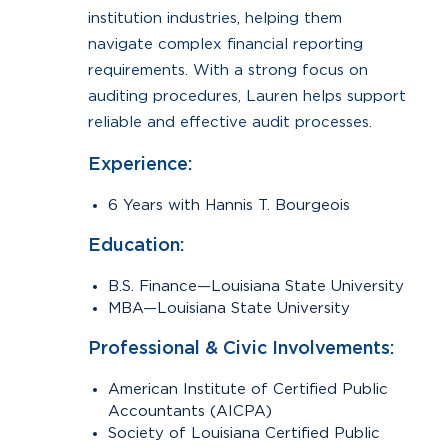
institution industries, helping them
navigate complex financial reporting
requirements. With a strong focus on
auditing procedures, Lauren helps support
reliable and effective audit processes.
Experience:
6 Years with Hannis T. Bourgeois
Education:
B.S. Finance—Louisiana State University
MBA—Louisiana State University
Professional & Civic Involvements:
American Institute of Certified Public
Accountants (AICPA)
Society of Louisiana Certified Public