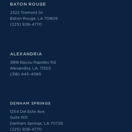
BATON ROUGE
2322 Tremont Dr.
Baton Rouge, LA 70809
(225) 928-4770
ALEXANDRIA
3818 Bayou Rapides Rd,
Alexandria, LA, 71303
(318) 445-4585
DENHAM SPRINGS
1254 Del Este Ave.
Suite 1101
Denham Springs, LA 70726
(225) 928-4770