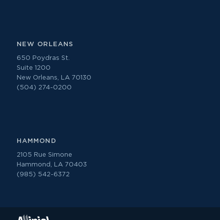
NEW ORLEANS
650 Poydras St.
Suite 1200
New Orleans, LA 70130
(504) 274-0200
HAMMOND
2105 Rue Simone
Hammond, LA 70403
(985) 542-6372