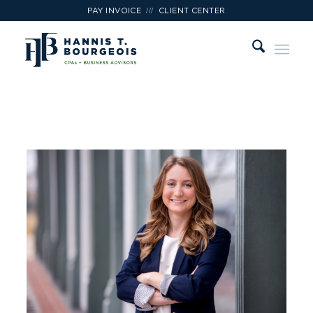
///
PAY INVOICE
CLIENT CENTER