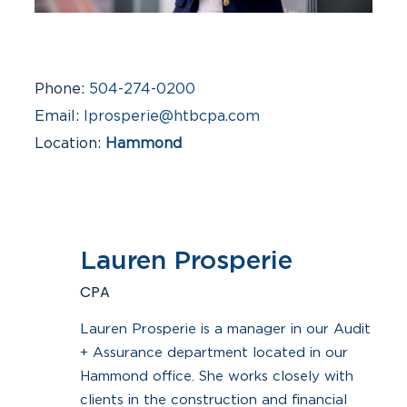
Phone
504-274-0200
Email
lprosperie@htbcpa.com
Location
Hammond
Industries
Construction & Real Estate,
Financial Institutions
Lauren Prosperie
CPA
Lauren Prosperie is a manager in our Audit
+ Assurance department located in our
Hammond office. She works closely with
clients in the construction and financial