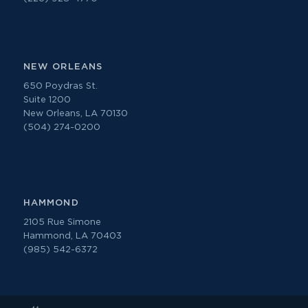
NEW ORLEANS
650 Poydras St.
Suite 1200
New Orleans, LA 70130
(504) 274-0200
HAMMOND
2105 Rue Simone
Hammond, LA 70403
(985) 542-6372