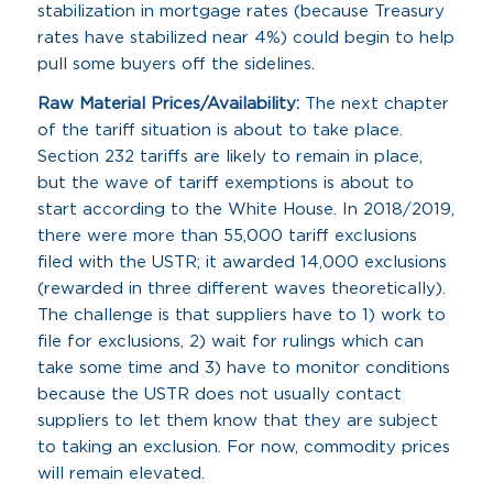
stabilization in mortgage rates (because Treasury
rates have stabilized near 4%) could begin to help
pull some buyers off the sidelines.
Raw Material Prices/Availability:
The next chapter
of the tariff situation is about to take place.
Section 232 tariffs are likely to remain in place,
but the wave of tariff exemptions is about to
start according to the White House. In 2018/2019,
there were more than 55,000 tariff exclusions
filed with the USTR; it awarded 14,000 exclusions
(rewarded in three different waves theoretically).
The challenge is that suppliers have to 1) work to
file for exclusions, 2) wait for rulings which can
take some time and 3) have to monitor conditions
because the USTR does not usually contact
suppliers to let them know that they are subject
to taking an exclusion. For now, commodity prices
will remain elevated.