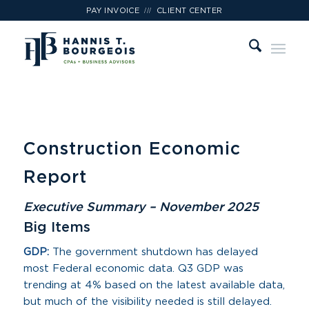
///
PAY INVOICE
CLIENT CENTER
Construction Economic
Report
Executive Summary – November 2025
Big Items
GDP:
The government shutdown has delayed
most Federal economic data. Q3 GDP was
trending at 4% based on the latest available data,
but much of the visibility needed is still delayed.