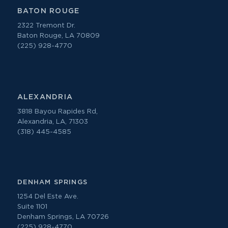
BATON ROUGE
2322 Tremont Dr.
Baton Rouge, LA 70809
(225) 928-4770
ALEXANDRIA
3818 Bayou Rapides Rd,
Alexandria, LA, 71303
(318) 445-4585
DENHAM SPRINGS
1254 Del Este Ave.
Suite 1101
Denham Springs, LA 70726
(225) 928-4770