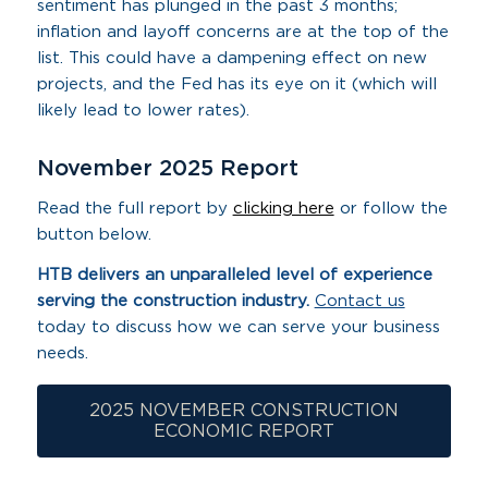
sentiment has plunged in the past 3 months;
inflation and layoff concerns are at the top of the
list. This could have a dampening effect on new
projects, and the Fed has its eye on it (which will
likely lead to lower rates).
November 2025 Report
Read the full report by
clicking here
or follow the
button below.
HTB delivers an unparalleled level of experience
serving the
construction industry.
Contact us
today to discuss how we can serve your business
needs.
2025 NOVEMBER CONSTRUCTION
ECONOMIC REPORT