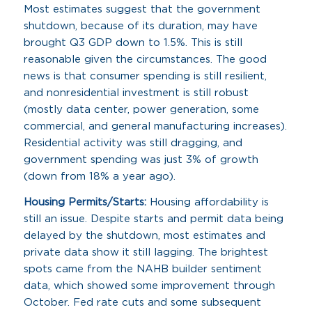
Most estimates suggest that the government
shutdown, because of its duration, may have
brought Q3 GDP down to 1.5%. This is still
reasonable given the circumstances. The good
news is that consumer spending is still resilient,
and nonresidential investment is still robust
(mostly data center, power generation, some
commercial, and general manufacturing increases).
Residential activity was still dragging, and
government spending was just 3% of growth
(down from 18% a year ago).
Housing Permits/Starts:
Housing affordability is
still an issue. Despite starts and permit data being
delayed by the shutdown, most estimates and
private data show it still lagging. The brightest
spots came from the NAHB builder sentiment
data, which showed some improvement through
October. Fed rate cuts and some subsequent