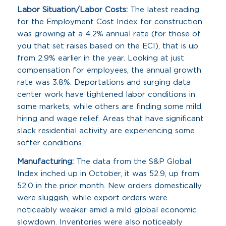
Labor Situation/Labor Costs:
The latest reading
for the Employment Cost Index for construction
was growing at a 4.2% annual rate (for those of
you that set raises based on the ECI), that is up
from 2.9% earlier in the year. Looking at just
compensation for employees, the annual growth
rate was 3.8%. Deportations and surging data
center work have tightened labor conditions in
some markets, while others are finding some mild
hiring and wage relief. Areas that have significant
slack residential activity are experiencing some
softer conditions.
Manufacturing:
The data from the S&P Global
Index inched up in October, it was 52.9, up from
52.0 in the prior month. New orders domestically
were sluggish, while export orders were
noticeably weaker amid a mild global economic
slowdown. Inventories were also noticeably