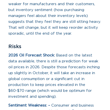
weaker for manufacturers and their customers,
but inventory sentiment (how purchasing
managers feel about their inventory levels)
suggests that they feel they are still sitting heavy.
That will change, but it will keep reorder activity
sporadic, until the end of the year.
Risks
2026 Oil Forecast Shock:
Based on the latest
data available, there is still a prediction for weak
oil prices in 2026. Despite those forecasts inching
up slightly in October, it will take an increase in
global consumption or a significant cut in
production to keep prices elevated in the
$60-$70 range (which would be optimum for
investment and spending).
Sentiment Weakness: –
Consumer and business