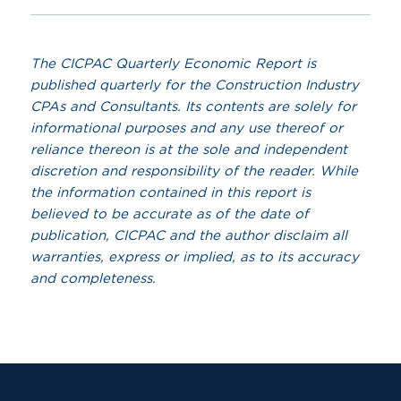
The CICPAC Quarterly Economic Report is
published quarterly for the Construction Industry
CPAs and Consultants. Its contents are solely for
informational purposes and any use thereof or
reliance thereon is at the sole and independent
discretion and responsibility of the reader. While
the information contained in this report is
believed to be accurate as of the date of
publication, CICPAC and the author disclaim all
warranties, express or implied, as to its accuracy
and
completeness.