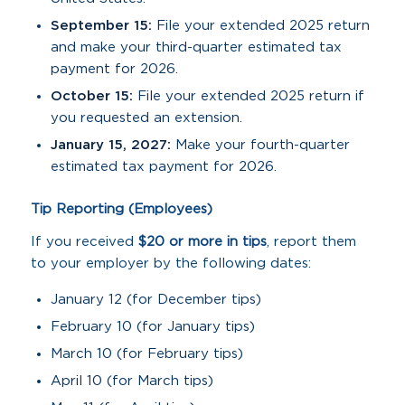
September 15:
File your extended 2025 return
and make your third-quarter estimated tax
payment for 2026.
October 15:
File your extended 2025 return if
you requested an extension.
January 15, 2027:
Make your fourth-quarter
estimated tax payment for 2026.
Tip Reporting (Employees)
If you received
$20 or more in tips
, report them
to your employer by the following dates:
January 12 (for December tips)
February 10 (for January tips)
March 10 (for February tips)
April 10 (for March tips)