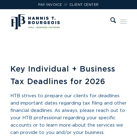
///
PAY INVOICE
CLIENT CENTER
Key Individual + Business
Tax Deadlines for 2026
HTB strives to prepare our clients for deadlines
and important dates regarding tax filing and other
financial deadlines. As always, please reach out to
your HTB professional regarding your specific
accounts or to learn more about the services we
can provide to you and/or your business.