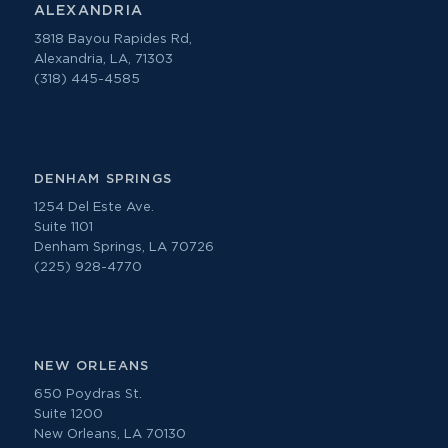
ALEXANDRIA
3818 Bayou Rapides Rd,
Alexandria, LA, 71303
(318) 445-4585
DENHAM SPRINGS
1254 Del Este Ave.
Suite 1101
Denham Springs, LA 70726
(225) 928-4770
NEW ORLEANS
650 Poydras St.
Suite 1200
New Orleans, LA 70130