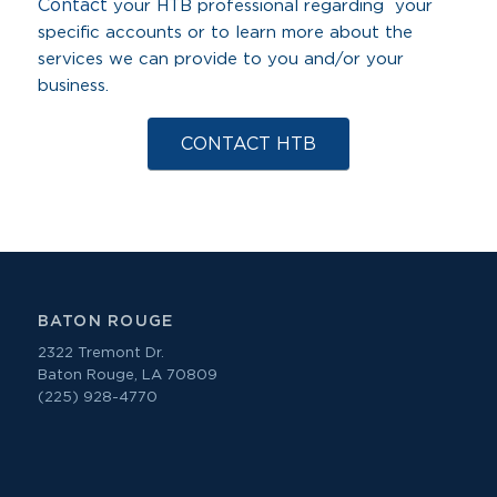
Contact
your HTB professional regarding your
specific accounts or to learn more about the
services we can provide to you and/or your
business.
CONTACT HTB
BATON ROUGE
2322 Tremont Dr.
Baton Rouge, LA 70809
(225) 928-4770