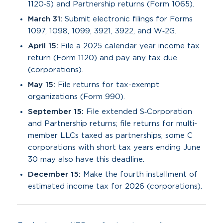
1120‑S) and Partnership returns (Form 1065).
March 31:
Submit electronic filings for Forms
1097, 1098, 1099, 3921, 3922, and W‑2G.
April 15:
File a 2025 calendar year income tax
return (Form 1120) and pay any tax due
(corporations).
May 15:
File returns for tax-exempt
organizations (Form 990).
September 15:
File extended S‑Corporation
and Partnership returns; file returns for multi-
member LLCs taxed as partnerships; some C
corporations with short tax years ending June
30 may also have this deadline.
December 15:
Make the fourth installment of
estimated income tax for 2026 (corporations).