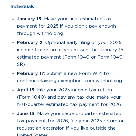
Individuals
January 15:
Make your final estimated tax
payment for 2025 if you didn’t pay enough
through withholding.
February 2:
Optional early filing of your 2025
income tax return if you missed the January 15
estimated payment (Form 1040 or Form 1040-
SR).
February 17:
Submit a new Form W‑4 to
continue claiming exemption from withholding.
April 15:
File your 2025 income tax return
(Form 1040) and pay any tax due; make your
first-quarter estimated tax payment for 2026.
June 15:
Make your second-quarter estimated
tax payment for 2026; file your 2025 return or
request an extension if you live outside the
United States.