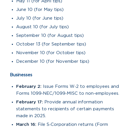
May 11 (for April tips)
June 10 (for May tips)
July 10 (for June tips)
August 10 (for July tips)
September 10 (for August tips)
October 13 (for September tips)
November 10 (for October tips)
December 10 (for November tips)
Businesses
February 2:
Issue Forms W‑2 to employees and
Forms 1099‑NEC/1099‑MISC to non-employees.
February 17:
Provide annual information
statements to recipients of certain payments
made in 2025.
March 16:
File S‑Corporation returns (Form