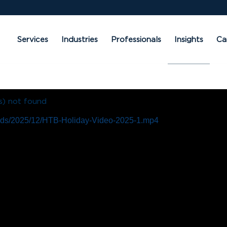
Services
Industries
Professionals
Insights
Ca
s) not found
loads/2025/12/HTB-Holiday-Video-2025-1.mp4