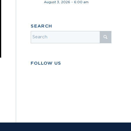
August 3, 2026 - 6:00 am
SEARCH
FOLLOW US