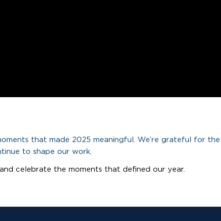
 moments that made 2025 meaningful. We’re grateful for the
ntinue to shape our work.
and celebrate the moments that defined our year.