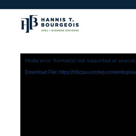
Media error: Format(s) not supported or source(
Download File: https://htbcpa.com/wp-content/up