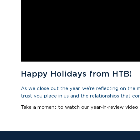
Happy Holidays from HTB!
As we close out the year, we’re reflecting on the
trust you place in us and the relationships that co
Take a moment to watch our year-in-review video 