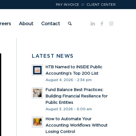
///
PAY INVOICE
CLIENT CENTER
reers
About
Contact
LATEST NEWS
HTB Named to INSIDE Public
Accounting’s Top 200 List
August 4, 2026 - 2:34 pm
Fund Balance Best Practices:
Building Financial Resilience for
Public Entities
August 3, 2026 - 6:00 am
How to Automate Your
Accounting Workflows Without
Losing Control