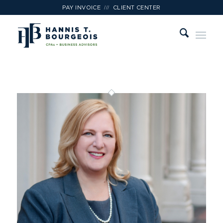
///
PAY INVOICE
CLIENT CENTER