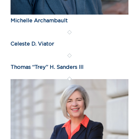
Michelle Archambault
Celeste D. Viator
Thomas “Trey” H. Sanders III