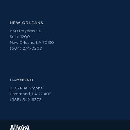
NEW ORLEANS
650 Poydras St.
Suite 1200
New Orleans, LA 70130
(504) 274-0200
HAMMOND
2105 Rue Simone
Hammond, LA 70403
(985) 542-6372