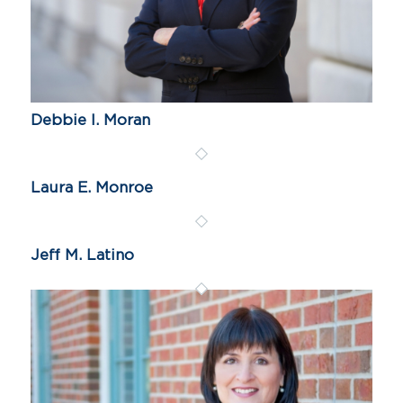
Debbie I. Moran
Laura E. Monroe
Jeff M. Latino