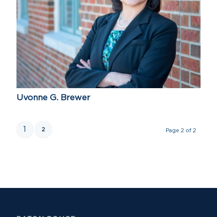
Uvonne G. Brewer
1
2
Page 2 of 2