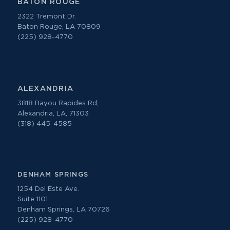
BATON ROUGE
2322 Tremont Dr.
Baton Rouge, LA 70809
(225) 928-4770
ALEXANDRIA
3818 Bayou Rapides Rd,
Alexandria, LA, 71303
(318) 445-4585
DENHAM SPRINGS
1254 Del Este Ave.
Suite 1101
Denham Springs, LA 70726
(225) 928-4770