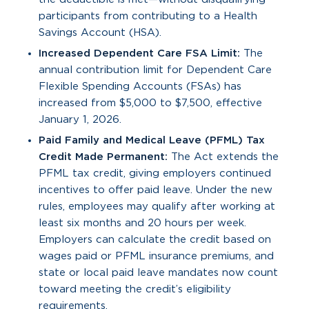
participants from contributing to a Health
Savings Account (HSA).
Increased Dependent Care FSA Limit:
The
annual contribution limit for Dependent Care
Flexible Spending Accounts (FSAs) has
increased from $5,000 to $7,500, effective
January 1, 2026.
Paid Family and Medical Leave (PFML) Tax
Credit Made Permanent:
The Act extends the
PFML tax credit, giving employers continued
incentives to offer paid leave. Under the new
rules, employees may qualify after working at
least six months and 20 hours per week.
Employers can calculate the credit based on
wages paid or PFML insurance premiums, and
state or local paid leave mandates now count
toward meeting the credit’s eligibility
requirements.