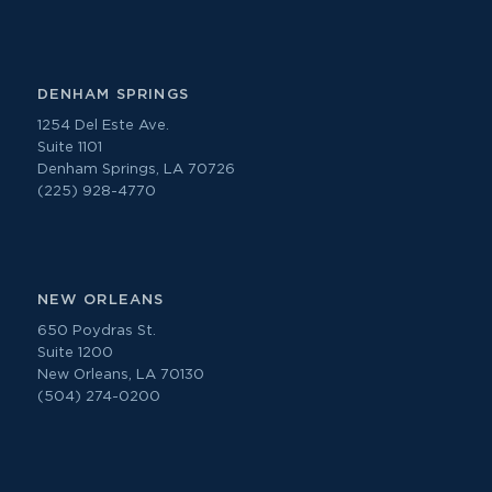
DENHAM SPRINGS
1254 Del Este Ave.
Suite 1101
Denham Springs, LA 70726
(225) 928-4770
NEW ORLEANS
650 Poydras St.
Suite 1200
New Orleans, LA 70130
(504) 274-0200