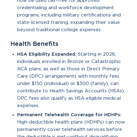
now be used tax-free for approved
credentialing and workforce development
programs, including military certifications and
state-licensed training, expanding their value
beyond traditional college expenses.
Health Benefits
HSA Eligibility Expanded:
Starting in 2026,
individuals enrolled in Bronze or Catastrophic
ACA plans, as well as those in Direct Primary
Care (DPC) arrangements with monthly fees
under $150 (individual) or $300 (family), can
contribute to Health Savings Accounts (HSAs).
DPC fees also qualify as HSA-eligible medical
expenses.
Permanent Telehealth Coverage for HDHPs:
High-deductible health plans (HDHPs) can now
permanently cover telehealth services before
the deductible is met—without disqualifying