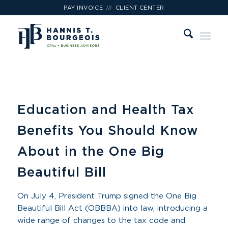
///
PAY INVOICE
CLIENT CENTER
Education and Health Tax
Benefits You Should Know
About in the One Big
Beautiful Bill
On July 4, President Trump signed the One Big
Beautiful Bill Act (OBBBA) into law, introducing a
wide range of changes to the tax code and