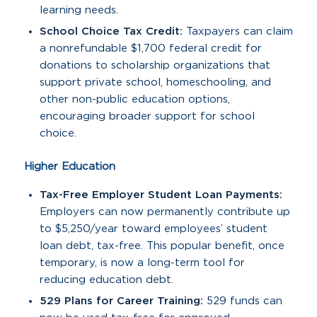
learning needs.
School Choice Tax Credit:
Taxpayers can claim
a nonrefundable $1,700 federal credit for
donations to scholarship organizations that
support private school, homeschooling, and
other non-public education options,
encouraging broader support for school
choice.
Higher Education
Tax-Free Employer Student Loan Payments:
Employers can now permanently contribute up
to $5,250/year toward employees’ student
loan debt, tax-free. This popular benefit, once
temporary, is now a long-term tool for
reducing education debt.
529 Plans for Career Training:
529 funds can