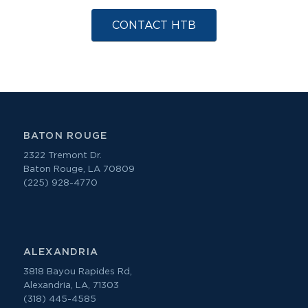
CONTACT HTB
BATON ROUGE
2322 Tremont Dr.
Baton Rouge, LA 70809
(225) 928-4770
ALEXANDRIA
3818 Bayou Rapides Rd,
Alexandria, LA, 71303
(318) 445-4585