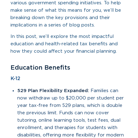
various government spending initiatives. To help
make sense of what this means for you, we’ll be
breaking down the key provisions and their
implications in a series of blog posts.
In this post, we’ll explore the most impactful
education and health-related tax benefits and
how they could affect your financial planning.
Education Benefits
K-12
529 Plan Flexibility Expanded:
Families can
now withdraw up to $20,000 per student per
year tax-free from 529 plans, which is double
the previous limit. Funds can now cover
tutoring, online learning tools, test fees, dual
enrollment, and therapies for students with
disabilities, offering more flexibility for modern