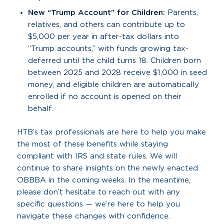
New “Trump Account” for Children:
Parents,
relatives, and others can contribute up to
$5,000 per year in after-tax dollars into
“Trump accounts,” with funds growing tax-
deferred until the child turns 18. Children born
between 2025 and 2028 receive $1,000 in seed
money, and eligible children are automatically
enrolled if no account is opened on their
behalf.
HTB’s tax professionals are here to help you make
the most of these benefits while staying
compliant with IRS and state rules. We will
continue to share insights on the newly enacted
OBBBA in the coming weeks. In the meantime,
please don’t hesitate to reach out with any
specific questions — we’re here to help you
navigate these changes with confidence.