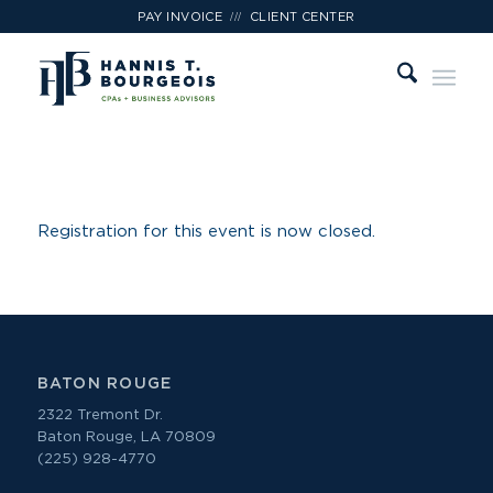
///
PAY INVOICE
CLIENT CENTER
Registration for this event is now closed.
BATON ROUGE
2322 Tremont Dr.
Baton Rouge, LA 70809
(225) 928-4770