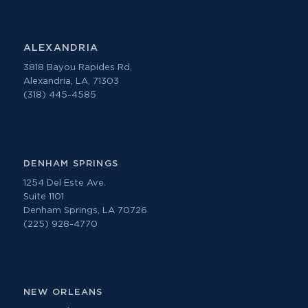
ALEXANDRIA
3818 Bayou Rapides Rd,
Alexandria, LA, 71303
(318) 445-4585
DENHAM SPRINGS
1254 Del Este Ave.
Suite 1101
Denham Springs, LA 70726
(225) 928-4770
NEW ORLEANS