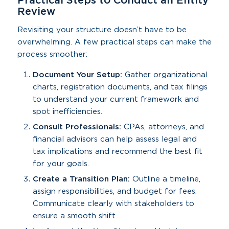
Practical Steps to Conduct an Entity
Review
Revisiting your structure doesn’t have to be
overwhelming. A few practical steps can make the
process smoother:
Document Your Setup:
Gather organizational
charts, registration documents, and tax filings
to understand your current framework and
spot inefficiencies.
Consult Professionals:
CPAs, attorneys, and
financial advisors can help assess legal and
tax implications and recommend the best fit
for your goals.
Create a Transition Plan:
Outline a timeline,
assign responsibilities, and budget for fees.
Communicate clearly with stakeholders to
ensure a smooth shift.