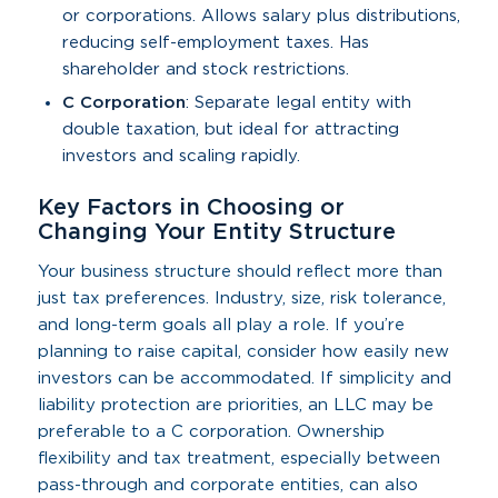
or corporations. Allows salary plus distributions,
reducing self-employment taxes. Has
shareholder and stock restrictions.
C Corporation
: Separate legal entity with
double taxation, but ideal for attracting
investors and scaling rapidly.
Key Factors in Choosing or
Changing Your Entity Structure
Your business structure should reflect more than
just tax preferences. Industry, size, risk tolerance,
and long-term goals all play a role. If you’re
planning to raise capital, consider how easily new
investors can be accommodated. If simplicity and
liability protection are priorities, an LLC may be
preferable to a C corporation. Ownership
flexibility and tax treatment, especially between
pass-through and corporate entities, can also