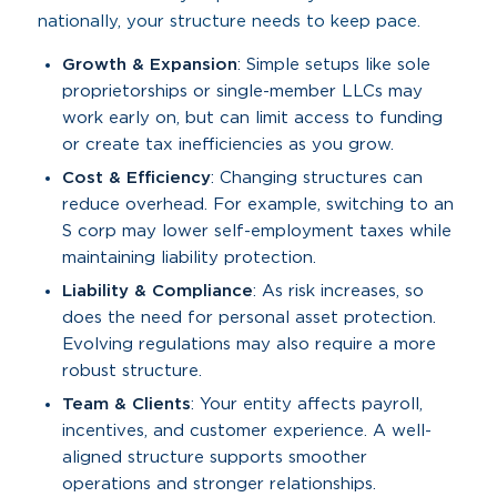
nationally, your structure needs to keep pace.
Growth & Expansion
: Simple setups like sole
proprietorships or single-member LLCs may
work early on, but can limit access to funding
or create tax inefficiencies as you grow.
Cost & Efficiency
: Changing structures can
reduce overhead. For example, switching to an
S corp may lower self-employment taxes while
maintaining liability protection.
Liability & Compliance
: As risk increases, so
does the need for personal asset protection.
Evolving regulations may also require a more
robust structure.
Team & Clients
: Your entity affects payroll,
incentives, and customer experience. A well-
aligned structure supports smoother
operations and stronger relationships.