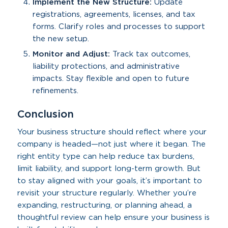
Implement the New Structure:
Update
registrations, agreements, licenses, and tax
forms. Clarify roles and processes to support
the new setup.
Monitor and Adjust:
Track tax outcomes,
liability protections, and administrative
impacts. Stay flexible and open to future
refinements.
Conclusion
Your business structure should reflect where your
company is headed—not just where it began. The
right entity type can help reduce tax burdens,
limit liability, and support long-term growth. But
to stay aligned with your goals, it’s important to
revisit your structure regularly. Whether you’re
expanding, restructuring, or planning ahead, a
thoughtful review can help ensure your business is