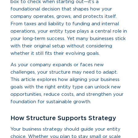
box to check when starting out—it’s a
foundational decision that shapes how your
company operates, grows, and protects itself.
From taxes and liability to funding and internal
operations, your entity type plays a central role in
your long-term success. Yet many businesses stick
with their original setup without considering
whether it still fits their evolving goals.
As your company expands or faces new
challenges, your structure may need to adapt.
This article explores how aligning your business
goals with the right entity type can unlock new
opportunities, reduce costs, and strengthen your
foundation for sustainable growth.
How Structure Supports Strategy
Your business strategy should guide your entity
choice. Whether you plan to stay small or scale