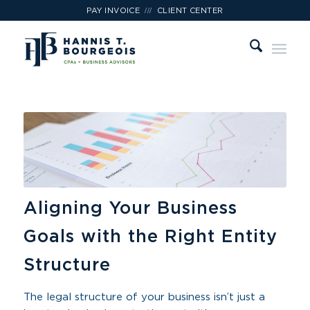
///
PAY INVOICE
CLIENT CENTER
Aligning Your Business
Goals with the Right Entity
Structure
The legal structure of your business isn’t just a