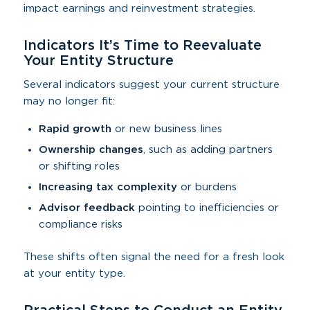
impact earnings and reinvestment strategies.
Indicators It’s Time to Reevaluate
Your Entity Structure
Several indicators suggest your current structure
may no longer fit:
Rapid growth
or new business lines
Ownership changes
, such as adding partners
or shifting roles
Increasing tax complexity
or burdens
Advisor feedback
pointing to inefficiencies or
compliance risks
These shifts often signal the need for a fresh look
at your entity type.