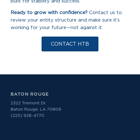
built for stability and success.
Ready to grow with confidence?
Contact us to
review your entity structure and make sure it’s
working for your future—not against it.
CONTACT HTB
BATON ROUGE
2322 Tremont Dr.
Baton Rouge, LA 70809
(225) 928-4770