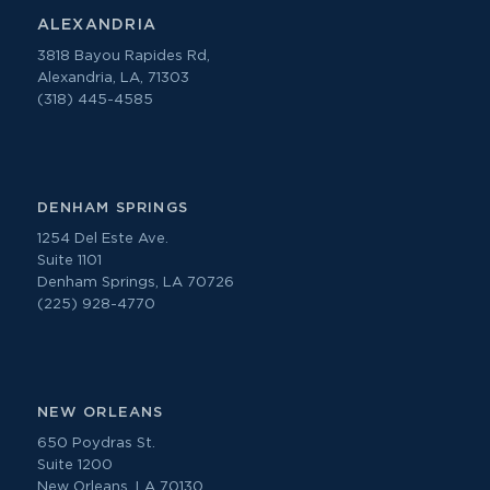
ALEXANDRIA
3818 Bayou Rapides Rd,
Alexandria, LA, 71303
(318) 445-4585
DENHAM SPRINGS
1254 Del Este Ave.
Suite 1101
Denham Springs, LA 70726
(225) 928-4770
NEW ORLEANS
650 Poydras St.
Suite 1200
New Orleans, LA 70130