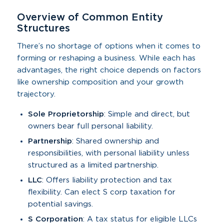
Overview of Common Entity
Structures
There’s no shortage of options when it comes to
forming or reshaping a business. While each has
advantages, the right choice depends on factors
like ownership composition and your growth
trajectory.
Sole Proprietorship
: Simple and direct, but
owners bear full personal liability.
Partnership
: Shared ownership and
responsibilities, with personal liability unless
structured as a limited partnership.
LLC
: Offers liability protection and tax
flexibility. Can elect S corp taxation for
potential savings.
S Corporation
: A tax status for eligible LLCs