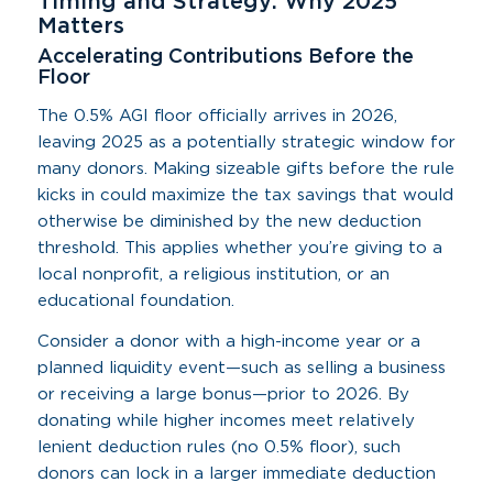
Timing and Strategy: Why 2025
Matters
Accelerating Contributions Before the
Floor
The 0.5% AGI floor officially arrives in 2026,
leaving 2025 as a potentially strategic window for
many donors. Making sizeable gifts before the rule
kicks in could maximize the tax savings that would
otherwise be diminished by the new deduction
threshold. This applies whether you’re giving to a
local nonprofit, a religious institution, or an
educational foundation.
Consider a donor with a high-income year or a
planned liquidity event—such as selling a business
or receiving a large bonus—prior to 2026. By
donating while higher incomes meet relatively
lenient deduction rules (no 0.5% floor), such
donors can lock in a larger immediate deduction