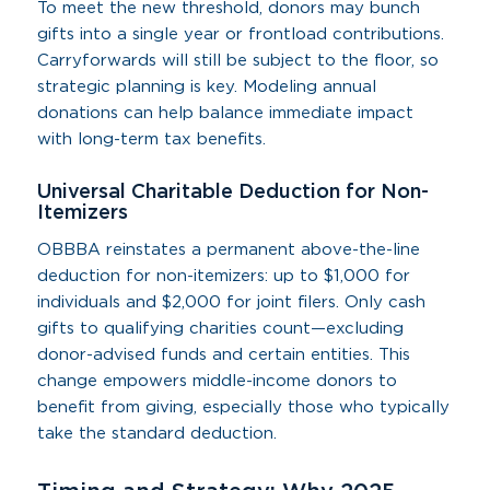
To meet the new threshold, donors may bunch
gifts into a single year or frontload contributions.
Carryforwards will still be subject to the floor, so
strategic planning is key. Modeling annual
donations can help balance immediate impact
with long-term tax benefits.
Universal Charitable Deduction for Non-
Itemizers
OBBBA reinstates a permanent above-the-line
deduction for non-itemizers: up to $1,000 for
individuals and $2,000 for joint filers. Only cash
gifts to qualifying charities count—excluding
donor-advised funds and certain entities. This
change empowers middle-income donors to
benefit from giving, especially those who typically
take the standard deduction.