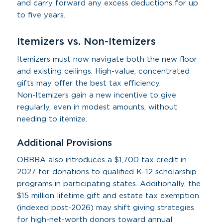
and carry forward any excess deductions for up
to five years.
Itemizers vs. Non-Itemizers
Itemizers must now navigate both the new floor
and existing ceilings. High-value, concentrated
gifts may offer the best tax efficiency.
Non-Itemizers gain a new incentive to give
regularly, even in modest amounts, without
needing to itemize.
Additional Provisions
OBBBA also introduces a $1,700 tax credit in
2027 for donations to qualified K–12 scholarship
programs in participating states. Additionally, the
$15 million lifetime gift and estate tax exemption
(indexed post-2026) may shift giving strategies
for high-net-worth donors toward annual