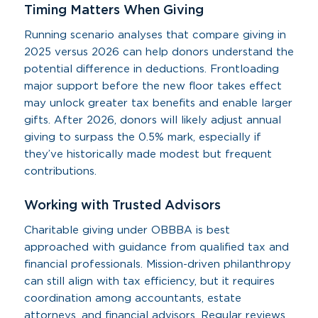
Timing Matters When Giving
Running scenario analyses that compare giving in
2025 versus 2026 can help donors understand the
potential difference in deductions. Frontloading
major support before the new floor takes effect
may unlock greater tax benefits and enable larger
gifts. After 2026, donors will likely adjust annual
giving to surpass the 0.5% mark, especially if
they’ve historically made modest but frequent
contributions.
Working with Trusted Advisors
Charitable giving under OBBBA is best
approached with guidance from qualified tax and
financial professionals. Mission-driven philanthropy
can still align with tax efficiency, but it requires
coordination among accountants, estate
attorneys, and financial advisors. Regular reviews