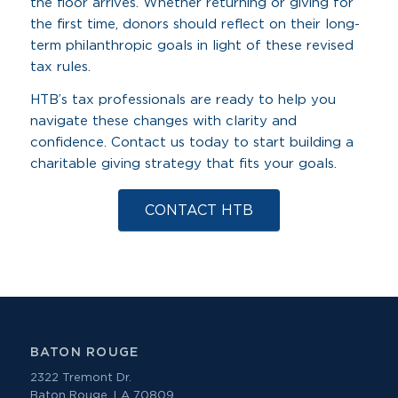
the floor arrives. Whether returning or giving for
the first time, donors should reflect on their long-
term philanthropic goals in light of these revised
tax rules.
HTB’s tax professionals are ready to help you
navigate these changes with clarity and
confidence. Contact us today to start building a
charitable giving strategy that fits your goals.
CONTACT HTB
BATON ROUGE
2322 Tremont Dr.
Baton Rouge, LA 70809