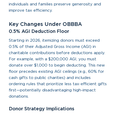
individuals and families preserve generosity and
improve tax efficiency.
Key Changes Under OBBBA
0.5% AGI Deduction Floor
Starting in 2026, itemizing donors must exceed
0.5% of their Adjusted Gross Income (AGI) in
charitable contributions before deductions apply.
For example, with a $200,000 AGI, you must
donate over $1,000 to begin deducting. This new
floor precedes existing AGI ceilings (e.g., 60% for
cash gifts to public charities) and includes
ordering rules that prioritize less tax-efficient gifts
first—potentially disadvantaging high-impact
donations.
Donor Strategy Implications