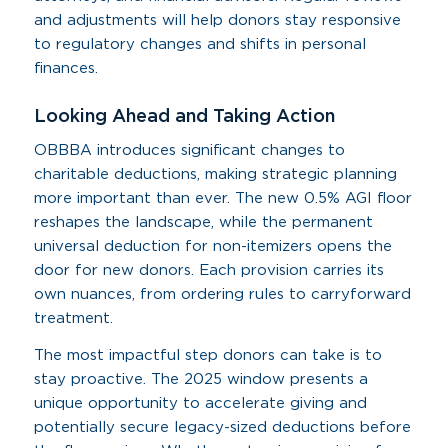
and adjustments will help donors stay responsive
to regulatory changes and shifts in personal
finances.
Looking Ahead and Taking Action
OBBBA introduces significant changes to
charitable deductions, making strategic planning
more important than ever. The new 0.5% AGI floor
reshapes the landscape, while the permanent
universal deduction for non-itemizers opens the
door for new donors. Each provision carries its
own nuances, from ordering rules to carryforward
treatment.
The most impactful step donors can take is to
stay proactive. The 2025 window presents a
unique opportunity to accelerate giving and
potentially secure legacy-sized deductions before