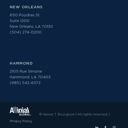
NEW ORLEANS
650 Poydras St.
Suite 1200
New Orleans, LA 70130
(504) 274-0200
HAMMOND
2105 Rue Simone
Hammond, LA 70403
(985) 542-6372
© Hannis T. Bourgeois | All rights reserved. |
Privacy Policy