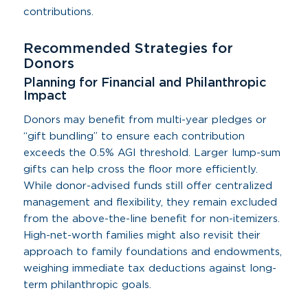
contributions.
Recommended Strategies for
Donors
Planning for Financial and Philanthropic
Impact
Donors may benefit from multi-year pledges or
“gift bundling” to ensure each contribution
exceeds the 0.5% AGI threshold. Larger lump-sum
gifts can help cross the floor more efficiently.
While donor-advised funds still offer centralized
management and flexibility, they remain excluded
from the above-the-line benefit for non-itemizers.
High-net-worth families might also revisit their
approach to family foundations and endowments,
weighing immediate tax deductions against long-
term philanthropic goals.