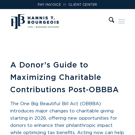
///
PAY INVOICE
CLIENT CENTER
A Donor’s Guide to
Maximizing Charitable
Contributions Post-OBBBA
The One Big Beautiful Bill Act (OBBBA)
introduces major changes to charitable giving
starting in 2026, offering new opportunities for
donors to enhance their philanthropic impact
while optimizing tax benefits. Acting now can help