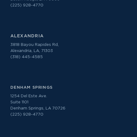
(225) 928-4770
ALEXANDRIA
3818 Bayou Rapides Rd,
Alexandria, LA, 71303
(318) 445-4585
DENHAM SPRINGS
1254 Del Este Ave.
Suite 1101
Denham Springs, LA 70726
(225) 928-4770