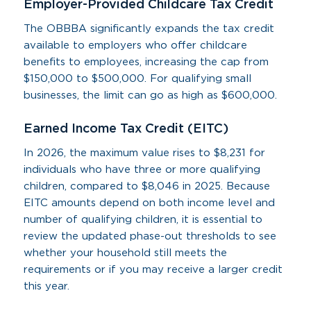
Employer-Provided Childcare Tax Credit
The OBBBA significantly expands the tax credit
available to employers who offer childcare
benefits to employees, increasing the cap from
$150,000 to $500,000. For qualifying small
businesses, the limit can go as high as $600,000.
Earned Income Tax Credit (EITC)
In 2026, the maximum value rises to $8,231 for
individuals who have three or more qualifying
children, compared to $8,046 in 2025. Because
EITC amounts depend on both income level and
number of qualifying children, it is essential to
review the updated phase-out thresholds to see
whether your household still meets the
requirements or if you may receive a larger credit
this year.