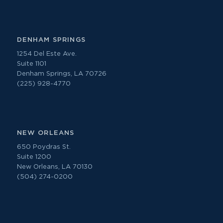
DENHAM SPRINGS
1254 Del Este Ave.
Suite 1101
Denham Springs, LA 70726
(225) 928-4770
NEW ORLEANS
650 Poydras St.
Suite 1200
New Orleans, LA 70130
(504) 274-0200