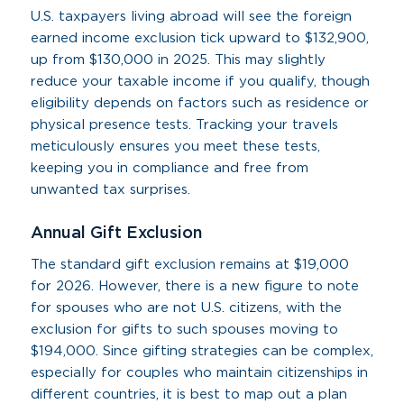
U.S. taxpayers living abroad will see the foreign
earned income exclusion tick upward to $132,900,
up from $130,000 in 2025. This may slightly
reduce your taxable income if you qualify, though
eligibility depends on factors such as residence or
physical presence tests. Tracking your travels
meticulously ensures you meet these tests,
keeping you in compliance and free from
unwanted tax surprises.
Annual Gift Exclusion
The standard gift exclusion remains at $19,000
for 2026. However, there is a new figure to note
for spouses who are not U.S. citizens, with the
exclusion for gifts to such spouses moving to
$194,000. Since gifting strategies can be complex,
especially for couples who maintain citizenships in
different countries, it is best to map out a plan