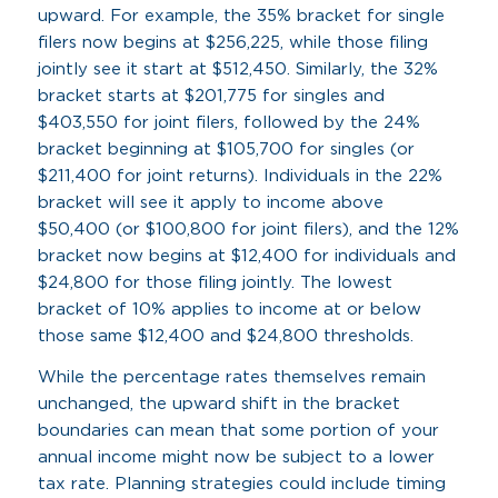
upward. For example, the 35% bracket for single
filers now begins at $256,225, while those filing
jointly see it start at $512,450. Similarly, the 32%
bracket starts at $201,775 for singles and
$403,550 for joint filers, followed by the 24%
bracket beginning at $105,700 for singles (or
$211,400 for joint returns). Individuals in the 22%
bracket will see it apply to income above
$50,400 (or $100,800 for joint filers), and the 12%
bracket now begins at $12,400 for individuals and
$24,800 for those filing jointly. The lowest
bracket of 10% applies to income at or below
those same $12,400 and $24,800 thresholds.
While the percentage rates themselves remain
unchanged, the upward shift in the bracket
boundaries can mean that some portion of your
annual income might now be subject to a lower
tax rate. Planning strategies could include timing