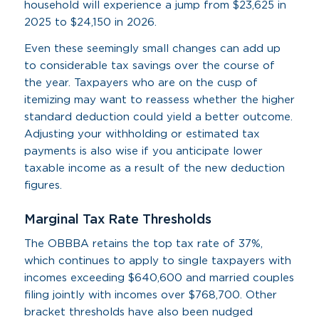
household will experience a jump from $23,625 in
2025 to $24,150 in 2026.
Even these seemingly small changes can add up
to considerable tax savings over the course of
the year. Taxpayers who are on the cusp of
itemizing may want to reassess whether the higher
standard deduction could yield a better outcome.
Adjusting your withholding or estimated tax
payments is also wise if you anticipate lower
taxable income as a result of the new deduction
figures.
Marginal Tax Rate Thresholds
The OBBBA retains the top tax rate of 37%,
which continues to apply to single taxpayers with
incomes exceeding $640,600 and married couples
filing jointly with incomes over $768,700. Other
bracket thresholds have also been nudged