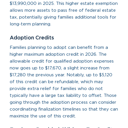
$13,990,000 in 2025. This higher estate exemption
allows more assets to pass free of federal estate
tax, potentially giving families additional tools for
long-term planning.
Adoption Credits
Families planning to adopt can benefit from a
higher maximum adoption credit in 2026. The
allowable credit for qualified adoption expenses
now goes up to $17,670, a slight increase from
$17,280 the previous year. Notably, up to $5,120
of this credit can be refundable, which may
provide extra relief for families who do not
typically have a large tax liability to offset. Those
going through the adoption process can consider
coordinating finalization timelines so that they can
maximize the use of this credit.