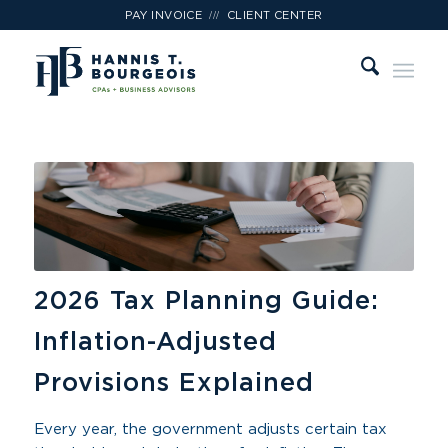
///
PAY INVOICE
CLIENT CENTER
2026 Tax Planning Guide:
Inflation-Adjusted
Provisions Explained
Every year, the government adjusts certain tax