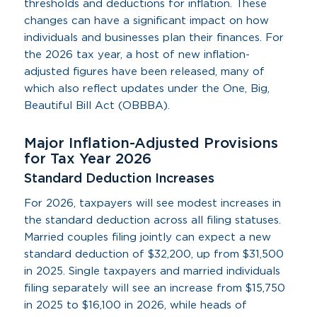
thresholds and deductions for inflation. These
changes can have a significant impact on how
individuals and businesses plan their finances. For
the 2026 tax year, a host of new inflation-
adjusted figures have been released, many of
which also reflect updates under the One, Big,
Beautiful Bill Act (OBBBA).
Major Inflation-Adjusted Provisions
for Tax Year 2026
Standard Deduction Increases
For 2026, taxpayers will see modest increases in
the standard deduction across all filing statuses.
Married couples filing jointly can expect a new
standard deduction of $32,200, up from $31,500
in 2025. Single taxpayers and married individuals
filing separately will see an increase from $15,750
in 2025 to $16,100 in 2026, while heads of