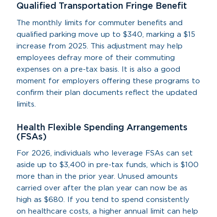
Qualified Transportation Fringe Benefit
The monthly limits for commuter benefits and
qualified parking move up to $340, marking a $15
increase from 2025. This adjustment may help
employees defray more of their commuting
expenses on a pre-tax basis. It is also a good
moment for employers offering these programs to
confirm their plan documents reflect the updated
limits.
Health Flexible Spending Arrangements
(FSAs)
For 2026, individuals who leverage FSAs can set
aside up to $3,400 in pre-tax funds, which is $100
more than in the prior year. Unused amounts
carried over after the plan year can now be as
high as $680. If you tend to spend consistently
on healthcare costs, a higher annual limit can help