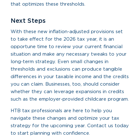
that optimizes these thresholds.
Next Steps
With these new inflation-adjusted provisions set
to take effect for the 2026 tax year, it is an
opportune time to review your current financial
situation and make any necessary tweaks to your
long-term strategy. Even small changes in
thresholds and exclusions can produce tangible
differences in your taxable income and the credits
you can claim. Businesses, too, should consider
whether they can leverage expansions in credits
such as the employer-provided childcare program.
HTB tax professionals are here to help you
navigate these changes and optimize your tax
strategy for the upcoming year. Contact us today
to start planning with confidence.