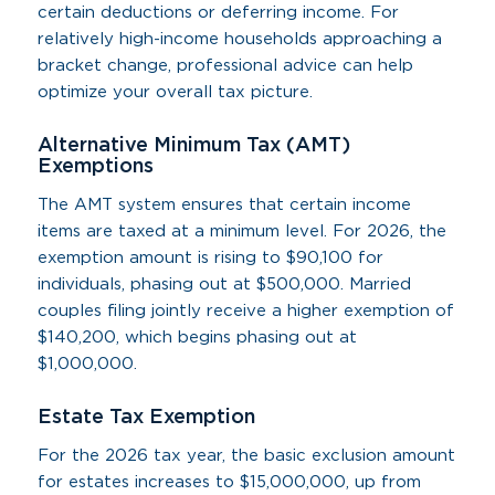
certain deductions or deferring income. For
relatively high-income households approaching a
bracket change, professional advice can help
optimize your overall tax picture.
Alternative Minimum Tax (AMT)
Exemptions
The AMT system ensures that certain income
items are taxed at a minimum level. For 2026, the
exemption amount is rising to $90,100 for
individuals, phasing out at $500,000. Married
couples filing jointly receive a higher exemption of
$140,200, which begins phasing out at
$1,000,000.
Estate Tax Exemption
For the 2026 tax year, the basic exclusion amount
for estates increases to $15,000,000, up from