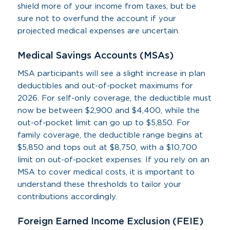
shield more of your income from taxes, but be
sure not to overfund the account if your
projected medical expenses are uncertain.
Medical Savings Accounts (MSAs)
MSA participants will see a slight increase in plan
deductibles and out-of-pocket maximums for
2026. For self-only coverage, the deductible must
now be between $2,900 and $4,400, while the
out-of-pocket limit can go up to $5,850. For
family coverage, the deductible range begins at
$5,850 and tops out at $8,750, with a $10,700
limit on out-of-pocket expenses. If you rely on an
MSA to cover medical costs, it is important to
understand these thresholds to tailor your
contributions accordingly.
Foreign Earned Income Exclusion (FEIE)