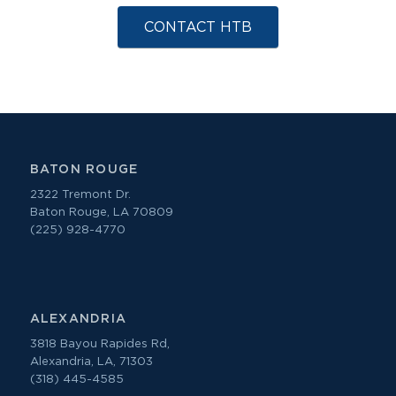
CONTACT HTB
BATON ROUGE
2322 Tremont Dr.
Baton Rouge, LA 70809
(225) 928-4770
ALEXANDRIA
3818 Bayou Rapides Rd,
Alexandria, LA, 71303
(318) 445-4585