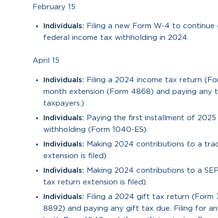
February 15
Individuals:
Filing a new Form W-4 to continue 
federal income tax withholding in 2024.
April 15
Individuals:
Filing a 2024 income tax return (Fo
month extension (Form 4868) and paying any ta
taxpayers.)
Individuals:
Paying the first installment of 202
withholding (Form 1040-ES).
Individuals:
Making 2024 contributions to a trad
extension is filed).
Individuals:
Making 2024 contributions to a SEP
tax return extension is filed).
Individuals:
Filing a 2024 gift tax return (Form
8892) and paying any gift tax due. Filing for 