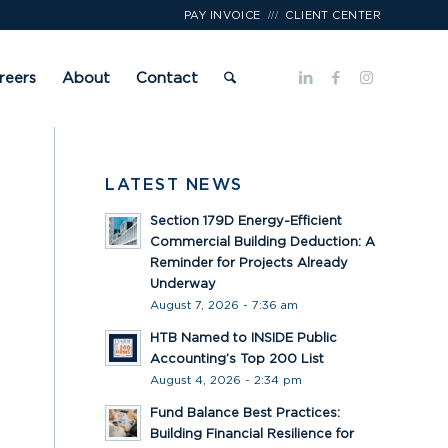
///
PAY INVOICE
CLIENT CENTER
reers
About
Contact
LATEST NEWS
Section 179D Energy-Efficient
Commercial Building Deduction: A
Reminder for Projects Already
Underway
August 7, 2026 - 7:36 am
HTB Named to INSIDE Public
Accounting’s Top 200 List
August 4, 2026 - 2:34 pm
Fund Balance Best Practices:
Building Financial Resilience for