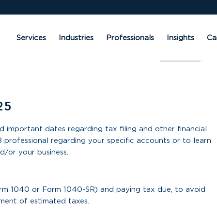
Services
Industries
Professionals
Insights
Ca
25
d important dates regarding tax filing and other financial
 professional regarding your specific accounts or to learn
d/or your business.
orm 1040 or Form 1040-SR) and paying tax due, to avoid
lment of estimated taxes.