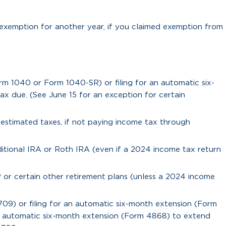
exemption for another year, if you claimed exemption from
rm 1040 or Form 1040-SR) or filing for an automatic six-
x due. (See June 15 for an exception for certain
5 estimated taxes, if not paying income tax through
itional IRA or Roth IRA (even if a 2024 income tax return
 or certain other retirement plans (unless a 2024 income
 709) or filing for an automatic six-month extension (Form
an automatic six-month extension (Form 4868) to extend