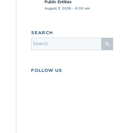
Public Entities
August 3, 2026 - 6:00 am
SEARCH
FOLLOW US