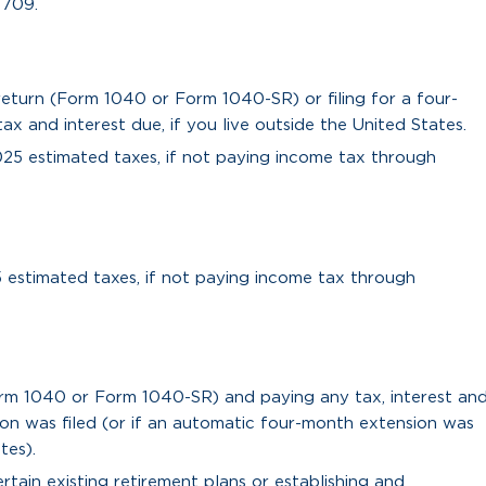
 709.
 return (Form 1040 or Form 1040-SR) or filing for a four-
 and interest due, if you live outside the United States.
025 estimated taxes, if not paying income tax through
5 estimated taxes, if not paying income tax through
orm 1040 or Form 1040-SR) and paying any tax, interest an
ion was filed (or if an automatic four-month extension was
tes).
tain existing retirement plans or establishing and