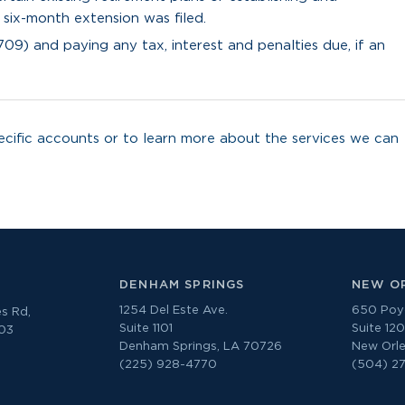
 six-month extension was filed.
709) and paying any tax, interest and penalties due, if an
cific accounts or to learn more about the services we can
DENHAM SPRINGS
NEW O
1254 Del Este Ave.
650 Poyd
s Rd,
Suite 1101
Suite 12
303
Denham Springs, LA 70726
New Orle
(225) 928-4770
(504) 2