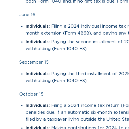
both Form 1040 and, if no gift tax is due, Form
June 16
Individuals:
Filing a 2024 individual income tax
month extension (Form 4868), and paying any tax
Individuals:
Paying the second installment of 2
withholding (Form 1040-ES).
September 15
Individuals:
Paying the third installment of 202
withholding (Form 1040-ES).
October 15
Individuals:
Filing a 2024 income tax return (F
penalties due, if an automatic six-month extens
filed by a taxpayer living outside the United Sta
Individuals:
Making contributions for 2024 to cer