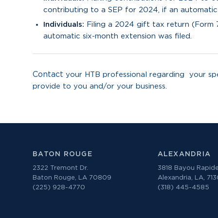
contributing to a SEP for 2024, if an automatic
Individuals:
Filing a 2024 gift tax return (Form 
automatic six-month extension was filed.
Contact
your HTB professional regarding your spe
provide to you and/or your business.
BATON ROUGE
ALEXANDRIA
2322 Tremont Dr.
3818 Bayou Rapide
Baton Rouge, LA 70809
Alexandria, LA, 71
(225) 928-4770
(318) 445-4585