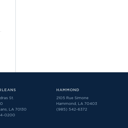
RLEANS
HAMMOND
ras St.
2105 Rue Simone
00
Hammond, LA 70403
ans, LA 70130
(985) 542-6372
74-0200