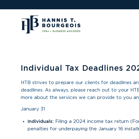
Individual Tax Deadlines 20
HTB strives to prepare our clients for deadlines an
deadlines. As always, please reach out to your HTB
more about the services we can provide to you an
January 31
Individuals:
Filing a 2024 income tax return (F
penalties for underpaying the January 16 instal