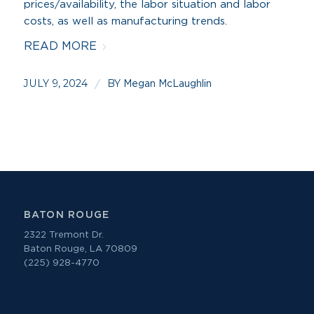
prices/availability, the labor situation and labor
costs, as well as manufacturing trends.
READ MORE
JULY 9, 2024
BY
/
Megan McLaughlin
BATON ROUGE
2322 Tremont Dr.
Baton Rouge, LA 70809
(225) 928-4770