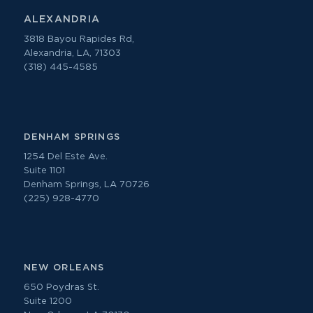
ALEXANDRIA
3818 Bayou Rapides Rd,
Alexandria, LA, 71303
(318) 445-4585
DENHAM SPRINGS
1254 Del Este Ave.
Suite 1101
Denham Springs, LA 70726
(225) 928-4770
NEW ORLEANS
650 Poydras St.
Suite 1200