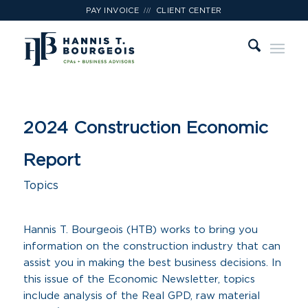
///
PAY INVOICE
CLIENT CENTER
2024 Construction Economic
Report
Topics
Hannis T. Bourgeois (HTB) works to bring you
information on the construction industry that can
assist you in making the best business decisions. In
this issue of the Economic Newsletter, topics
include analysis of the Real GPD, raw material