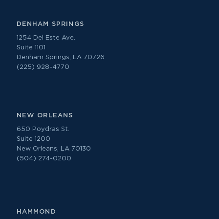
DENHAM SPRINGS
1254 Del Este Ave.
Suite 1101
Denham Springs, LA 70726
(225) 928-4770
NEW ORLEANS
650 Poydras St.
Suite 1200
New Orleans, LA 70130
(504) 274-0200
HAMMOND