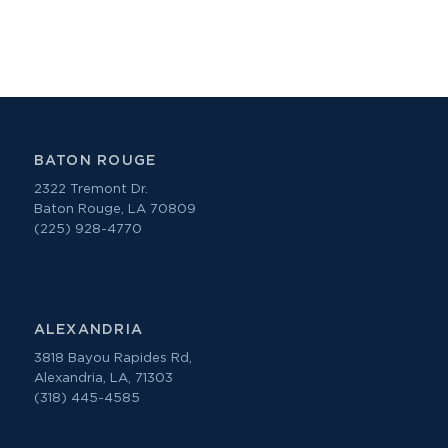
BATON ROUGE
2322 Tremont Dr.
Baton Rouge, LA 70809
(225) 928-4770
ALEXANDRIA
3818 Bayou Rapides Rd,
Alexandria, LA, 71303
(318) 445-4585