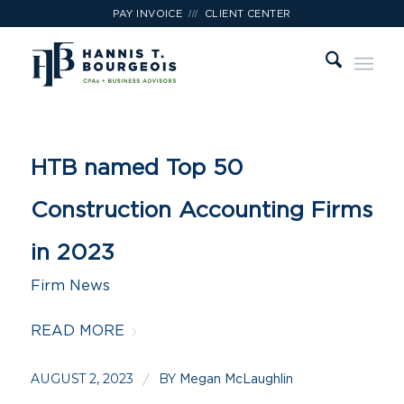
///
PAY INVOICE
CLIENT CENTER
HTB named Top 50
Construction Accounting Firms
in 2023
Firm News
READ MORE
AUGUST 2, 2023
BY
/
Megan McLaughlin